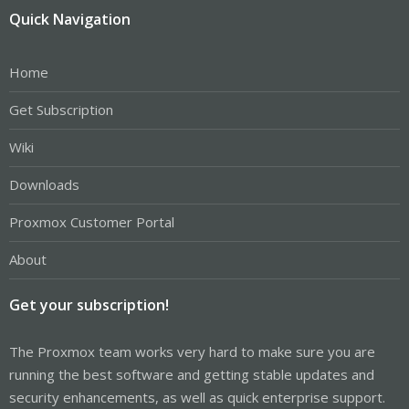
Quick Navigation
Home
Get Subscription
Wiki
Downloads
Proxmox Customer Portal
About
Get your subscription!
The Proxmox team works very hard to make sure you are
running the best software and getting stable updates and
security enhancements, as well as quick enterprise support.