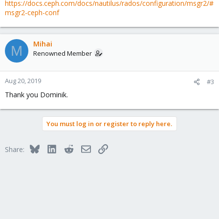
https://docs.ceph.com/docs/nautilus/rados/configuration/msgr2/#
msgr2-ceph-conf
Mihai
M
Renowned Member
Aug 20, 2019
#3
Thank you Dominik.
You must log in or register to reply here.
Bluesky
LinkedIn
Reddit
Email
Link
Share: