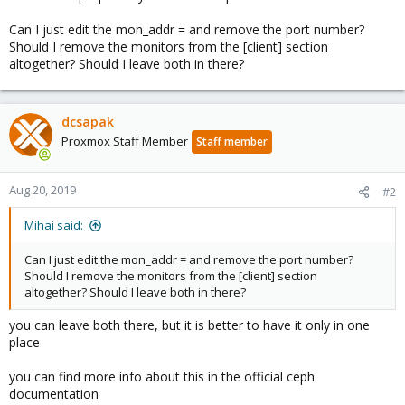
Can I just edit the mon_addr = and remove the port number?
Should I remove the monitors from the [client] section
altogether? Should I leave both in there?
dcsapak
Proxmox Staff Member
Staff member
Aug 20, 2019
#2
Mihai said:
Can I just edit the mon_addr = and remove the port number?
Should I remove the monitors from the [client] section
altogether? Should I leave both in there?
you can leave both there, but it is better to have it only in one
place
you can find more info about this in the official ceph
documentation