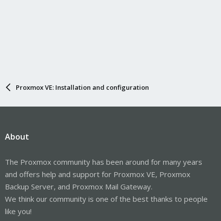
Proxmox VE: Installation and configuration
About
The Proxmox community has been around for many years
and offers help and support for Proxmox VE, Proxmox
Backup Server, and Proxmox Mail Gateway.
We think our community is one of the best thanks to people
like you!