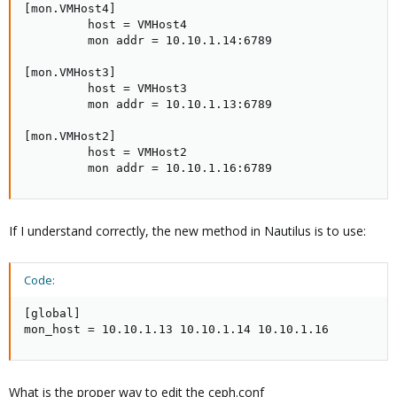
[mon.VMHost4]

         host = VMHost4

         mon addr = 10.10.1.14:6789

[mon.VMHost3]

         host = VMHost3

         mon addr = 10.10.1.13:6789

[mon.VMHost2]

         host = VMHost2

         mon addr = 10.10.1.16:6789
If I understand correctly, the new method in Nautilus is to use:
Code:
[global]

mon_host = 10.10.1.13 10.10.1.14 10.10.1.16
What is the proper way to edit the ceph.conf