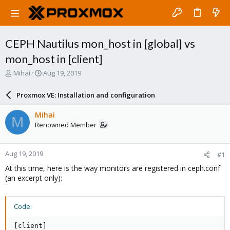
CEPH Nautilus mon_host in [global] vs
mon_host in [client]
T
S
Mihai
Aug 19, 2019
h
t
r
a
Proxmox VE: Installation and configuration
e
r
a
t
Mihai
M
d
d
Renowned Member
s
a
t
t
a
e
Aug 19, 2019
#1
r
t
At this time, here is the way monitors are registered in ceph.conf
e
(an excerpt only):
r
Code:
[client]
