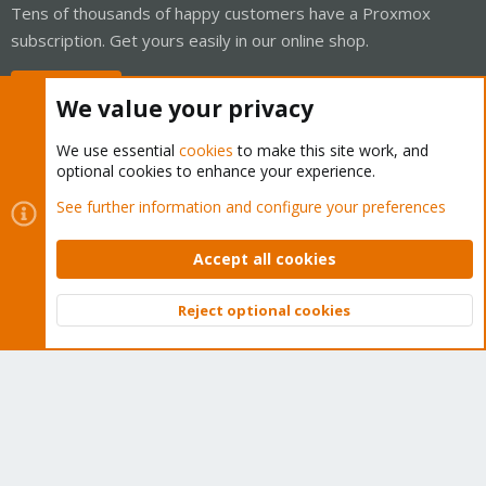
Tens of thousands of happy customers have a Proxmox
subscription. Get yours easily in our online shop.
Buy now!
We value your privacy
We use essential
cookies
to make this site work, and
optional cookies to enhance your experience.
Cookies
Proxmox Support Forum - Light Mode
See further information and configure your preferences
Contact us
Terms and rules
Privacy policy
Help
Home
R
S
Accept all cookies
S
®
Community platform by XenForo
© 2010-2026 XenForo Ltd.
Reject optional cookies
Top
Bott