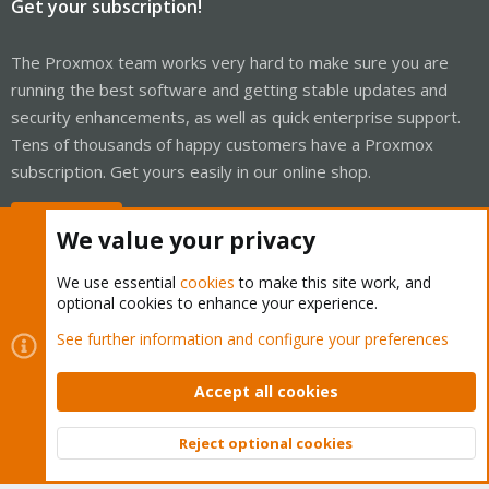
Get your subscription!
The Proxmox team works very hard to make sure you are
running the best software and getting stable updates and
security enhancements, as well as quick enterprise support.
Tens of thousands of happy customers have a Proxmox
subscription. Get yours easily in our online shop.
Buy now!
We value your privacy
We use essential
cookies
to make this site work, and
optional cookies to enhance your experience.
Cookies
Proxmox Support Forum - Light Mode
See further information and configure your preferences
Contact us
Terms and rules
Privacy policy
Help
Home
R
S
Accept all cookies
S
®
Community platform by XenForo
© 2010-2026 XenForo Ltd.
Reject optional cookies
Top
Bott