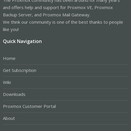
and offers help and support for Proxmox VE, Proxmox
Backup Server, and Proxmox Mail Gateway.
We think our community is one of the best thanks to people
like you!
Quick Navigation
Home
Get Subscription
Wiki
Downloads
Proxmox Customer Portal
About