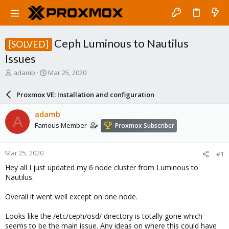
Ceph Luminous to Nautilus
[SOLVED]
Issues
T
S
adamb
Mar 25, 2020
h
t
r
a
Proxmox VE: Installation and configuration
e
r
a
t
adamb
A
d
d
Famous Member
Proxmox Subscriber
s
a
t
t
a
e
Mar 25, 2020
#1
r
t
Hey all I just updated my 6 node cluster from Luminous to
e
Nautilus.
r
Overall it went well except on one node.
Looks like the /etc/ceph/osd/ directory is totally gone which
seems to be the main issue. Any ideas on where this could have