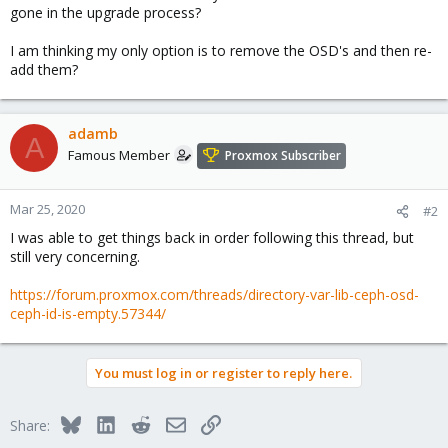
gone in the upgrade process?
I am thinking my only option is to remove the OSD's and then re-
add them?
adamb
A
Famous Member
Proxmox Subscriber
Mar 25, 2020
#2
I was able to get things back in order following this thread, but
still very concerning.
https://forum.proxmox.com/threads/directory-var-lib-ceph-osd-
ceph-id-is-empty.57344/
You must log in or register to reply here.
Bluesky
LinkedIn
Reddit
Email
Link
Share: