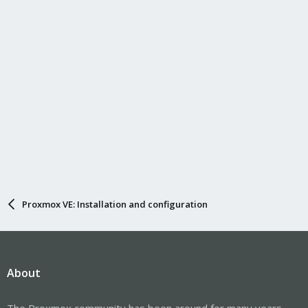
Proxmox VE: Installation and configuration
About
The Proxmox community has been around for many years