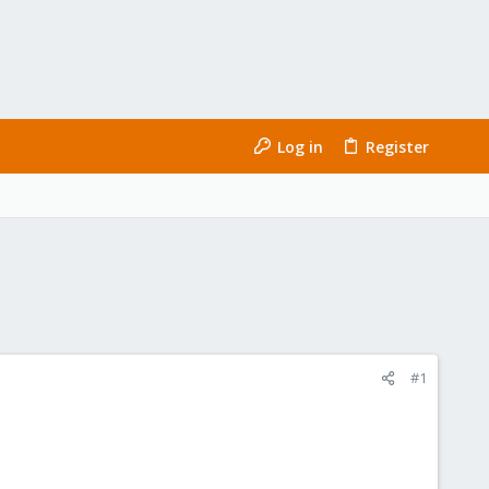
Log in
Register
#1