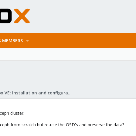
MEMBERS
Proxmox VE: Installation and configuration
ceph cluster.
t ceph from scratch but re-use the OSD's and preserve the data?