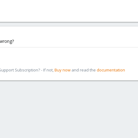
 wrong?
pport Subscription? - If not,
Buy now
and read the
documentation