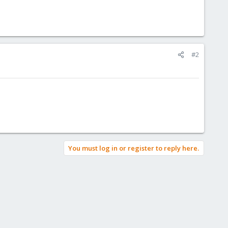
#2
You must log in or register to reply here.