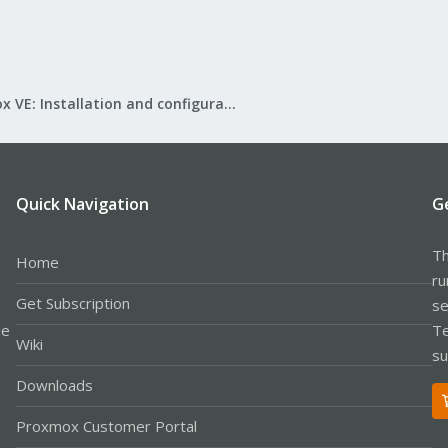
Proxmox VE: Installation and configuration
Quick Navigation
G
Th
Home
ru
Get Subscription
se
le
Te
Wiki
su
Downloads
Proxmox Customer Portal