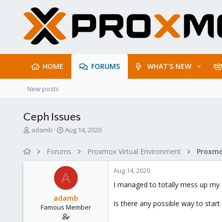
HOME
FORUMS
WHAT'S NEW
New posts
Ceph Issues
T
S
adamb
Aug 14, 2020
h
t
r
a
Forums
Proxmox Virtual Environment
e
r
a
t
Aug 14, 2020
d
d
A
s
a
I managed to totally mess up my 
t
t
adamb
a
e
Is there any possible way to star
Famous Member
r
t