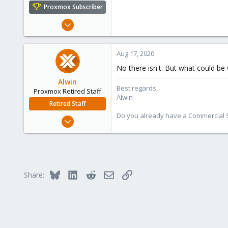
e
Proxmox Subscriber
r
Mar 1, 2012
1,340
79
Aug 17, 2020
113
No there isn't. But what could be
Alwin
Best regards,
Proxmox Retired Staff
Alwin
Retired Staff
Do you already have a Commercial Su
Aug 1, 2017
4,617
494
88
Bluesky
LinkedIn
Reddit
Email
Link
Share: