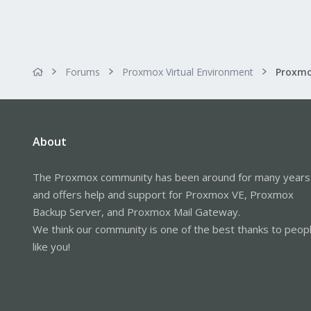
Forums
Proxmox Virtual Environment
About
The Proxmox community has been around for many years
and offers help and support for Proxmox VE, Proxmox
Backup Server, and Proxmox Mail Gateway.
We think our community is one of the best thanks to peop
like you!