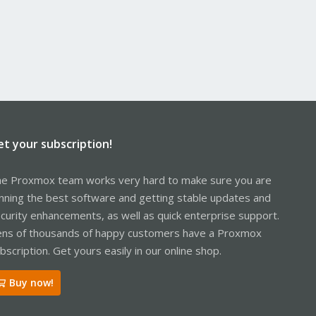
et your subscription!
e Proxmox team works very hard to make sure you are
nning the best software and getting stable updates and
curity enhancements, as well as quick enterprise support.
ns of thousands of happy customers have a Proxmox
bscription. Get yours easily in our online shop.
Buy now!