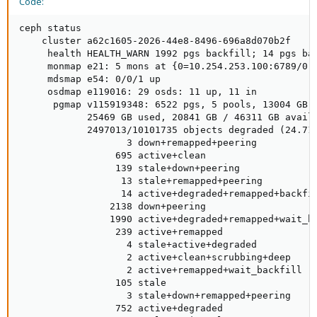
Code:
ceph status

    cluster a62c1605-2026-44e8-8496-696a8d070b2f

     health HEALTH_WARN 1992 pgs backfill; 14 pgs ba
     monmap e21: 5 mons at {0=10.254.253.100:6789/0,
     mdsmap e54: 0/0/1 up

     osdmap e119016: 29 osds: 11 up, 11 in

      pgmap v115919348: 6522 pgs, 5 pools, 13004 GB d
            25469 GB used, 20841 GB / 46311 GB avail

            2497013/10101735 objects degraded (24.719
                   3 down+remapped+peering

                 695 active+clean

                 139 stale+down+peering

                  13 stale+remapped+peering

                  14 active+degraded+remapped+backfil
                2138 down+peering

                1990 active+degraded+remapped+wait_ba
                 239 active+remapped

                   4 stale+active+degraded

                   2 active+clean+scrubbing+deep

                   2 active+remapped+wait_backfill

                 105 stale

                   3 stale+down+remapped+peering

                 752 active+degraded
