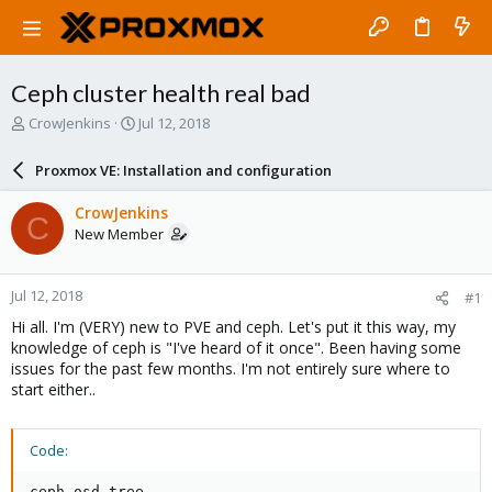
Ceph cluster health real bad
T
S
CrowJenkins
Jul 12, 2018
h
t
r
a
Proxmox VE: Installation and configuration
e
r
a
t
CrowJenkins
C
d
d
New Member
s
a
t
t
a
e
Jul 12, 2018
#1
r
t
Hi all. I'm (VERY) new to PVE and ceph. Let's put it this way, my
e
knowledge of ceph is "I've heard of it once". Been having some
r
issues for the past few months. I'm not entirely sure where to
start either..
Code:
ceph osd tree
