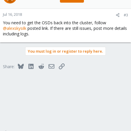
Jul 16, 2018
#3
You need to get the OSDs back into the cluster, follow
@alexskysilk
posted link. If there are still issues, post more details
including logs.
You must log in or register to reply here.
Bluesky
LinkedIn
Reddit
Email
Link
Share: