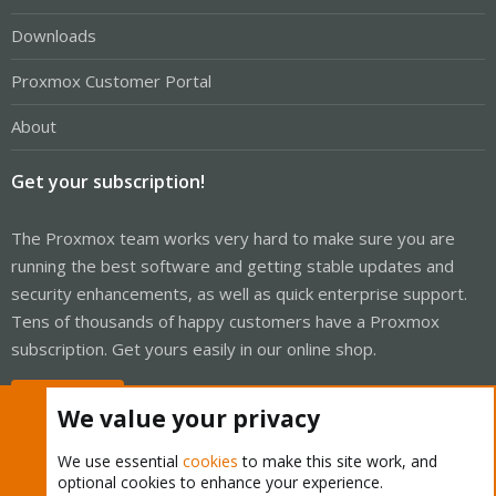
Downloads
Proxmox Customer Portal
About
Get your subscription!
The Proxmox team works very hard to make sure you are
running the best software and getting stable updates and
security enhancements, as well as quick enterprise support.
Tens of thousands of happy customers have a Proxmox
subscription. Get yours easily in our online shop.
Buy now!
We value your privacy
We use essential
cookies
to make this site work, and
optional cookies to enhance your experience.