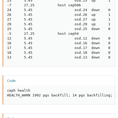
23      5.45                    osd.23  up      1

-7      27.25           host ceph06

24      5.45                    osd.24  down    0

26      5.45                    osd.26  up      1

27      5.45                    osd.27  up      1

29      5.45                    osd.29  up      1

25      5.45                    osd.25  down    0

-5      27.25           host ceph4

12      5.45                    osd.12  down    0

16      5.45                    osd.16  down    0

17      5.45                    osd.17  down    0

18      5.45                    osd.18  down    0

13      5.45                    osd.13  down    0
Code:
ceph health

HEALTH_WARN 1992 pgs backfill; 14 pgs backfilling; 2