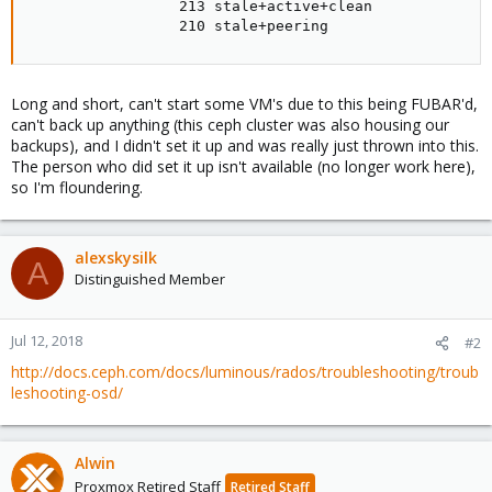
                 213 stale+active+clean

                 210 stale+peering
Long and short, can't start some VM's due to this being FUBAR'd,
can't back up anything (this ceph cluster was also housing our
backups), and I didn't set it up and was really just thrown into this.
The person who did set it up isn't available (no longer work here),
so I'm floundering.
alexskysilk
A
Distinguished Member
Jul 12, 2018
#2
http://docs.ceph.com/docs/luminous/rados/troubleshooting/troub
leshooting-osd/
Alwin
Proxmox Retired Staff
Retired Staff