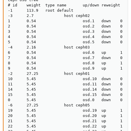
# id    weight  type name       up/down reweight

-1      113.9   root default

-3      2.7             host ceph02

1       0.54                    osd.1   down    0

2       0.54                    osd.2   down    0

3       0.54                    osd.3   down    0

4       0.54                    osd.4   down    0

5       0.54                    osd.5   down    0

-4      2.16            host ceph03

6       0.54                    osd.6   up      1

7       0.54                    osd.7   down    0

8       0.54                    osd.8   up      1

9       0.54                    osd.9   up      1

-2      27.25           host ceph01

10      5.45                    osd.10  down    0

11      5.45                    osd.11  down    0

14      5.45                    osd.14  down    0

15      5.45                    osd.15  down    0

0       5.45                    osd.0   down    0

-6      27.25           host ceph05

19      5.45                    osd.19  up      1

20      5.45                    osd.20  up      1

21      5.45                    osd.21  up      1

22      5.45                    osd.22  up      1
