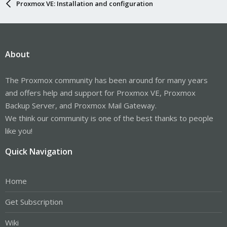
Proxmox VE: Installation and configuration
About
The Proxmox community has been around for many years
and offers help and support for Proxmox VE, Proxmox
Backup Server, and Proxmox Mail Gateway.
We think our community is one of the best thanks to people
like you!
Quick Navigation
Home
Get Subscription
Wiki