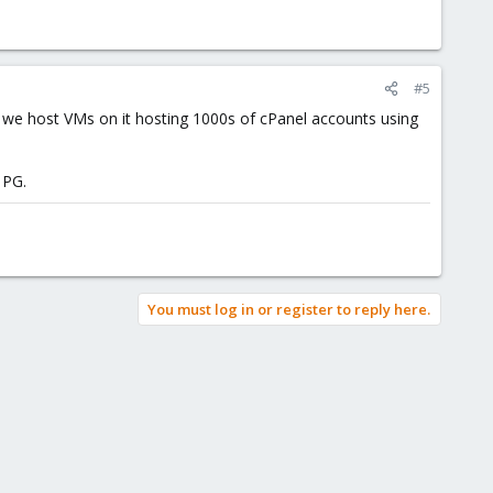
#5
And we host VMs on it hosting 1000s of cPanel accounts using
 PG.
You must log in or register to reply here.