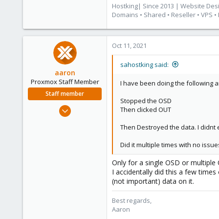
83
Hostking| Since 2013 | Website Des
Cape Town, South Africa
Domains • Shared • Reseller • VPS •
www.hostking.host
Oct 11, 2021
sahostking said:
aaron
Proxmox Staff Member
I have been doing the following a
Staff member
Stopped the OSD
Jun 3, 2019
Then clicked OUT
4,673
Then Destroyed the data. I didnt 
1,480
218
Did it multiple times with no iss
Only for a single OSD or multiple
I accidentally did this a few time
(not important) data on it.
Best regards,
Aaron