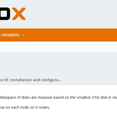
MEMBERS
Proxmox VE: Installation and configuration
diskspace of disks are measure based on the smallest OSD disk in clu
low on each node on 6 nodes.