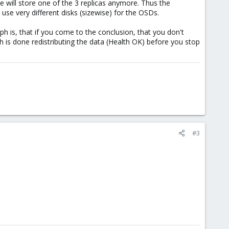
 will store one of the 3 replicas anymore. Thus the
se very different disks (sizewise) for the OSDs.
ph is, that if you come to the conclusion, that you don't
 is done redistributing the data (Health OK) before you stop
#3