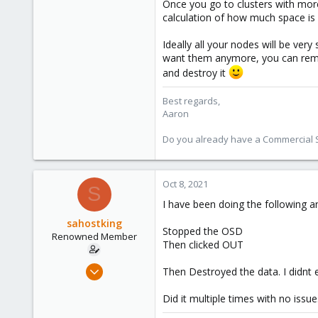
1,480
Once you go to clusters with more
calculation of how much space is 
218
Ideally all your nodes will be ver
want them anymore, you can remove
and destroy it
Best regards,
Aaron
Do you already have a Commercial Su
Oct 8, 2021
S
I have been doing the following a
sahostking
Stopped the OSD
Renowned Member
Then clicked OUT
Oct 6, 2015
Then Destroyed the data. I didnt 
417
Did it multiple times with no issu
23