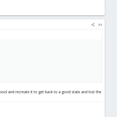
#4
pool and recreate it to get back to a good state and lost the