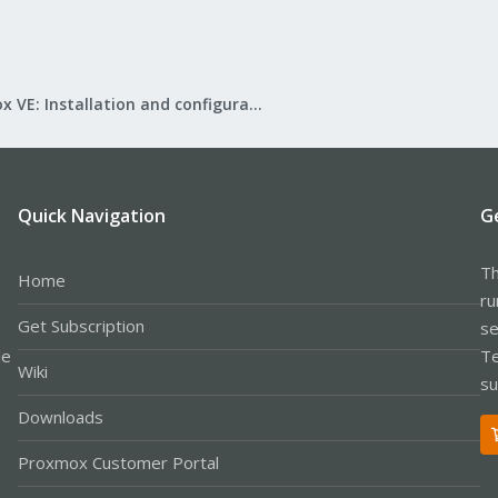
Proxmox VE: Installation and configuration
Quick Navigation
G
Th
Home
ru
Get Subscription
se
le
Te
Wiki
su
Downloads
Proxmox Customer Portal