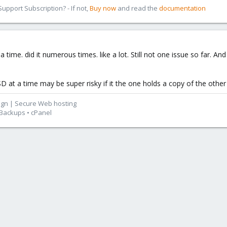
pport Subscription? - If not,
Buy now
and read the
documentation
time. did it numerous times. like a lot. Still not one issue so far. 
SD at a time may be super risky if it the one holds a copy of the other
ign | Secure Web hosting
 Backups • cPanel