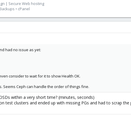
ign | Secure Web hosting
 Backups • cPanel
nd had no issue as yet:
even consider to wait for it to show Health OK.
ues. Seems Ceph can handle the order of things fine.
 OSDs within a very short time? (minutes, seconds)
s on test clusters and ended up with missing PGs and had to scrap the 