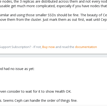
 nodes, the 3 replicas are distributed across them and not every node
usable get much more complicated, especially if you have nodes that u
y similar and using those smaller SSDs should be fine. The beauty of Ce
 them from the cluster. Just mark them as out first, wait until Ceph
pport Subscription? - If not,
Buy now
and read the
documentation
nd had no issue as yet:
even consider to wait for it to show Health OK.
es. Seems Ceph can handle the order of things fine.