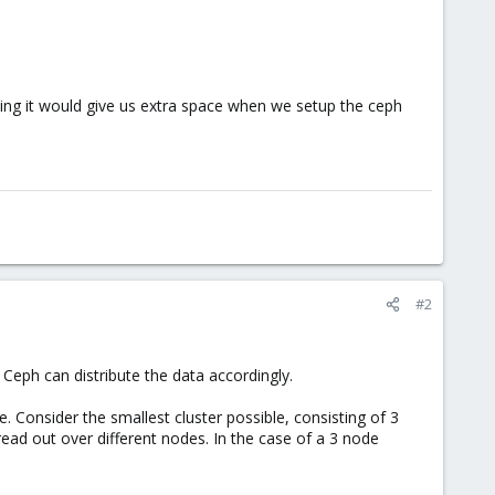
ing it would give us extra space when we setup the ceph
#2
 Ceph can distribute the data accordingly.
. Consider the smallest cluster possible, consisting of 3
ead out over different nodes. In the case of a 3 node