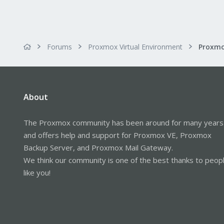
Forums
Proxmox Virtual Environment
About
The Proxmox community has been around for many years
and offers help and support for Proxmox VE, Proxmox
Backup Server, and Proxmox Mail Gateway.
We think our community is one of the best thanks to peop
like you!