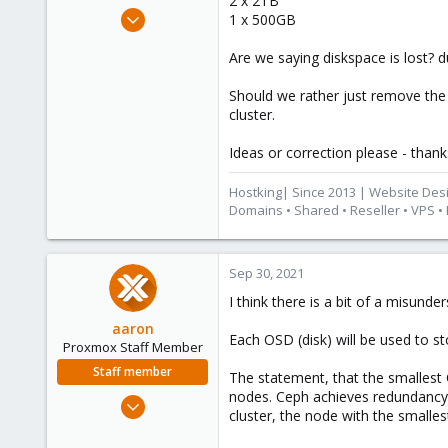
2 x 2TB
e
Oct 6, 2015
1 x 500GB
r
417
Are we saying diskspace is lost? 
23
83
Should we rather just remove the
Cape Town, South Africa
cluster.
www.hostking.host
Ideas or correction please - thank
Hostking| Since 2013 | Website Des
Domains • Shared • Reseller • VPS •
Sep 30, 2021
I think there is a bit of a misunde
aaron
Each OSD (disk) will be used to st
Proxmox Staff Member
Staff member
The statement, that the smallest O
nodes. Ceph achieves redundancy o
Jun 3, 2019
cluster, the node with the small
4,673