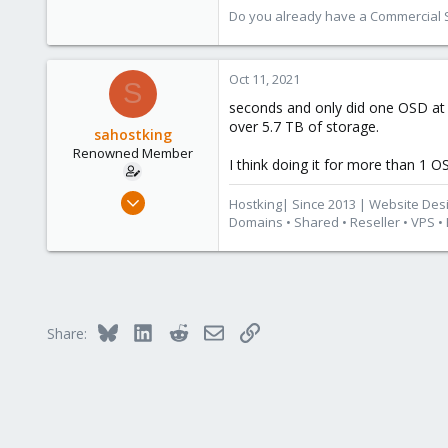
Do you already have a Commercial Su
Oct 11, 2021
S
seconds and only did one OSD at a 
over 5.7 TB of storage.
sahostking
Renowned Member
I think doing it for more than 1 O
Oct 6, 2015
Hostking| Since 2013 | Website Des
417
Domains • Shared • Reseller • VPS •
23
83
Cape Town, South Africa
www.hostking.host
Bluesky
LinkedIn
Reddit
Email
Link
Share: