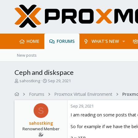
HOME
FORUMS
WHAT'S NEW
New posts
Ceph and diskspace
T
S
sahostking
Sep 29, 2021
h
t
r
a
Forums
Proxmox Virtual Environment
e
r
a
t
Sep 29, 2021
d
d
S
s
a
I am reading on some posts that 
t
t
sahostking
a
e
So for example if we have the be
Renowned Member
r
t