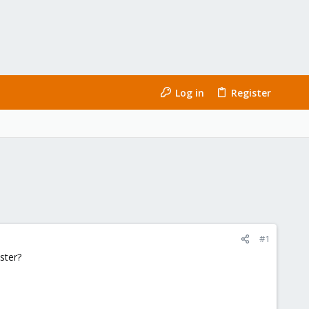
Log in
Register
#1
ster?