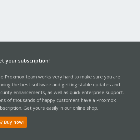
et your subscription!
e Proxmox team works very hard to make sure you are
nning the best software and getting stable updates and
curity enhancements, as well as quick enterprise support.
ns of thousands of happy customers have a Proxmox
bscription. Get yours easily in our online shop.
Buy now!