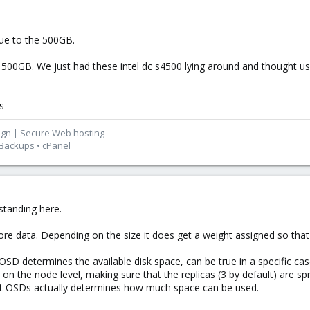
due to the 500GB.
 500GB. We just had these intel dc s4500 lying around and thought us
s
ign | Secure Web hosting
 Backups • cPanel
rstanding here.
ore data. Depending on the size it does get a weight assigned so that
SD determines the available disk space, can be true in a specific case
n the node level, making sure that the replicas (3 by default) are spr
est OSDs actually determines how much space can be used.