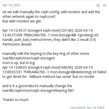
Apr 14, 2020
#5
ok we edit manually the ceph config. add monitor and add the
other network again to ceph.conf.
But with monitor we get:
Apr 14 12:43:37 storage4 ceph-mon[125140]: 2020-04-14
12:43:37.908 7f68e236e700 -1 mon.storage4@-1(probing) e0
handle_auth_bad_method hmm, they didn't like 2 result (13)
Permission denied
manually edit the keyring to the key ring of other mons:
/var/lib/ceph/mon/ceph-storage4
mon is up, but in log:
Apr 14 13:08:03 storage4 ceph-mon[168545]: 2020-04-14
13:08:03.531 7f4f6446e700 -1 mon.storage4@4(electing) e9 failed
to get devid for : fallback method has serial ''but no model
and is it a good idea to manually change the
/var/lib/ceph/mon/ceph-storage4/keyring file?
Thanks so much
Last edited:
Apr 14, 2020