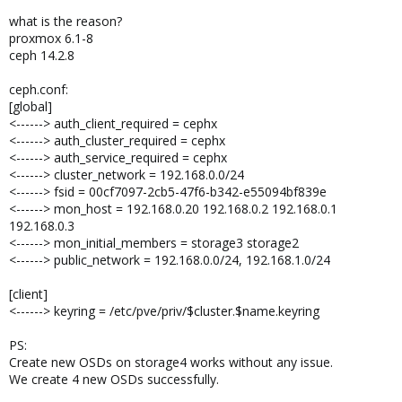
what is the reason?
proxmox 6.1-8
ceph 14.2.8
ceph.conf:
[global]
<------> auth_client_required = cephx
<------> auth_cluster_required = cephx
<------> auth_service_required = cephx
<------> cluster_network = 192.168.0.0/24
<------> fsid = 00cf7097-2cb5-47f6-b342-e55094bf839e
<------> mon_host = 192.168.0.20 192.168.0.2 192.168.0.1
192.168.0.3
<------> mon_initial_members = storage3 storage2
<------> public_network = 192.168.0.0/24, 192.168.1.0/24
[client]
<------> keyring = /etc/pve/priv/$cluster.$name.keyring
PS:
Create new OSDs on storage4 works without any issue.
We create 4 new OSDs successfully.