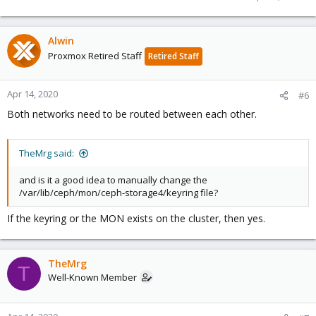
Alwin
Proxmox Retired Staff
Retired Staff
Apr 14, 2020
#6
Both networks need to be routed between each other.
TheMrg said:
and is it a good idea to manually change the
/var/lib/ceph/mon/ceph-storage4/keyring file?
If the keyring or the MON exists on the cluster, then yes.
TheMrg
T
Well-Known Member