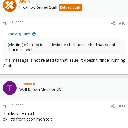
Alwin
Proxmox Retired Staff
Retired Staff
Apr 15, 2020
#10
TheMrg said:
(electing) e9 failed to get devid for : fallback method has serial
''but no model
This message is not related to that issue. It doesn't hinder running
Ceph.
TheMrg
T
Well-Known Member
Apr 15, 2020
#11
thanks very much.
ok, it's from ceph monitor: