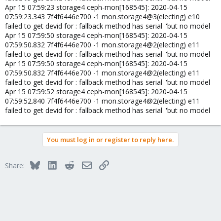
Apr 15 07:59:23 storage4 ceph-mon[168545]: 2020-04-15
07:59:23.343 7f4f6446e700 -1 mon.storage4@3(electing) e10
failed to get devid for : fallback method has serial ''but no model
Apr 15 07:59:50 storage4 ceph-mon[168545]: 2020-04-15
07:59:50.832 7f4f6446e700 -1 mon.storage4@2(electing) e11
failed to get devid for : fallback method has serial ''but no model
Apr 15 07:59:50 storage4 ceph-mon[168545]: 2020-04-15
07:59:50.832 7f4f6446e700 -1 mon.storage4@2(electing) e11
failed to get devid for : fallback method has serial ''but no model
Apr 15 07:59:52 storage4 ceph-mon[168545]: 2020-04-15
07:59:52.840 7f4f6446e700 -1 mon.storage4@2(electing) e11
failed to get devid for : fallback method has serial ''but no model
You must log in or register to reply here.
Bluesky
LinkedIn
Reddit
Email
Link
Share: