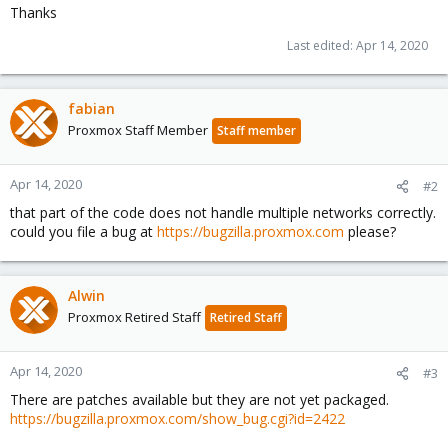
Thanks
Last edited:
Apr 14, 2020
fabian
Proxmox Staff Member
Staff member
Apr 14, 2020
#2
that part of the code does not handle multiple networks correctly.
could you file a bug at
https://bugzilla.proxmox.com
please?
Alwin
Proxmox Retired Staff
Retired Staff
Apr 14, 2020
#3
There are patches available but they are not yet packaged.
https://bugzilla.proxmox.com/show_bug.cgi?id=2422