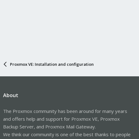
Proxmox VE: Installation and configuration
About
The Proxmox community has been around for many years
and offers help and support for Proxmox VE, Proxmox
Backup Server, and Proxmox Mail Gateway.
We think our community is one of the best thanks to people