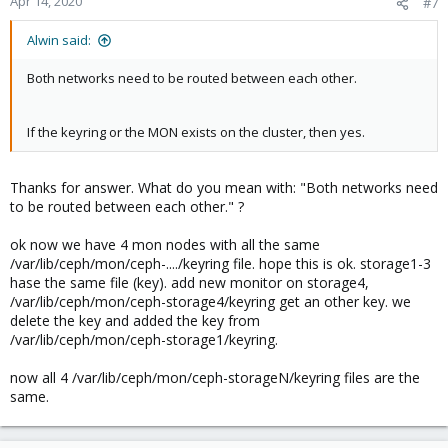
Apr 14, 2020
#7
Alwin said:
Both networks need to be routed between each other.
If the keyring or the MON exists on the cluster, then yes.
Thanks for answer. What do you mean with: "Both networks need
to be routed between each other." ?
ok now we have 4 mon nodes with all the same
/var/lib/ceph/mon/ceph-..../keyring file. hope this is ok. storage1-3
hase the same file (key). add new monitor on storage4,
/var/lib/ceph/mon/ceph-storage4/keyring get an other key. we
delete the key and added the key from
/var/lib/ceph/mon/ceph-storage1/keyring.
now all 4 /var/lib/ceph/mon/ceph-storageN/keyring files are the
same.