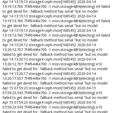
Apr 14 13:19:13 storage4 ceph-mon[168545]: 2020-04-14
13:19:13.760 7f4f6446e700 -1 mon.storage4@4(electing) e9 failed
to get devid for : fallback method has serial ''but no model
Apr 14 13:19:13 storage4 ceph-mon[168545]: 2020-04-14
13:19:13.760 7f4f6446e700 -1 mon.storage4@4(electing) e9 failed
to get devid for : fallback method has serial ''but no model
Apr 14 13:19:13 storage4 ceph-mon[168545]: 2020-04-14
13:19:13.760 7f4f6446e700 -1 mon.storage4@4(electing) e9 failed
to get devid for : fallback method has serial ''but no model
Apr 14 13:20:12 storage4 ceph-mon[168545]: 2020-04-14
13:20:12.707 7f4f6446e700 -1 mon.storage4@3(electing) e10
failed to get devid for : fallback method has serial ''but no model
Apr 14 13:20:12 storage4 ceph-mon[168545]: 2020-04-14
13:20:12.707 7f4f6446e700 -1 mon.storage4@3(electing) e10
failed to get devid for : fallback method has serial ''but no model
Apr 14 13:20:17 storage4 ceph-mon[168545]: 2020-04-14
13:20:17.507 7f4f6446e700 -1 mon.storage4@3(electing) e10
failed to get devid for : fallback method has serial ''but no model
Apr 15 07:59:23 storage4 ceph-mon[168545]: 2020-04-15
07:59:23.343 7f4f6446e700 -1 mon.storage4@3(electing) e10
failed to get devid for : fallback method has serial ''but no model
Apr 15 07:59:23 storage4 ceph-mon[168545]: 2020-04-15
07:59:23.343 7f4f6446e700 -1 mon.storage4@3(electing) e10
failed to get devid for : fallback method has serial ''but no model