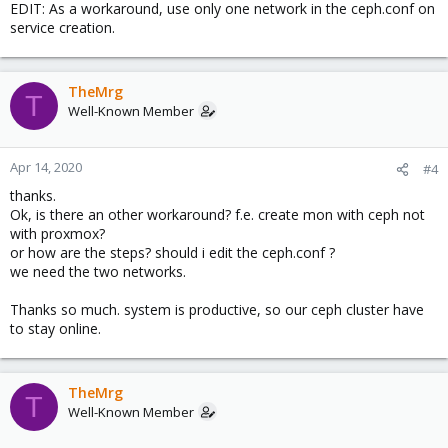
EDIT: As a workaround, use only one network in the ceph.conf on
service creation.
TheMrg
T
Well-Known Member
Apr 14, 2020
#4
thanks.
Ok, is there an other workaround? f.e. create mon with ceph not
with proxmox?
or how are the steps? should i edit the ceph.conf ?
we need the two networks.
Thanks so much. system is productive, so our ceph cluster have
to stay online.
TheMrg
T
Well-Known Member