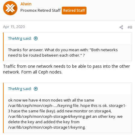
Alwin
Proxmox Retired Staff
Retired Staff
Apr 15, 2020
#8
TheMrg said:
Thanks for answer. What do you mean with: "Both networks
need to be routed between each other." ?
Traffic from one network needs to be able to pass into the other
network. Form all Ceph nodes.
TheMrg said:
ok now we have 4 mon nodes with all the same
/var/lib/ceph/mon/ceph-..../keyring file. hope this is ok. storage1-
3 hase the same file (key). add new monitor on storage4,
/var/lib/ceph/mon/ceph-storage4/keyring get an other key. we
delete the key and added the key from
/var/lib/ceph/mon/ceph-storage1/keyring.