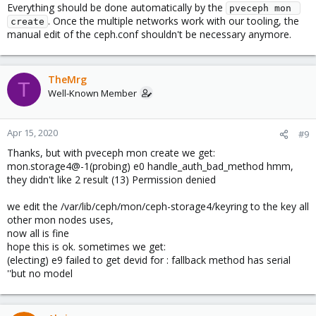
Everything should be done automatically by the
pveceph mon 
. Once the multiple networks work with our tooling, the
create
manual edit of the ceph.conf shouldn't be necessary anymore.
TheMrg
T
Well-Known Member
Apr 15, 2020
#9
Thanks, but with pveceph mon create we get:
mon.storage4@-1(probing) e0 handle_auth_bad_method hmm,
they didn't like 2 result (13) Permission denied
we edit the /var/lib/ceph/mon/ceph-storage4/keyring to the key all
other mon nodes uses,
now all is fine
hope this is ok. sometimes we get:
(electing) e9 failed to get devid for : fallback method has serial
''but no model