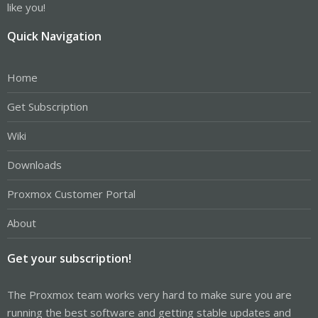
like you!
Quick Navigation
Home
Get Subscription
Wiki
Downloads
Proxmox Customer Portal
About
Get your subscription!
The Proxmox team works very hard to make sure you are
running the best software and getting stable updates and