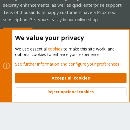
security enhancements, as well as quick enterprise support.
Tens of thousands of happy customers have a Proxmox
subscription. Get yours easily in our online shop.
Buy now!
We value your privacy
We use essential
cookies
to make this site work, and
optional cookies to enhance your experience.
Cookies
Proxmox Support Forum - Light Mode
See further information and configure your preferences
Contact us
Terms and rules
Privacy policy
Help
Home
R
S
Accept all cookies
S
®
Community platform by XenForo
© 2010-2026 XenForo Ltd.
Reject optional cookies
Top
Bott