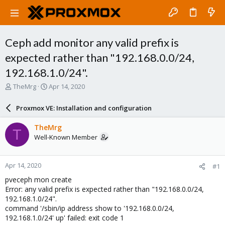
Ceph add monitor any valid prefix is
expected rather than "192.168.0.0/24,
192.168.1.0/24".
T
S
TheMrg
Apr 14, 2020
h
t
r
a
Proxmox VE: Installation and configuration
e
r
a
t
TheMrg
T
d
d
Well-Known Member
s
a
t
t
a
e
Apr 14, 2020
#1
r
t
pveceph mon create
e
Error: any valid prefix is expected rather than "192.168.0.0/24,
r
192.168.1.0/24".
command '/sbin/ip address show to '192.168.0.0/24,
192.168.1.0/24' up' failed: exit code 1