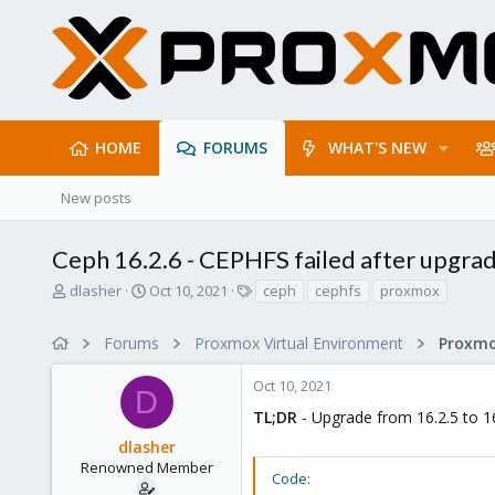
HOME
FORUMS
WHAT'S NEW
New posts
Ceph 16.2.6 - CEPHFS failed after upgra
T
S
T
dlasher
Oct 10, 2021
ceph
cephfs
proxmox
h
t
a
r
a
g
Forums
Proxmox Virtual Environment
e
r
s
a
t
Oct 10, 2021
d
d
D
s
a
TL;DR
- Upgrade from 16.2.5 to 16.
t
t
dlasher
a
e
r
Renowned Member
Code:
t