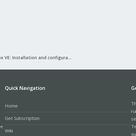
Proxmox VE: Installation and configuration
Quick Navigation
G
Th
Home
ru
Get Subscription
se
le
Te
Wiki
su