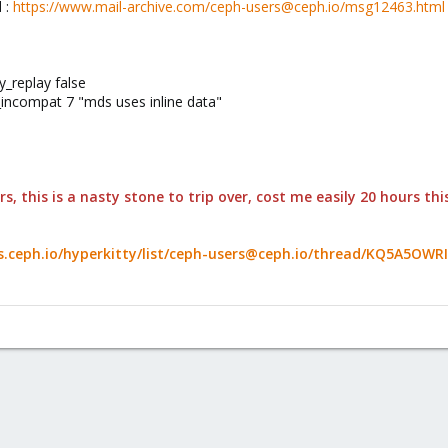
d :
https://www.mail-archive.com/ceph-users@ceph.io/msg12463.html
y_replay false
incompat 7 "mds uses inline data"
s, this is a nasty stone to trip over, cost me easily 20 hours t
sts.ceph.io/hyperkitty/list/ceph-users@ceph.io/thread/KQ5A5O