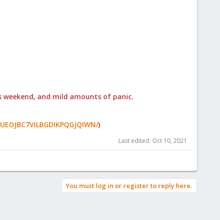
his weekend, and mild amounts of panic.
WRIUEOJBC7VILBGDIKPQGJQIWN/
)
Last edited:
Oct 10, 2021
You must log in or register to reply here.