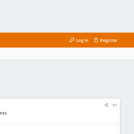
Log in
Register
#1
ires