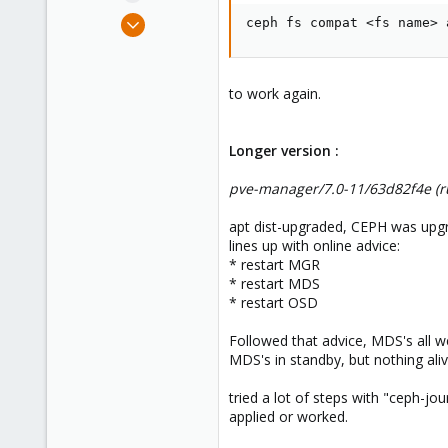
e
Mar 23, 2011
ceph fs compat <fs name> 
r
253
53
93
to work again.
Longer version :
pve-manager/7.0-11/63d82f4e (ru
apt dist-upgraded, CEPH was upgr
lines up with online advice:
* restart MGR
* restart MDS
* restart OSD
Followed that advice, MDS's all we
MDS's in standby, but nothing aliv
tried a lot of steps with "ceph-j
applied or worked.