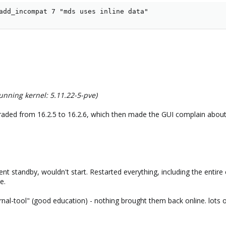
add_incompat 7 "mds uses inline data"
nning kernel: 5.11.22-5-pve)
aded from 16.2.5 to 16.2.6, which then made the GUI complain about d
nt standby, wouldn't start. Restarted everything, including the entire
e.
ournal-tool" (good education) - nothing brought them back online. lo