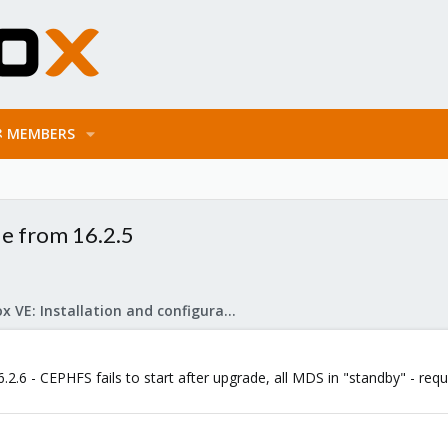
MEMBERS
de from 16.2.5
Proxmox VE: Installation and configuration
2.6 - CEPHFS fails to start after upgrade, all MDS in "standby" - requ