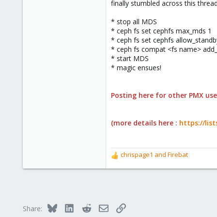
finally stumbled across this threa
* stop all MDS
* ceph fs set cephfs max_mds 1
* ceph fs set cephfs allow_standb
* ceph fs compat <fs name> add_
* start MDS
* magic ensues!
Posting here for other PMX user
(more details here :
https://li
chrispage1
and
Firebat
R
e
a
c
t
i
Bluesky
LinkedIn
Reddit
Email
Link
Share:
o