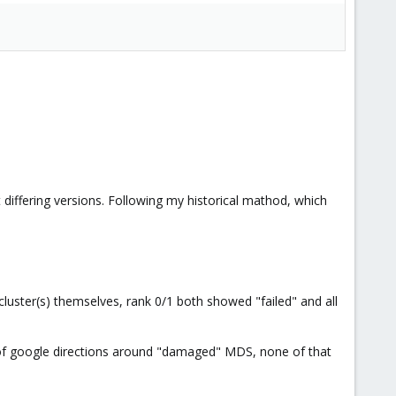
iffering versions. Following my historical mathod, which
 cluster(s) themselves, rank 0/1 both showed "failed" and all
ts of google directions around "damaged" MDS, none of that