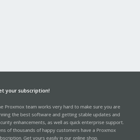
et your subscription!
e Proxmox team works very hard to make sure you are
nning the best software and getting stable updates and
curity enhancements, as well as quick enterprise support.
ns of thousands of happy customers have a Proxmox
bscription. Get yours easily in our online shop.