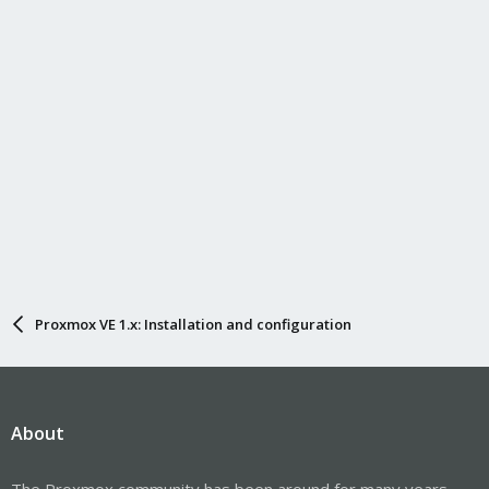
Proxmox VE 1.x: Installation and configuration
About
The Proxmox community has been around for many years