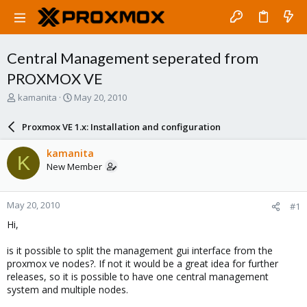
Central Management seperated from
PROXMOX VE
T
S
kamanita
May 20, 2010
h
t
r
a
Proxmox VE 1.x: Installation and configuration
e
r
a
t
kamanita
K
d
d
New Member
s
a
t
t
a
e
May 20, 2010
#1
r
t
Hi,
e
r
is it possible to split the management gui interface from the
proxmox ve nodes?. If not it would be a great idea for further
releases, so it is possible to have one central management
system and multiple nodes.