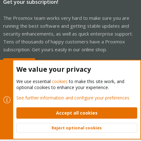
Get your subscription!
The Proxmox team works very hard to make sure you are
running the best software and getting stable updates and
security enhancements, as well as quick enterprise support.
Tens of thousands of happy customers have a Proxmox
subscription. Get yours easily in our online shop.
Buy now!
We value your privacy
We use essential
cookies
to make this site work, and
optional cookies to enhance your experience.
Cookies
Proxmox Support Forum - Light Mode
See further information and configure your preferences
Contact us
Terms and rules
Privacy policy
Help
Home
R
S
Accept all cookies
S
®
Community platform by XenForo
© 2010-2026 XenForo Ltd.
Reject optional cookies
Top
Bott