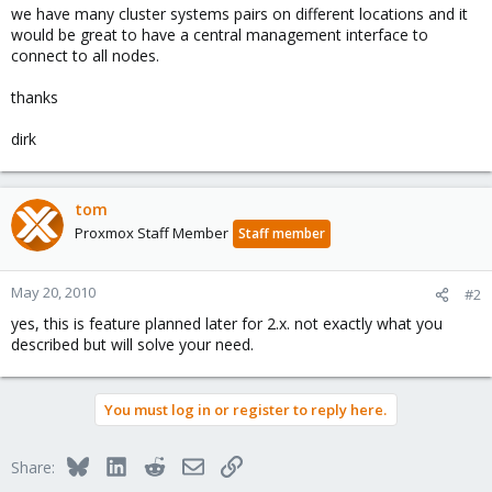
we have many cluster systems pairs on different locations and it
would be great to have a central management interface to
connect to all nodes.
thanks
dirk
tom
Proxmox Staff Member
Staff member
May 20, 2010
#2
yes, this is feature planned later for 2.x. not exactly what you
described but will solve your need.
You must log in or register to reply here.
Bluesky
LinkedIn
Reddit
Email
Link
Share: