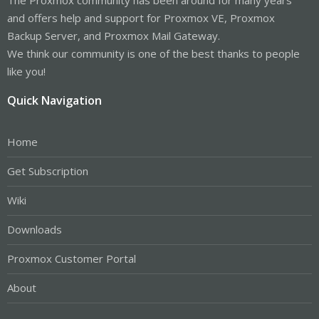
and offers help and support for Proxmox VE, Proxmox
Backup Server, and Proxmox Mail Gateway.
We think our community is one of the best thanks to people
like you!
Quick Navigation
Home
Get Subscription
Wiki
Downloads
Proxmox Customer Portal
About