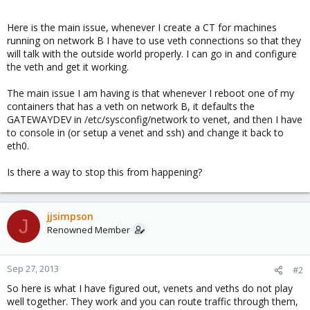
Here is the main issue, whenever I create a CT for machines
running on network B I have to use veth connections so that they
will talk with the outside world properly. I can go in and configure
the veth and get it working.
The main issue I am having is that whenever I reboot one of my
containers that has a veth on network B, it defaults the
GATEWAYDEV in /etc/sysconfig/network to venet, and then I have
to console in (or setup a venet and ssh) and change it back to
eth0.
Is there a way to stop this from happening?
jjsimpson
J
Renowned Member
Sep 27, 2013
#2
So here is what I have figured out, venets and veths do not play
well together. They work and you can route traffic through them,