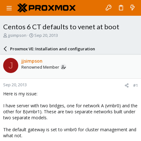
Centos 6 CT defaults to venet at boot
T
S
jjsimpson
Sep 20, 2013
h
t
r
a
Proxmox VE: Installation and configuration
e
r
a
t
jjsimpson
J
d
d
Renowned Member
s
a
t
t
a
e
Sep 20, 2013
#1
r
t
Here is my issue:
e
r
I have server with two bridges, one for network A (vmbr0) and the
other for B(vmbr1). These are two separate networks built under
two separate models.
The default gateway is set to vmbr0 for cluster management and
what not.