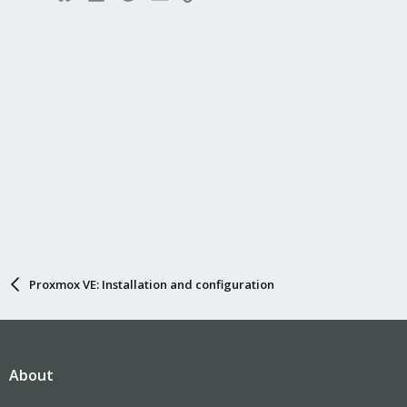
Proxmox VE: Installation and configuration
About