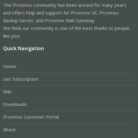
The Proxmox community has been around for many years
and offers help and support for Proxmox VE, Proxmox
Backup Server, and Proxmox Mail Gateway.
We think our community is one of the best thanks to people
like you!
Quick Navigation
Home
Get Subscription
Wiki
Downloads
Proxmox Customer Portal
About