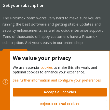
Get your subscription!
The Proxmox team works very hard to make sure you are
running the best software and getting stable updates and
security enhancements, as well as quick enterprise support.
Tens of thousands of happy customers have a Proxmox
subscription. Get yours easily in our online shop.
Buy now!
We value your privacy
We use essential
cookies
to make this site work, and
optional cookies to enhance your experience.
Cookies
Proxmox Support Forum - Light Mode
See further information and configure your preferences
Contact us
Terms and rules
Privacy policy
Help
Home
R
S
Accept all cookies
S
®
Community platform by XenForo
© 2010-2026 XenForo Ltd.
Reject optional cookies
Top
Bott