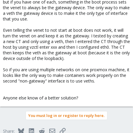
but if you have one of each, something in the boot process sets
the venet to always be the gateway device. The only way to make
a veth the gateway device is to make it the only type of interface
that you use.
Even telling the venet to not start at boot does not work, it will
turn the venet on and keep it as the gateway. I tested by creating
a new CT and only using a veth, then I entered the CT through the
host by using vzctl enter xxx and then I configured eth0. The CT
then keeps the veth as the gateway at boot (because it is the only
device outside of the loopback).
So if you are using multiple networks on one proxmox machine, it
looks like the only way to make containers work properly on the
second "non-gateway" interface is to use veths.
Anyone else know of a better solution?
You must log in or register to reply here.
Bluesky
LinkedIn
Reddit
Email
Link
Share: