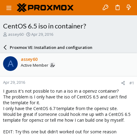
CentOS 6.5 iso in container?
T
S
assey60
Apr 29, 2016
h
t
r
a
Proxmox VE: Installation and configuration
e
r
a
t
assey60
A
d
d
Active Member
s
a
t
t
a
e
Apr 29, 2016
#1
r
t
I guess it's not possible to run a iso in a openvz container?
e
The problem is I only have the iso of CentOS 6.5 and can't find
r
the template for it.
I only have the CentOS 6.7 template from the openvz site.
Would be great if someone could hook me up with a CentOS 6.5
template for openvz or tell me how I can build one by myself.
EDIT: Try this one but didn't worked out for some reason