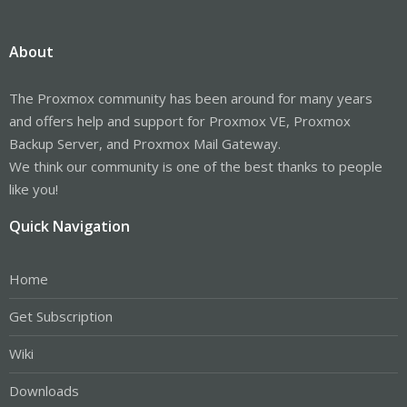
About
The Proxmox community has been around for many years
and offers help and support for Proxmox VE, Proxmox
Backup Server, and Proxmox Mail Gateway.
We think our community is one of the best thanks to people
like you!
Quick Navigation
Home
Get Subscription
Wiki
Downloads