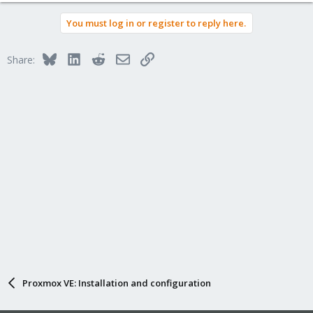
You must log in or register to reply here.
Bluesky
LinkedIn
Reddit
Email
Link
Share:
Proxmox VE: Installation and configuration