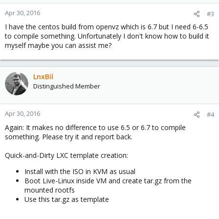
Apr 30, 2016
#3
I have the centos build from openvz which is 6.7 but I need 6-6.5
to compile something. Unfortunately I don't know how to build it
myself maybe you can assist me?
LnxBil
Distinguished Member
Apr 30, 2016
#4
Again: It makes no difference to use 6.5 or 6.7 to compile
something. Please try it and report back.
Quick-and-Dirty LXC template creation:
Install with the ISO in KVM as usual
Boot Live-Linux inside VM and create tar.gz from the
mounted rootfs
Use this tar.gz as template