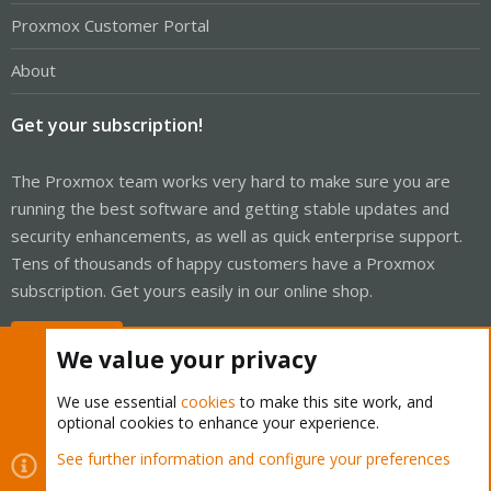
Proxmox Customer Portal
About
Get your subscription!
The Proxmox team works very hard to make sure you are
running the best software and getting stable updates and
security enhancements, as well as quick enterprise support.
Tens of thousands of happy customers have a Proxmox
subscription. Get yours easily in our online shop.
Buy now!
We value your privacy
We use essential
cookies
to make this site work, and
optional cookies to enhance your experience.
Cookies
Proxmox Support Forum - Light Mode
See further information and configure your preferences
Contact us
Terms and rules
Privacy policy
Help
Home
R