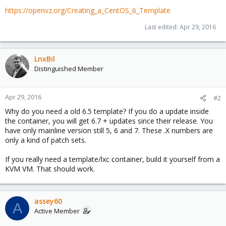
https://openvz.org/Creating_a_CentOS_6_Template
Last edited:
Apr 29, 2016
LnxBil
Distinguished Member
Apr 29, 2016
#2
Why do you need a old 6.5 template? If you do a update inside
the container, you will get 6.7 + updates since their release. You
have only mainline version still 5, 6 and 7. These .X numbers are
only a kind of patch sets.
If you really need a template/lxc container, build it yourself from a
KVM VM. That should work.
assey60
A
Active Member