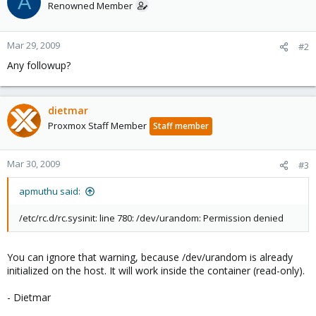
A
Renowned Member
Mar 29, 2009
#2
Any followup?
dietmar
Proxmox Staff Member
Staff member
Mar 30, 2009
#3
apmuthu said:
/etc/rc.d/rc.sysinit: line 780: /dev/urandom: Permission denied
You can ignore that warning, because /dev/urandom is already
initialized on the host. It will work inside the container (read-only).
- Dietmar