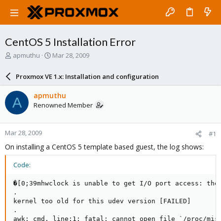
CentOS 5 Installation Error
T
S
apmuthu
Mar 28, 2009
h
t
r
a
Proxmox VE 1.x: Installation and configuration
e
r
a
t
apmuthu
A
d
d
Renowned Member
s
a
t
t
a
e
Mar 28, 2009
#1
r
t
On installing a CentOS 5 template based guest, the log shows:
e
r
Code:
�[0;39mhwclock is unable to get I/O port access: the 
.

kernel too old for this udev version [FAILED]

.

awk: cmd. line:1: fatal: cannot open file `/proc/misc