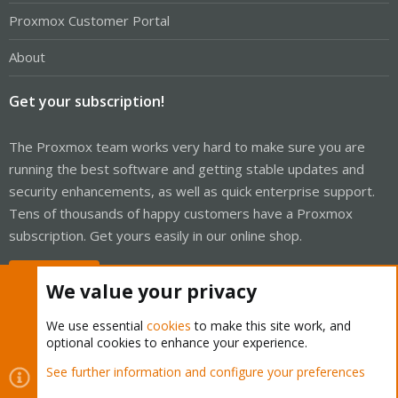
Proxmox Customer Portal
About
Get your subscription!
The Proxmox team works very hard to make sure you are
running the best software and getting stable updates and
security enhancements, as well as quick enterprise support.
Tens of thousands of happy customers have a Proxmox
subscription. Get yours easily in our online shop.
Buy now!
We value your privacy
We use essential
cookies
to make this site work, and
optional cookies to enhance your experience.
Cookies
Proxmox Support Forum - Light Mode
See further information and configure your preferences
Contact us
Terms and rules
Privacy policy
Help
Home
R