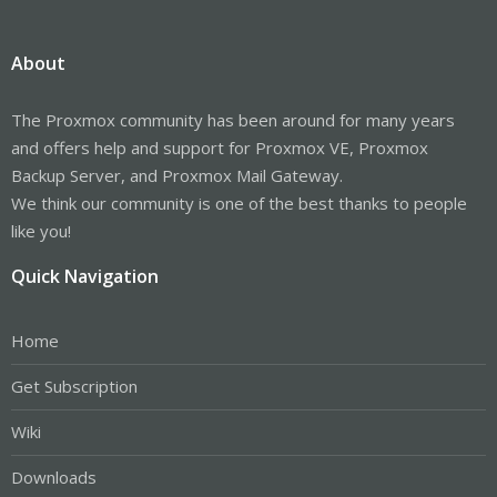
About
The Proxmox community has been around for many years
and offers help and support for Proxmox VE, Proxmox
Backup Server, and Proxmox Mail Gateway.
We think our community is one of the best thanks to people
like you!
Quick Navigation
Home
Get Subscription
Wiki
Downloads