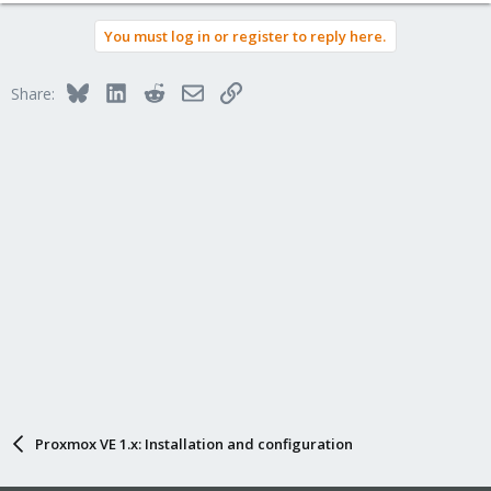
You must log in or register to reply here.
Bluesky
LinkedIn
Reddit
Email
Link
Share:
Proxmox VE 1.x: Installation and configuration