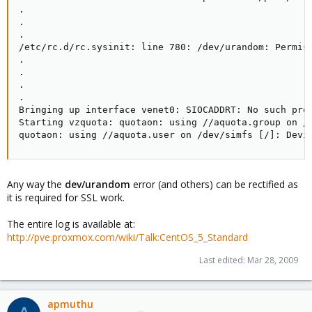
.

.

. 

/etc/rc.d/rc.sysinit: line 780: /dev/urandom: Permiss
.

.

.

.

Bringing up interface venet0: SIOCADDRT: No such proc
Starting vzquota: quotaon: using //aquota.group on /d
quotaon: using //aquota.user on /dev/simfs [/]: Devi
Any way the
dev/urandom
error (and others) can be rectified as
it is required for SSL work.
The entire log is available at:
http://pve.proxmox.com/wiki/Talk:CentOS_5_Standard
Last edited:
Mar 28, 2009
apmuthu