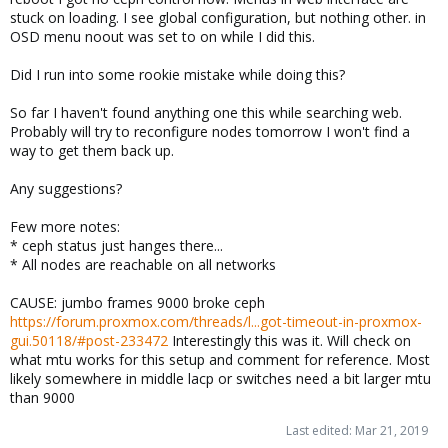
stuck on loading. I see global configuration, but nothing other. in
OSD menu noout was set to on while I did this.
Did I run into some rookie mistake while doing this?
So far I haven't found anything one this while searching web.
Probably will try to reconfigure nodes tomorrow I won't find a
way to get them back up.
Any suggestions?
Few more notes:
* ceph status just hanges there...
* All nodes are reachable on all networks
CAUSE: jumbo frames 9000 broke ceph
https://forum.proxmox.com/threads/l...got-timeout-in-proxmox-
gui.50118/#post-233472
Interestingly this was it. Will check on
what mtu works for this setup and comment for reference. Most
likely somewhere in middle lacp or switches need a bit larger mtu
than 9000
Last edited:
Mar 21, 2019