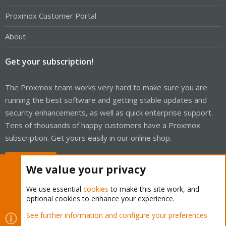
Proxmox Customer Portal
About
Get your subscription!
The Proxmox team works very hard to make sure you are
running the best software and getting stable updates and
security enhancements, as well as quick enterprise support.
Tens of thousands of happy customers have a Proxmox
subscription. Get yours easily in our online shop.
Buy now!
We value your privacy
We use essential
cookies
to make this site work, and
optional cookies to enhance your experience.
Cookies
Proxmox Support Forum - Light Mode
See further information and configure your preferences