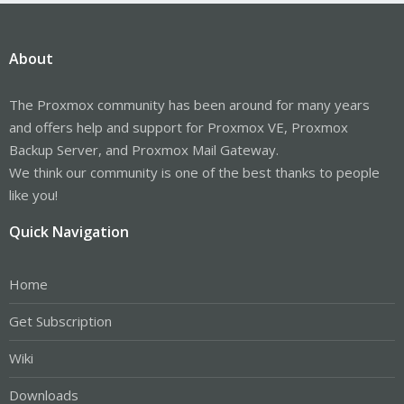
About
The Proxmox community has been around for many years
and offers help and support for Proxmox VE, Proxmox
Backup Server, and Proxmox Mail Gateway.
We think our community is one of the best thanks to people
like you!
Quick Navigation
Home
Get Subscription
Wiki
Downloads