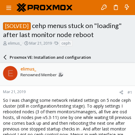
cehp menus stuck on "loading"
[SOLVED]
after last monitor node reboot
T
S
T
elimus_
Mar 21, 2019
ceph
h
t
a
r
a
g
Proxmox VE: Installation and configuration
e
r
s
a
t
elimus_
d
d
E
Renowned Member
s
a
t
t
a
e
r
Mar 21, 2019
#1
t
So I was changing some network related settings on 5 node ceph
e
cluster (still in configuration/testing stage). To apply settings I
r
rebooted nodes (3 of them monitors/managers, all five are osd
hosts, sll nodes pve-v5.3-11) one by one while waiting till previous
one comes back up and and then rebooting the next one after
previous one stopped startup checks in . And after last monitor
reboot I got no ceph control now. Menus in web interface are