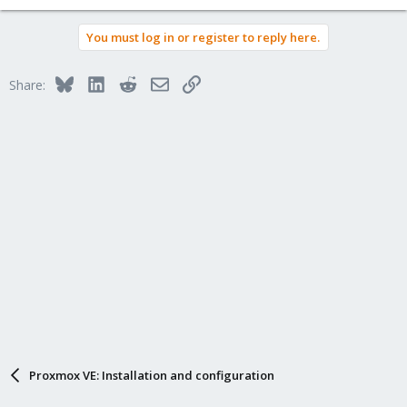
You must log in or register to reply here.
Bluesky
LinkedIn
Reddit
Email
Link
Share:
Proxmox VE: Installation and configuration