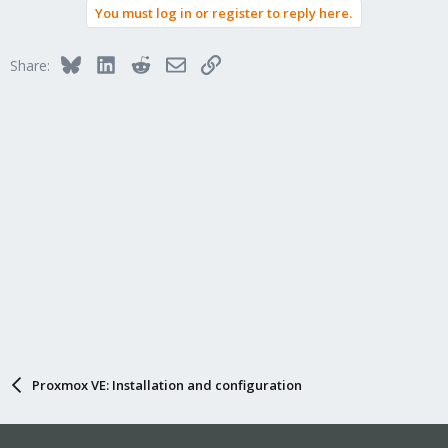
You must log in or register to reply here.
Bluesky
LinkedIn
Reddit
Email
Link
Share:
Proxmox VE: Installation and configuration