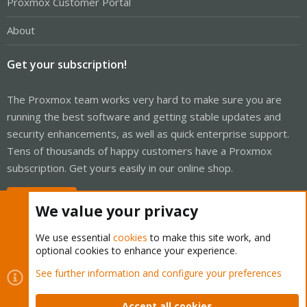
Proxmox Customer Portal
About
Get your subscription!
The Proxmox team works very hard to make sure you are
running the best software and getting stable updates and
security enhancements, as well as quick enterprise support.
Tens of thousands of happy customers have a Proxmox
subscription. Get yours easily in our online shop.
Buy now!
We value your privacy
We use essential
cookies
to make this site work, and
optional cookies to enhance your experience.
Cookies
Proxmox Support Forum - Light Mode
See further information and configure your preferences
Contact us
Terms and rules
Privacy policy
Help
Home
R
S
Accept all cookies