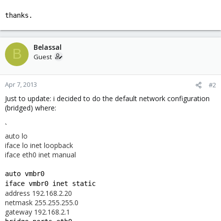
thanks.
Belassal
B
Guest
Apr 7, 2013
#2
Just to update: i decided to do the default network configuration
(bridged) where:
`
auto lo
iface lo inet loopback
iface eth0 inet manual
auto vmbr0
iface vmbr0 inet static
address 192.168.2.20
netmask 255.255.255.0
gateway 192.168.2.1