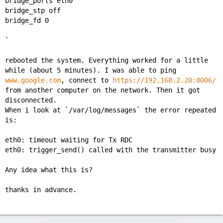
bridge_ports eth0
bridge_stp off
bridge_fd 0
`
rebooted the system. Everything worked for a little
while (about 5 minutes). I was able to ping
www.google.com
, connect to
https://192.168.2.20:8006/
from another computer on the network. Then it got
disconnected.
When i look at `/var/log/messages` the error repeated
is:
eth0: timeout waiting for Tx RDC
eth0: trigger_send() called with the transmitter busy
Any idea what this is?
thanks in advance.