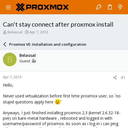
Can't stay connect after proxmox install
T
S
Belassal
Apr 7, 2013
h
t
r
a
Proxmox VE: Installation and configuration
e
r
a
t
Belassal
B
d
d
Guest
s
a
t
t
a
e
Apr 7, 2013
#1
r
t
Hello,
e
r
Never used virtualization before first time proxmox user, so `no
stupid questions apply here
`
Anyways, I just finished installing proxmox 2.3 (kernel 2.6.32-18-
pve) on bare-metal hardware , rebooted and logged in with
username/password of proxmox. As soon as i log-in i can ping