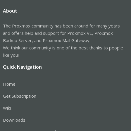
About
The Proxmox community has been around for many years
and offers help and support for Proxmox VE, Proxmox
Backup Server, and Proxmox Mail Gateway.
We think our community is one of the best thanks to people
like you!
Quick Navigation
Home
Get Subscription
Wiki
Downloads