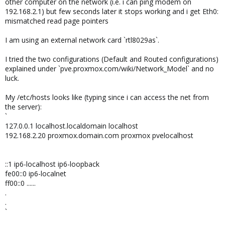
other computer on the network (i.e. i can ping modem on
192.168.2.1) but few seconds later it stops working and i get Eth0:
mismatched read page pointers
I am using an external network card `rtl8029as`.
I tried the two configurations (Default and Routed configurations)
explained under `pve.proxmox.com/wiki/Network_Model` and no
luck.
My /etc/hosts looks like (typing since i can access the net from
the server):
`
127.0.0.1 localhost.localdomain localhost
192.168.2.20 proxmox.domain.com proxmox pvelocalhost
::1 ip6-localhost ip6-loopback
fe00::0 ip6-localnet
ff00::0 ......
.
.
`