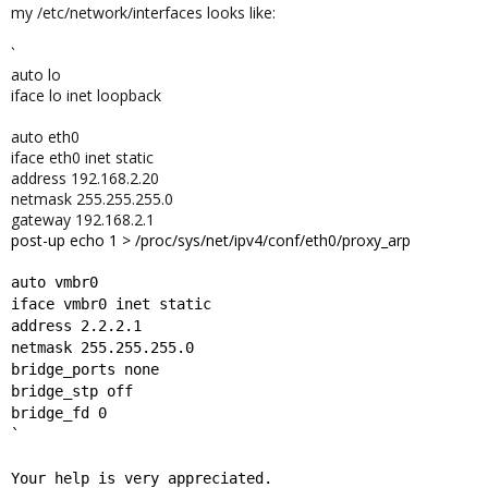
my /etc/network/interfaces looks like:
`
auto lo
iface lo inet loopback
auto eth0
iface eth0 inet static
address 192.168.2.20
netmask 255.255.255.0
gateway 192.168.2.1
post-up echo 1 > /proc/sys/net/ipv4/conf/eth0/proxy_arp
auto vmbr0
iface vmbr0 inet static
address 2.2.2.1
netmask 255.255.255.0
bridge_ports none
bridge_stp off
bridge_fd 0
`
Your help is very appreciated.