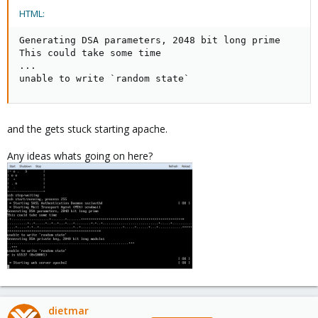
HTML:
Generating DSA parameters, 2048 bit long prime

This could take some time

...

unable to write `random state`
and the gets stuck starting apache.
Any ideas whats going on here?
dietmar