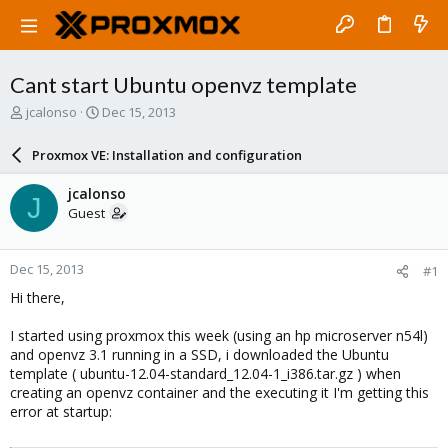
Cant start Ubuntu openvz template
T
S
jcalonso
Dec 15, 2013
h
t
r
a
Proxmox VE: Installation and configuration
e
r
a
t
jcalonso
J
d
d
Guest
s
a
t
t
a
e
Dec 15, 2013
#1
r
t
Hi there,
e
r
I started using proxmox this week (using an hp microserver n54l)
and openvz 3.1 running in a SSD, i downloaded the Ubuntu
template ( ubuntu-12.04-standard_12.04-1_i386.tar.gz ) when
creating an openvz container and the executing it I'm getting this
error at startup: