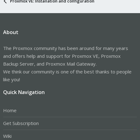
Proxmox VE: Installation and configuration
About
The Proxmox community has been around for many years
and offers help and support for Proxmox VE, Proxmox
Backup Server, and Proxmox Mail Gateway.
We think our community is one of the best thanks to people
like you!
Quick Navigation
Home
Get Subscription
Wiki