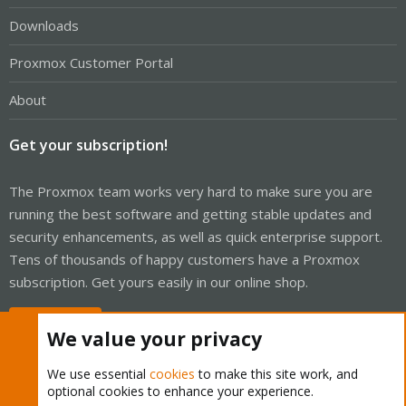
Downloads
Proxmox Customer Portal
About
Get your subscription!
The Proxmox team works very hard to make sure you are
running the best software and getting stable updates and
security enhancements, as well as quick enterprise support.
Tens of thousands of happy customers have a Proxmox
subscription. Get yours easily in our online shop.
Buy now!
We value your privacy
We use essential
cookies
to make this site work, and
optional cookies to enhance your experience.