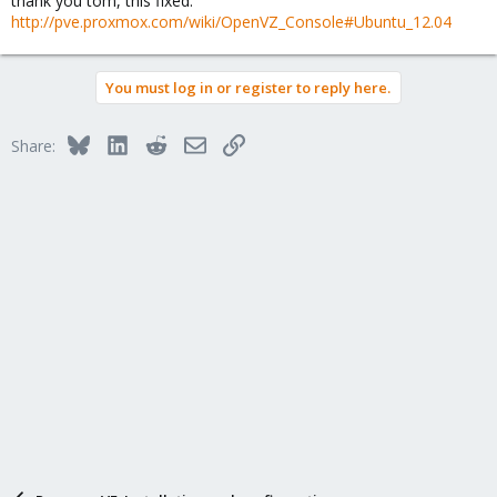
thank you tom, this fixed:
http://pve.proxmox.com/wiki/OpenVZ_Console#Ubuntu_12.04
You must log in or register to reply here.
Bluesky
LinkedIn
Reddit
Email
Link
Share: