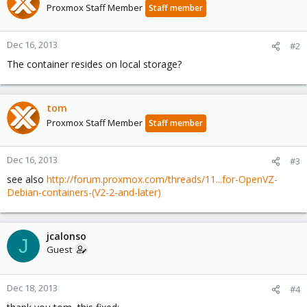
Proxmox Staff Member
Staff member
Dec 16, 2013
#2
The container resides on local storage?
tom
Proxmox Staff Member
Staff member
Dec 16, 2013
#3
see also
http://forum.proxmox.com/threads/11...for-OpenVZ-
Debian-containers-(V2-2-and-later)
jcalonso
J
Guest
Dec 18, 2013
#4