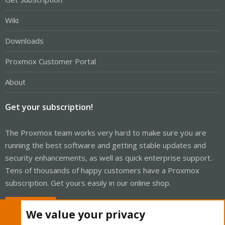
Wiki
Downloads
Proxmox Customer Portal
About
Get your subscription!
The Proxmox team works very hard to make sure you are
running the best software and getting stable updates and
security enhancements, as well as quick enterprise support.
Tens of thousands of happy customers have a Proxmox
subscription. Get yours easily in our online shop.
Buy now!
We value your privacy