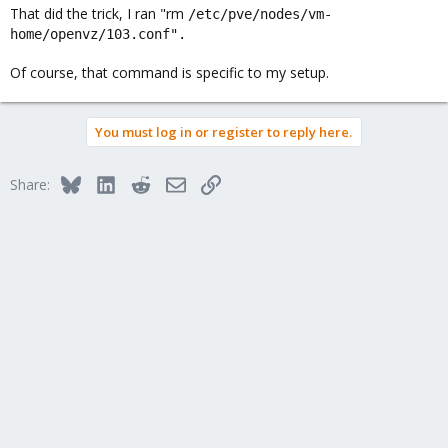
That did the trick, I ran "rm
/etc/pve/nodes/vm-
home/openvz/103.conf".
Of course, that command is specific to my setup.
Had to navigate to
Code:
You must log in or register to reply here.
/etc/pve/nodes/proxmox/openvz

rm "VM-NUMBER".conf
Bluesky
LinkedIn
Reddit
Email
Link
Share:
As soon as I removed it, it vanished from my webGUI. I had it open while
I removed it through SSH (Putty).
Not sure if that helps someone