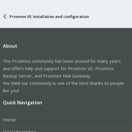
Proxmox VE: Installation and configuration
About
The Proxmox community has been around for many years
and offers help and support for Proxmox VE, Proxmox
Backup Server, and Proxmox Mail Gateway.
We think our community is one of the best thanks to people
like you!
Quick Navigation
Home
Get Subscription