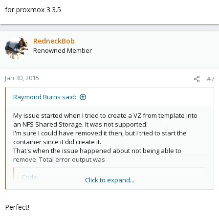
for proxmox 3.3.5
Had to navigate to
RedneckBob
Code:
Renowned Member
/etc/pve/nodes/proxmox/openvz

rm "VM-NUMBER".conf
Jan 30, 2015
#7
Raymond Burns said:
As soon as I removed it, it vanished from my webGUI. I had it open while
I removed it through SSH (Putty).
My issue started when I tried to create a VZ from template into
an NFS Shared Storage. It was not supported.
Not sure if that helps someone
I'm sure I could have removed it then, but I tried to start the
container since it did create it.
That's when the issue happened about not being able to
remove. Total error output was
Code:
Click to expand...
[FONT=tahoma]stat(/var/lib/vz/private/102): No such
[/FONT][FONT=tahoma]Container is currently mounted 
Perfect!
TASK ERROR: command 'vzctl destroy 102' failed: ex