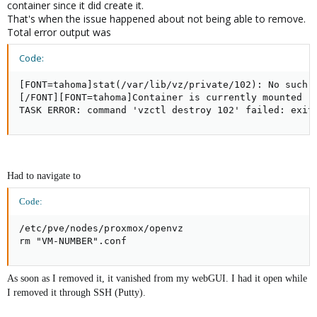
container since it did create it.
That's when the issue happened about not being able to remove.
Total error output was
Code:
[FONT=tahoma]stat(/var/lib/vz/private/102): No such f
[/FONT][FONT=tahoma]Container is currently mounted (u
TASK ERROR: command 'vzctl destroy 102' failed: exit
Had to navigate to
Code:
/etc/pve/nodes/proxmox/openvz

rm "VM-NUMBER".conf
As soon as I removed it, it vanished from my webGUI. I had it open while
I removed it through SSH (Putty).