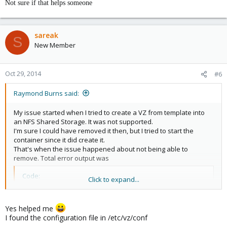
Not sure if that helps someone
sareak
S
New Member
Oct 29, 2014
#6
Raymond Burns said:
My issue started when I tried to create a VZ from template into
an NFS Shared Storage. It was not supported.
I'm sure I could have removed it then, but I tried to start the
container since it did create it.
That's when the issue happened about not being able to
remove. Total error output was
Code:
Click to expand...
[FONT=tahoma]stat(/var/lib/vz/private/102): No such
[/FONT][FONT=tahoma]Container is currently mounted 
Yes helped me
TASK ERROR: command 'vzctl destroy 102' failed: ex
I found the configuration file in /etc/vz/conf