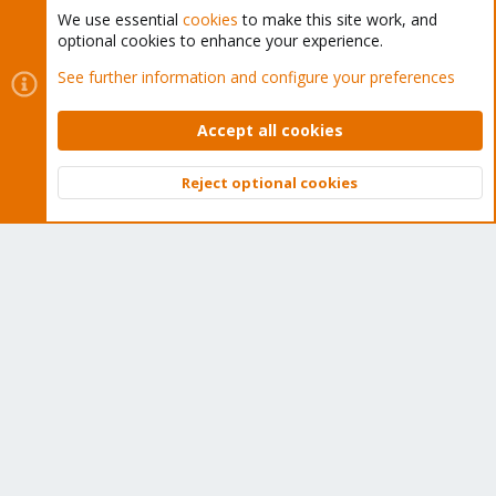
We use essential
cookies
to make this site work, and
optional cookies to enhance your experience.
Cookies
Proxmox Support Forum - Light Mode
See further information and configure your preferences
Contact us
Terms and rules
Privacy policy
Help
Home
R
S
Accept all cookies
S
®
Community platform by XenForo
© 2010-2026 XenForo Ltd.
Reject optional cookies
Top
Bott