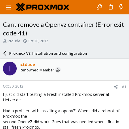
Cant remove a Openvz container (Error exit
code 41)
T
S
ictdude
Oct 30, 2012
h
t
r
a
Proxmox VE: Installation and configuration
e
r
a
t
ictdude
I
d
d
Renowned Member
s
a
t
t
a
e
Oct 30, 2012
#1
r
t
I just did start testing a Fresh installed Proxmox server at
e
Hetzer.de
r
Had a problem with installing a openVZ. When i did a reboot of
Proxmox the
second OpenVZ did work. Gues that was needed when i first in
stall fresh Proxmox.