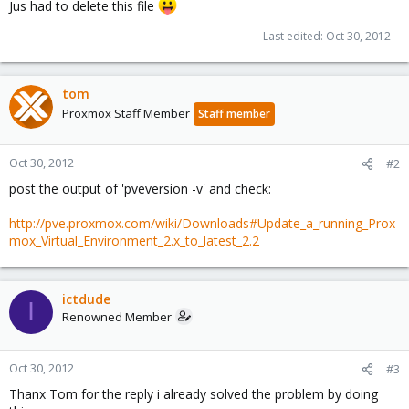
Jus had to delete this file
Last edited:
Oct 30, 2012
tom
Proxmox Staff Member
Staff member
Oct 30, 2012
#2
post the output of 'pveversion -v' and check:
http://pve.proxmox.com/wiki/Downloads#Update_a_running_Prox
mox_Virtual_Environment_2.x_to_latest_2.2
ictdude
I
Renowned Member
Oct 30, 2012
#3
Thanx Tom for the reply i already solved the problem by doing