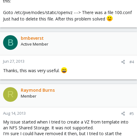
this:
Goto /etc/pve/nodes/static/openvz ---> There was a file 100.conf
Just had to delete this file. After this problem solved
bmbeverst
B
Active Member
Jun 27, 2013
#4
Thanks, this was very useful.
Raymond Burns
R
Member
Aug 14, 2013
#5
My issue started when I tried to create a VZ from template into
an NFS Shared Storage. It was not supported.
I'm sure I could have removed it then, but I tried to start the