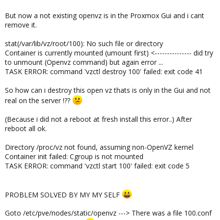
But now a not existing openvz is in the Proxmox Gui and i cant
remove it.
stat(/var/lib/vz/root/100): No such file or directory
Container is currently mounted (umount first) <--------------- did try
to unmount (Openvz command) but again error ...
TASK ERROR: command 'vzctl destroy 100' failed: exit code 41
So how can i destroy this open vz thats is only in the Gui and not
real on the server !??
(Because i did not a reboot at fresh install this error..) After
reboot all ok.
Directory /proc/vz not found, assuming non-OpenVZ kernel
Container init failed: Cgroup is not mounted
TASK ERROR: command 'vzctl start 100' failed: exit code 5
PROBLEM SOLVED BY MY MY SELF
Goto /etc/pve/nodes/static/openvz ---> There was a file 100.conf