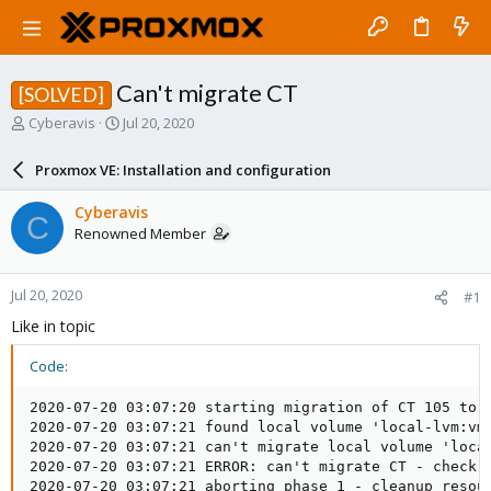
Can't migrate CT
[SOLVED]
T
S
Cyberavis
Jul 20, 2020
h
t
r
a
Proxmox VE: Installation and configuration
e
r
a
t
Cyberavis
C
d
d
Renowned Member
s
a
t
t
a
e
Jul 20, 2020
#1
r
t
Like in topic
e
r
Code:
2020-07-20 03:07:20 starting migration of CT 105 to n
2020-07-20 03:07:21 found local volume 'local-lvm:vm-
2020-07-20 03:07:21 can't migrate local volume 'local
2020-07-20 03:07:21 ERROR: can't migrate CT - check l
2020-07-20 03:07:21 aborting phase 1 - cleanup resour