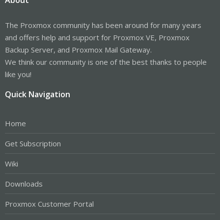
About
The Proxmox community has been around for many years
and offers help and support for Proxmox VE, Proxmox
Backup Server, and Proxmox Mail Gateway.
We think our community is one of the best thanks to people
like you!
Quick Navigation
Home
Get Subscription
Wiki
Downloads
Proxmox Customer Portal