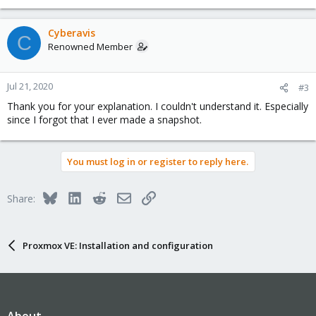
Cyberavis
C
Renowned Member
Jul 21, 2020
#3
Thank you for your explanation. I couldn't understand it. Especially
since I forgot that I ever made a snapshot.
You must log in or register to reply here.
Bluesky
LinkedIn
Reddit
Email
Link
Share:
Proxmox VE: Installation and configuration