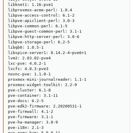
libknet1: 1.16-pve1

libproxmox-acme-perl: 1.0.4

libpve-access-control: 6.1-2

libpve-apiclient-perl: 3.0-3

libpve-common-perl: 6.1-5

libpve-guest-common-perl: 3.1-1

libpve-http-server-perl: 3.0-6

libpve-storage-perl: 6.2-5

libqb0: 1.0.5-1

libspice-server1: 0.14.2-4~pve6+1

lvm2: 2.03.02-pve4

lxc-pve: 4.0.2-1

lxcfs: 4.0.3-pve3

novnc-pve: 1.1.0-1

proxmox-mini-journalreader: 1.1-1

proxmox-widget-toolkit: 2.2-9

pve-cluster: 6.1-8

pve-container: 3.1-11

pve-docs: 6.2-5

pve-edk2-firmware: 2.20200531-1

pve-firewall: 4.1-2

pve-firmware: 3.1-1

pve-ha-manager: 3.0-9

pve-i18n: 2.1-3

pve-qemu-kvm: 5.0.0-11
