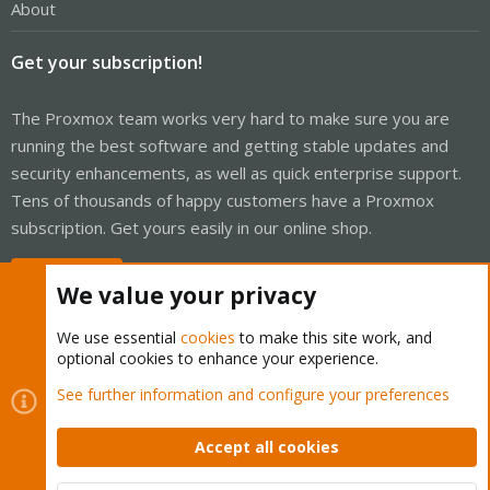
About
Get your subscription!
The Proxmox team works very hard to make sure you are
running the best software and getting stable updates and
security enhancements, as well as quick enterprise support.
Tens of thousands of happy customers have a Proxmox
subscription. Get yours easily in our online shop.
Buy now!
We value your privacy
We use essential
cookies
to make this site work, and
optional cookies to enhance your experience.
Cookies
See further information and configure your preferences
Proxmox Support Forum - Light Mode
Contact us
Terms and rules
Privacy policy
Help
Home
R
S
Accept all cookies
S
®
Community platform by XenForo
© 2010-2026 XenForo Ltd.