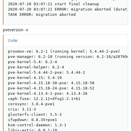
2020-07-20 03:07:21 start final cleanup

2020-07-20 03:07:21 ERROR: migration aborted (duratio
TASK ERROR: migration aborted
pveversion -v
Code:
proxmox-ve: 6.2-1 (running kernel: 5.4.44-2-pve)

pve-manager: 6.2-10 (running version: 6.2-10/a20769ed
pve-kernel-5.4: 6.2-4

pve-kernel-helper: 6.2-4

pve-kernel-5.4.44-2-pve: 5.4.44-2

pve-kernel-4.15: 5.4-19

pve-kernel-4.15.18-30-pve: 4.15.18-58

pve-kernel-4.15.18-24-pve: 4.15.18-52

pve-kernel-4.13.4-1-pve: 4.13.4-26

ceph-fuse: 12.2.11+dfsg1-2.1+b1

corosync: 3.0.4-pve1

criu: 3.11-3

glusterfs-client: 5.5-3

ifupdown: 0.8.35+pve1

ksm-control-daemon: 1.3-1

libjs-extjs: 6.0.1-10
