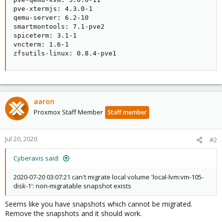
pve-xtermjs: 4.3.0-1

qemu-server: 6.2-10

smartmontools: 7.1-pve2

spiceterm: 3.1-1

vncterm: 1.6-1

zfsutils-linux: 0.8.4-pve1
aaron
Proxmox Staff Member
Staff member
Jul 20, 2020
#2
Cyberavis said:
2020-07-20 03:07:21 can't migrate local volume 'local-lvm:vm-105-
disk-1': non-migratable snapshot exists
Seems like you have snapshots which cannot be migrated.
Remove the snapshots and it should work.