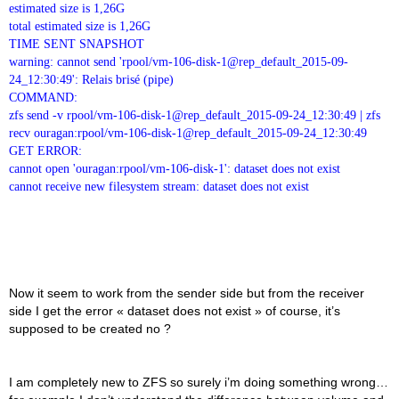
estimated size is 1,26G
total estimated size is 1,26G
TIME SENT SNAPSHOT
warning: cannot send 'rpool/vm-106-disk-1@rep_default_2015-09-
24_12:30:49': Relais brisé (pipe)
COMMAND:
zfs send -v rpool/vm-106-disk-1@rep_default_2015-09-24_12:30:49 | zfs
recv ouragan:rpool/vm-106-disk-1@rep_default_2015-09-24_12:30:49
GET ERROR:
cannot open 'ouragan:rpool/vm-106-disk-1': dataset does not exist
cannot receive new filesystem stream: dataset does not exist
Now it seem to work from the sender side but from the receiver
side I get the error « dataset does not exist » of course, it’s
supposed to be created no ?
I am completely new to ZFS so surely i’m doing something wrong…