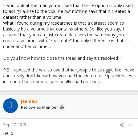
If you look at the man you will see that the -F option is only used
to assign a size to the volume but nothing says that it creates a
dataset rather than a volume.
What i found during my researches is that
a dataset seem to
basically be a volume that contains others. So, like you say, I
assume that you can just create datasets the same way you
create a volumes with "zfs create" the only difference is that it is
under another volume....
Do you know how to close the tread and say it's resolved ?
P.S. I updated the wiki to avoid other people to struggle like i have
and i really don't know how you had the idea to use ip addresses
instead of hostnames... personally i had no clues...
jeanlau
J
Renowned Member
Sep 27, 2015
#11
Hello