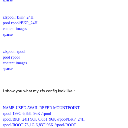
sparse
zfspool: BKP_24H
pool rpool/BKP_24H
content images
sparse
zfspool: rpool
pool rpool
content images
sparse
I show you what my zfs config look like :
NAME USED AVAIL REFER MOUNTPOINT
rpool 199G 6,83T 96K /rpool
rpool/BKP_24H 96K 6,83T 96K /rpool/BKP_24H
rpool/ROOT 73,1G 6,83T 96K /rpool/ROOT