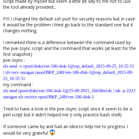
script made by myself but seem a little bit silly to me not to use
the tool already provided...
FYI I changed the default ssh port for security reasons but in case
it would be the problem i tried go back to the standard one but it
changes nothing.
I remarked there is a difference between the command used by
the pve-zsync script and the command that works (at least for the
first snapshot)
pve-zsync :
zfs send -v rpool/disks/vm-106-disk-1@rep_default_2015-09-25_16:55:51
| zfs recv ouragan:rpool/BKP_24H/vm-106-disk-1@rep_default_2015-09-
25_16:55:51
my command :
zfs send rpool/disks/vm-106-disk-1@25-09-2015_16h58m14s | ssh -p 2223
ouragan zfs receive rpool/BKP_24H/vm-106-disk-1
Tried to have a look in the pve-zsync script since it seem to be a
perl script but it didn't helped me (I only practice bash shell)
If someone came by and had an idea to help me to progress I
would be very grateful