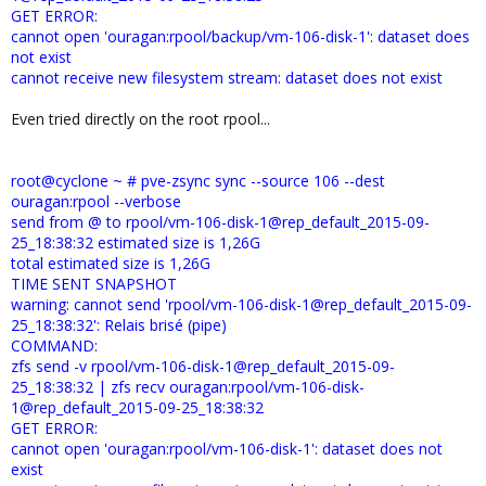
GET ERROR:
cannot open 'ouragan:rpool/backup/vm-106-disk-1': dataset does
not exist
cannot receive new filesystem stream: dataset does not exist
Even tried directly on the root rpool...
root@cyclone ~ # pve-zsync sync --source 106 --dest
ouragan:rpool --verbose
send from @ to rpool/vm-106-disk-1@rep_default_2015-09-
25_18:38:32 estimated size is 1,26G
total estimated size is 1,26G
TIME SENT SNAPSHOT
warning: cannot send 'rpool/vm-106-disk-1@rep_default_2015-09-
25_18:38:32': Relais brisé (pipe)
COMMAND:
zfs send -v rpool/vm-106-disk-1@rep_default_2015-09-
25_18:38:32 | zfs recv ouragan:rpool/vm-106-disk-
1@rep_default_2015-09-25_18:38:32
GET ERROR:
cannot open 'ouragan:rpool/vm-106-disk-1': dataset does not
exist