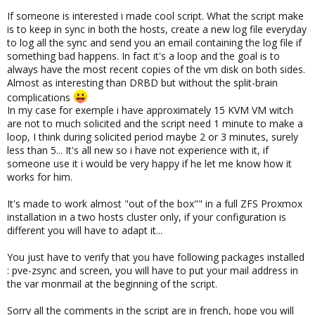
If someone is interested i made cool script. What the script make
is to keep in sync in both the hosts, create a new log file everyday
to log all the sync and send you an email containing the log file if
something bad happens. In fact it's a loop and the goal is to
always have the most recent copies of the vm disk on both sides.
Almost as interesting than DRBD but without the split-brain
complications
In my case for exemple i have approximately 15 KVM VM witch
are not to much solicited and the script need 1 minute to make a
loop, I think during solicited period maybe 2 or 3 minutes, surely
less than 5... It's all new so i have not experience with it, if
someone use it i would be very happy if he let me know how it
works for him.
It's made to work almost "out of the box"" in a full ZFS Proxmox
installation in a two hosts cluster only, if your configuration is
different you will have to adapt it...
You just have to verify that you have following packages installed
: pve-zsync and screen, you will have to put your mail address in
the var monmail at the beginning of the script.
Sorry all the comments in the script are in french, hope you will