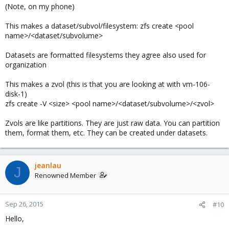
(Note, on my phone)
This makes a dataset/subvol/filesystem: zfs create <pool
name>/<dataset/subvolume>
Datasets are formatted filesystems they agree also used for
organization
This makes a zvol (this is that you are looking at with vm-106-
disk-1)
zfs create -V <size> <pool name>/<dataset/subvolume>/<zvol>
Zvols are like partitions. They are just raw data. You can partition
them, format them, etc. They can be created under datasets.
jeanlau
J
Renowned Member
Sep 26, 2015
#10
Hello,