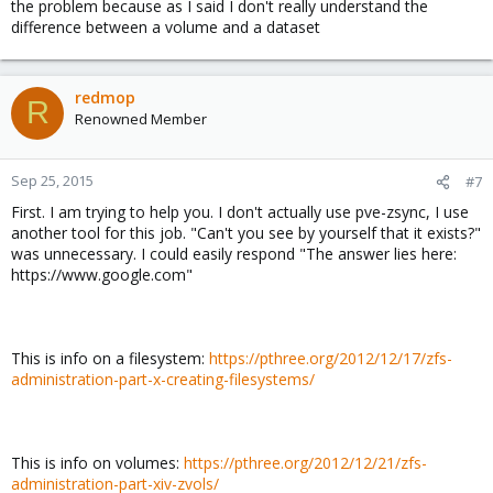
the problem because as I said I don't really understand the
difference between a volume and a dataset
redmop
R
Renowned Member
Sep 25, 2015
#7
First. I am trying to help you. I don't actually use pve-zsync, I use
another tool for this job. "Can't you see by yourself that it exists?"
was unnecessary. I could easily respond "The answer lies here:
https://www.google.com"
This is info on a filesystem:
https://pthree.org/2012/12/17/zfs-
administration-part-x-creating-filesystems/
This is info on volumes:
https://pthree.org/2012/12/21/zfs-
administration-part-xiv-zvols/