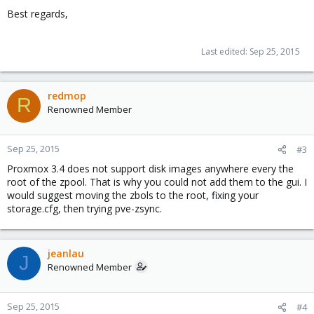
Best regards,
Last edited:
Sep 25, 2015
redmop
R
Renowned Member
Sep 25, 2015
#3
Proxmox 3.4 does not support disk images anywhere every the
root of the zpool. That is why you could not add them to the gui. I
would suggest moving the zbols to the root, fixing your
storage.cfg, then trying pve-zsync.
jeanlau
J
Renowned Member
Sep 25, 2015
#4