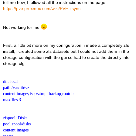
tell me how, I followed all the instructions on the page :
https://pve.proxmox.com/wiki/PVE-zsync
Not working for me
First, a little bit more on my configuration, i made a completely zfs
install, i created some zfs datasets but I could not add them in the
storage configuration with the gui so had to create the directly into
storage.cfg :
dir: local
path /var/lib/vz
content images,iso,vztmpl,backup,rootdir
maxfiles 3
zfspool: Disks
pool rpool/disks
content images