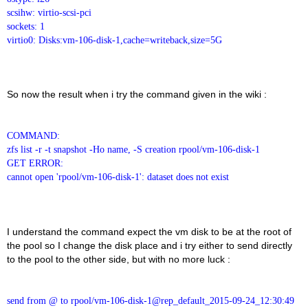
scsihw: virtio-scsi-pci
sockets: 1
virtio0: Disks:vm-106-disk-1,cache=writeback,size=5G
So now the result when i try the command given in the wiki :
COMMAND:
zfs list -r -t snapshot -Ho name, -S creation rpool/vm-106-disk-1
GET ERROR:
cannot open 'rpool/vm-106-disk-1': dataset does not exist
I understand the command expect the vm disk to be at the root of
the pool so I change the disk place and i try either to send directly
to the pool to the other side, but with no more luck :
send from @ to rpool/vm-106-disk-1@rep_default_2015-09-24_12:30:49