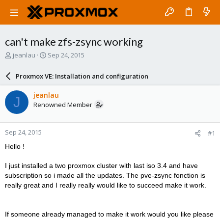
can't make zfs-zsync working
T
S
jeanlau
Sep 24, 2015
h
t
r
a
Proxmox VE: Installation and configuration
e
r
a
t
jeanlau
J
d
d
Renowned Member
s
a
t
t
a
e
Sep 24, 2015
#1
r
t
Hello !
e
r
I just installed a two proxmox cluster with last iso 3.4 and have
subscription so i made all the updates. The pve-zsync fonction is
really great and I really really would like to succeed make it work.
If someone already managed to make it work would you like please