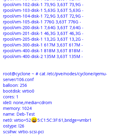
rpool/vm-102-disk-1 73,9G 3,63T 73,9G -
rpool/vm-103-disk-1 5,63G 3,63T 5,63G -
rpool/vm-104-disk-1 72,9G 3,63T 72,9G -
rpool/vm-105-disk-1 776G 3,63T 776G -
rpool/vm-200-disk-1 7,64G 3,63T 7,64G -
rpool/vm-201-disk-1 46,3G 3,63T 46,3G -
rpool/vm-205-disk-1 13,2G 3,63T 13,2G -
rpool/vm-300-disk-1 617M 3,63T 617M -
rpool/vm-400-disk-1 818M 3,63T 818M -
rpool/vm-400-disk-2 135M 3,63T 135M -
root@cyclone ~ # cat /etc/pve/nodes/cyclone/qemu-
server/106.conf
balloon: 256
bootdisk: virtio0
cores: 1
ide0: none,media=cdrom
memory: 1024
name: Deb-Test
net0: virtio=52
5:C1:5C:3F:61,bridge=vmbr1
ostype: l26
scsihw: virtio-scsi-pci