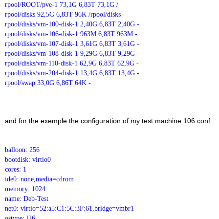
rpool/ROOT/pve-1 73,1G 6,83T 73,1G /
rpool/disks 92,5G 6,83T 96K /rpool/disks
rpool/disks/vm-100-disk-1 2,40G 6,83T 2,40G -
rpool/disks/vm-106-disk-1 963M 6,83T 963M -
rpool/disks/vm-107-disk-1 3,61G 6,83T 3,61G -
rpool/disks/vm-108-disk-1 9,29G 6,83T 9,29G -
rpool/disks/vm-110-disk-1 62,9G 6,83T 62,9G -
rpool/disks/vm-204-disk-1 13,4G 6,83T 13,4G -
rpool/swap 33,0G 6,86T 64K -
and for the exemple the configuration of my test machine 106.conf :
balloon: 256
bootdisk: virtio0
cores: 1
ide0: none,media=cdrom
memory: 1024
name: Deb-Test
net0: virtio=52:a5:C1:5C:3F:61,bridge=vmbr1
ostype: l26