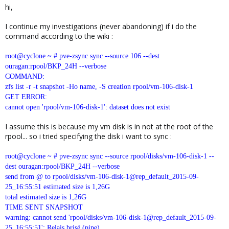
hi,
I continue my investigations (never abandoning) if i do the
command according to the wiki :
root@cyclone ~ # pve-zsync sync --source 106 --dest
ouragan:rpool/BKP_24H --verbose
COMMAND:
zfs list -r -t snapshot -Ho name, -S creation rpool/vm-106-disk-1
GET ERROR:
cannot open 'rpool/vm-106-disk-1': dataset does not exist
I assume this is because my vm disk is in not at the root of the
rpool... so i tried specifying the disk i want to sync :
root@cyclone ~ # pve-zsync sync --source rpool/disks/vm-106-disk-1 --
dest ouragan:rpool/BKP_24H --verbose
send from @ to rpool/disks/vm-106-disk-1@rep_default_2015-09-
25_16:55:51 estimated size is 1,26G
total estimated size is 1,26G
TIME SENT SNAPSHOT
warning: cannot send 'rpool/disks/vm-106-disk-1@rep_default_2015-09-
25_16:55:51': Relais brisé (pipe)