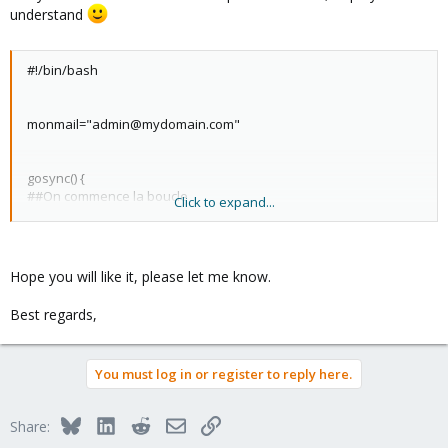
understand
#!/bin/bash
monmail="admin@mydomain.com"
gosync() {
##On commence la boucle
Click to expand...
while true;do
## Creation du log (on verifie que le dossier des logs est cree
avant)
if [ ! -d "/var/log/syncro" ];then
Hope you will like it, please let me know.
mkdir -p /var/log/syncro
fi
Best regards,
logfic="/var/log/syncro/syncro-`date '+%d-%m-%Y'`.log"
##On detecte sur quelle machine on se trouve et quelle est la
machine distante
You must log in or register to reply here.
loc=`hostname`
dist=`ls /etc/pve/nodes/ | grep -v $loc`
###On recupere les ID des VM qui utilisent zfs locales puis de
Bluesky
LinkedIn
Reddit
Email
Link
Share:
VM distantes
vmloc=`grep rpool /etc/pve/nodes/$loc/qemu-server/*.conf | cut