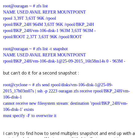
root@ouragan ~ # zfs list
NAME USED AVAIL REFER MOUNTPOINT
rpool 3,39T 3,63T 96K /rpool
rpool/BKP_24H 964M 3,63T 96K /rpool/BKP_24H
rpool/BKP_24H/vm-106-disk-1 963M 3,63T 963M -
rpool/ROOT 2,37T 3,63T 96K /rpool/ROOT
root@ouragan ~ # zfs list -t snapshot
NAME USED AVAIL REFER MOUNTPOINT
rpool/BKP_24H/vm-106-disk-1@25-09-2015_16h58m14s 0 - 963M -
but can't do it for a second snapshot :
root@cyclone ~ # zfs send rpool/disks/vm-106-disk-1@25-09-
2015_17h03m07s | ssh -p 2223 ouragan zfs receive rpool/BKP_24H/vm-
106-disk-1
cannot receive new filesystem stream: destination 'rpool/BKP_24H/vm-
106-disk-1' exists
must specify -F to overwrite it
I can try to find how to send multiples snapshot and end up with a