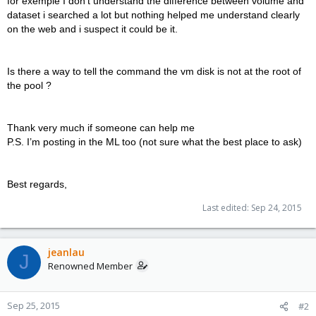
for exemple I don’t understand the difference between volume and
dataset i searched a lot but nothing helped me understand clearly
on the web and i suspect it could be it.
Is there a way to tell the command the vm disk is not at the root of
the pool ?
Thank very much if someone can help me
P.S. I’m posting in the ML too (not sure what the best place to ask)
Best regards,
Last edited:
Sep 24, 2015
jeanlau
J
Renowned Member
Sep 25, 2015
#2