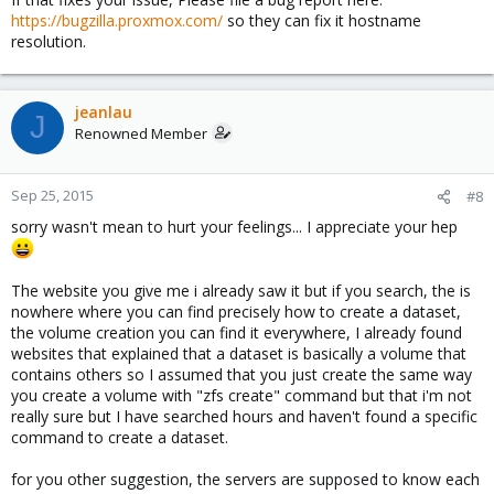
https://bugzilla.proxmox.com/
so they can fix it hostname
resolution.
jeanlau
J
Renowned Member
Sep 25, 2015
#8
sorry wasn't mean to hurt your feelings... I appreciate your hep
The website you give me i already saw it but if you search, the is
nowhere where you can find precisely how to create a dataset,
the volume creation you can find it everywhere, I already found
websites that explained that a dataset is basically a volume that
contains others so I assumed that you just create the same way
you create a volume with "zfs create" command but that i'm not
really sure but I have searched hours and haven't found a specific
command to create a dataset.
for you other suggestion, the servers are supposed to know each