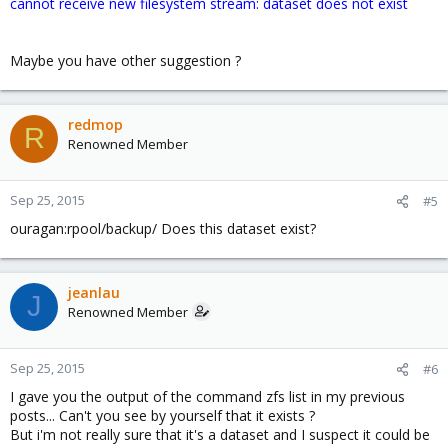
cannot receive new filesystem stream: dataset does not exist
Maybe you have other suggestion ?
redmop
R
Renowned Member
Sep 25, 2015
#5
ouragan:rpool/backup/ Does this dataset exist?
jeanlau
J
Renowned Member
Sep 25, 2015
#6
I gave you the output of the command zfs list in my previous
posts... Can't you see by yourself that it exists ?
But i'm not really sure that it's a dataset and I suspect it could be