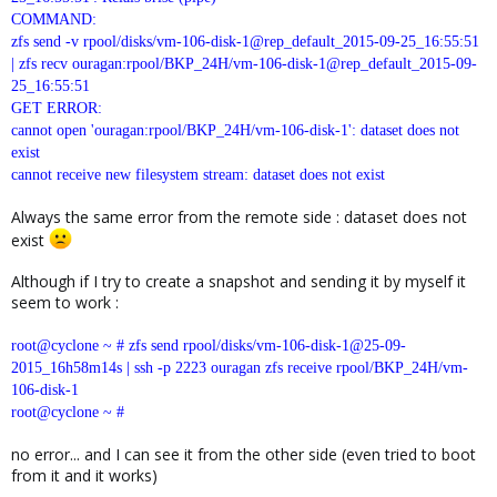
COMMAND:
zfs send -v rpool/disks/vm-106-disk-1@rep_default_2015-09-25_16:55:51
| zfs recv ouragan:rpool/BKP_24H/vm-106-disk-1@rep_default_2015-09-
25_16:55:51
GET ERROR:
cannot open 'ouragan:rpool/BKP_24H/vm-106-disk-1': dataset does not
exist
cannot receive new filesystem stream: dataset does not exist
Always the same error from the remote side : dataset does not
exist
Although if I try to create a snapshot and sending it by myself it
seem to work :
root@cyclone ~ # zfs send rpool/disks/vm-106-disk-1@25-09-
2015_16h58m14s | ssh -p 2223 ouragan zfs receive rpool/BKP_24H/vm-
106-disk-1
root@cyclone ~ #
no error... and I can see it from the other side (even tried to boot
from it and it works)