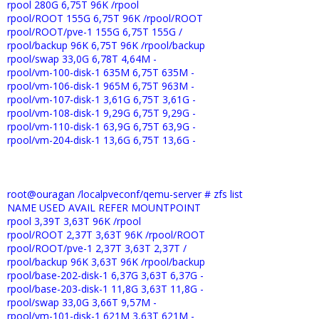
rpool 280G 6,75T 96K /rpool
rpool/ROOT 155G 6,75T 96K /rpool/ROOT
rpool/ROOT/pve-1 155G 6,75T 155G /
rpool/backup 96K 6,75T 96K /rpool/backup
rpool/swap 33,0G 6,78T 4,64M -
rpool/vm-100-disk-1 635M 6,75T 635M -
rpool/vm-106-disk-1 965M 6,75T 963M -
rpool/vm-107-disk-1 3,61G 6,75T 3,61G -
rpool/vm-108-disk-1 9,29G 6,75T 9,29G -
rpool/vm-110-disk-1 63,9G 6,75T 63,9G -
rpool/vm-204-disk-1 13,6G 6,75T 13,6G -
root@ouragan /localpveconf/qemu-server # zfs list
NAME USED AVAIL REFER MOUNTPOINT
rpool 3,39T 3,63T 96K /rpool
rpool/ROOT 2,37T 3,63T 96K /rpool/ROOT
rpool/ROOT/pve-1 2,37T 3,63T 2,37T /
rpool/backup 96K 3,63T 96K /rpool/backup
rpool/base-202-disk-1 6,37G 3,63T 6,37G -
rpool/base-203-disk-1 11,8G 3,63T 11,8G -
rpool/swap 33,0G 3,66T 9,57M -
rpool/vm-101-disk-1 621M 3,63T 621M -