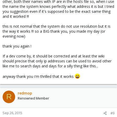
other, both their names with IP are in the hosts file so, when i use
the name the system knows perfectly what address it is but I tried
you suggestion even if it's supposed to be the exact same thing
and it worked !!!
this is not normal that the system do not use resolution but it is
the way it works !!! so a BIG thank you, you made my day (or
evening now)
thank you again !
If a dev come by, it should be corrected and at least the wiki
should precise that only ip addresses can be used to avoid other
like me to search days and days for a silly thing like this...
anyway thank you i'm thrilled that it works
redmop
R
Renowned Member
Sep 26, 2015
#9