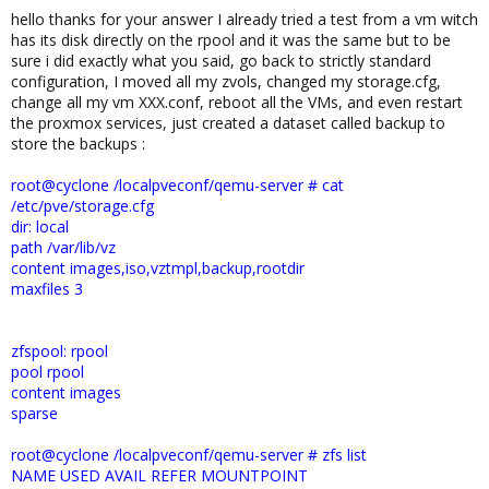
hello thanks for your answer I already tried a test from a vm witch
has its disk directly on the rpool and it was the same but to be
sure i did exactly what you said, go back to strictly standard
configuration, I moved all my zvols, changed my storage.cfg,
change all my vm XXX.conf, reboot all the VMs, and even restart
the proxmox services, just created a dataset called backup to
store the backups :
root@cyclone /localpveconf/qemu-server # cat
/etc/pve/storage.cfg
dir: local
path /var/lib/vz
content images,iso,vztmpl,backup,rootdir
maxfiles 3
zfspool: rpool
pool rpool
content images
sparse
root@cyclone /localpveconf/qemu-server # zfs list
NAME USED AVAIL REFER MOUNTPOINT