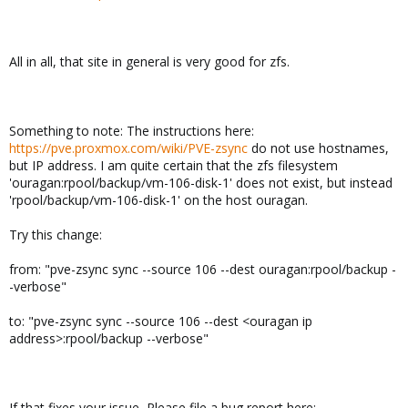
All in all, that site in general is very good for zfs.
Something to note: The instructions here:
https://pve.proxmox.com/wiki/PVE-zsync
do not use hostnames,
but IP address. I am quite certain that the zfs filesystem
'ouragan:rpool/backup/vm-106-disk-1' does not exist, but instead
'rpool/backup/vm-106-disk-1' on the host ouragan.
Try this change:
from: "pve-zsync sync --source 106 --dest ouragan:rpool/backup -
-verbose"
to: "pve-zsync sync --source 106 --dest <ouragan ip
address>:rpool/backup --verbose"
If that fixes your issue, Please file a bug report here: