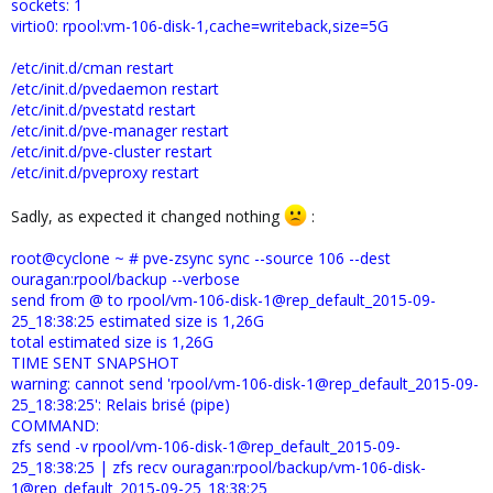
sockets: 1
virtio0: rpool:vm-106-disk-1,cache=writeback,size=5G
/etc/init.d/cman restart
/etc/init.d/pvedaemon restart
/etc/init.d/pvestatd restart
/etc/init.d/pve-manager restart
/etc/init.d/pve-cluster restart
/etc/init.d/pveproxy restart
Sadly, as expected it changed nothing
:
root@cyclone ~ # pve-zsync sync --source 106 --dest
ouragan:rpool/backup --verbose
send from @ to rpool/vm-106-disk-1@rep_default_2015-09-
25_18:38:25 estimated size is 1,26G
total estimated size is 1,26G
TIME SENT SNAPSHOT
warning: cannot send 'rpool/vm-106-disk-1@rep_default_2015-09-
25_18:38:25': Relais brisé (pipe)
COMMAND:
zfs send -v rpool/vm-106-disk-1@rep_default_2015-09-
25_18:38:25 | zfs recv ouragan:rpool/backup/vm-106-disk-
1@rep_default_2015-09-25_18:38:25