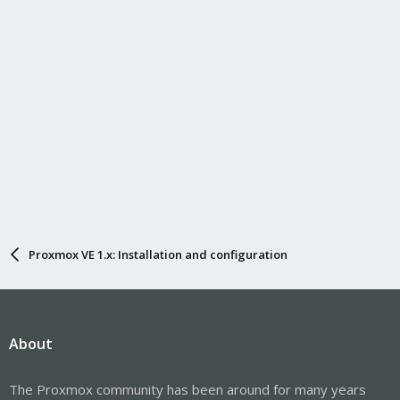
I would appreciate any comments you might have.
Alexey.
Proxmox VE 1.x: Installation and configuration
About
The Proxmox community has been around for many years