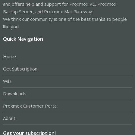
and offers help and support for Proxmox VE, Proxmox
Backup Server, and Proxmox Mail Gateway.
We think our community is one of the best thanks to people
like you!
Quick Navigation
Home
Get Subscription
Wiki
Downloads
Proxmox Customer Portal
About
Get your subscription!