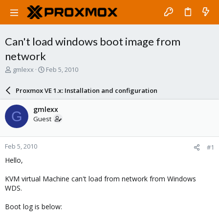
Can't load windows boot image from
network
T
S
gmlexx
Feb 5, 2010
h
t
r
a
Proxmox VE 1.x: Installation and configuration
e
r
a
t
gmlexx
G
d
d
Guest
s
a
t
t
a
e
Feb 5, 2010
#1
r
t
Hello,
e
r
KVM virtual Machine can't load from network from Windows
WDS.
Boot log is below: