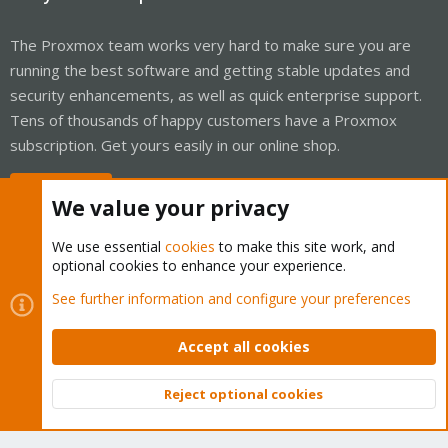
The Proxmox team works very hard to make sure you are
running the best software and getting stable updates and
security enhancements, as well as quick enterprise support.
Tens of thousands of happy customers have a Proxmox
subscription. Get yours easily in our online shop.
Buy now!
We value your privacy
We use essential
cookies
to make this site work, and
optional cookies to enhance your experience.
Cookies
Proxmox Support Forum - Light Mode
See further information and configure your preferences
Contact us
Terms and rules
Privacy policy
Help
Home
R
S
Accept all cookies
S
®
Community platform by XenForo
© 2010-2026 XenForo Ltd.
Reject optional cookies
Top
Bott