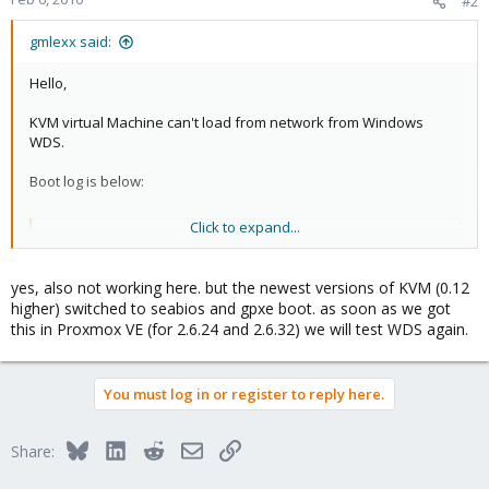
#2
gmlexx said:
Hello,
KVM virtual Machine can't load from network from Windows
WDS.
Boot log is below:
Click to expand...
Code:
Dowloaded WDSNBP...

yes, also not working here. but the newest versions of KVM (0.12
Architecture: x64

higher) switched to seabios and gpxe boot. as soon as we got
Contacting Server: 0.0.0.0...
this in Proxmox VE (for 2.6.24 and 2.6.32) we will test WDS again.
Log really shows 0.0.0.0 IP address instead WDS server IP
You must log in or register to reply here.
address
Such kind problem
was solved by XenServer patch.
Bluesky
LinkedIn
Reddit
Email
Link
Share:
Is it a bug of KVM?