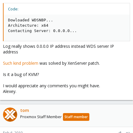
Code:
Dowloaded WDSNBP...

Architecture: x64

Contacting Server: 0.0.0.0...
Log really shows 0.0.0.0 IP address instead WDS server IP
address
Such kind problem
was solved by XenServer patch.
Is it a bug of KVM?
I would appreciate any comments you might have.
Alexey.
tom
Proxmox Staff Member
Staff member
Feb 6, 2010