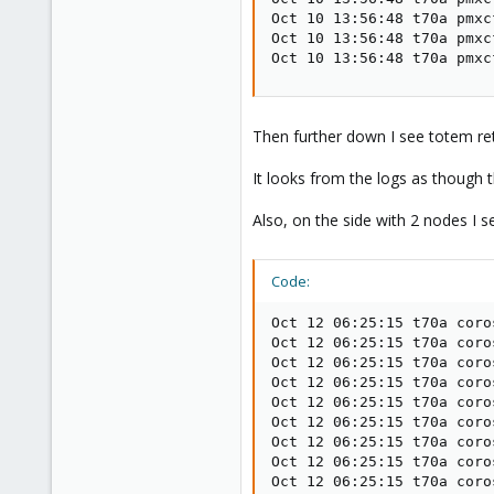
Oct 10 13:56:48 t70a pmxc
Oct 10 13:56:48 t70a pmxc
Oct 10 13:56:48 t70a pmxc
Then further down I see totem ret
It looks from the logs as though t
Also, on the side with 2 nodes I s
Code:
Oct 12 06:25:15 t70a coro
Oct 12 06:25:15 t70a coro
Oct 12 06:25:15 t70a coro
Oct 12 06:25:15 t70a coro
Oct 12 06:25:15 t70a coro
Oct 12 06:25:15 t70a coro
Oct 12 06:25:15 t70a coro
Oct 12 06:25:15 t70a coro
Oct 12 06:25:15 t70a coro