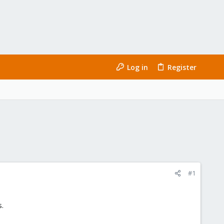
Log in
Register
#1
s.