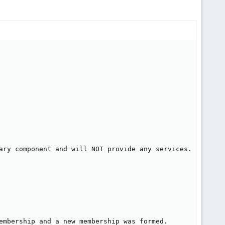
ary component and will NOT provide any services.

embership and a new membership was formed.
