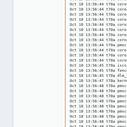
Oct 10 13:56:44 t70a coro
Oct 10 13:56:44 t70a coro
Oct 10 13:56:44 t70a coro
Oct 10 13:56:44 t70a coro
Oct 10 13:56:44 t70a coro
Oct 10 13:56:44 t70a coro
Oct 10 13:56:44 t70a coro
Oct 10 13:56:44 t70a coro
Oct 10 13:56:44 t70a pmxc
Oct 10 13:56:44 t70a coro
Oct 10 13:56:44 t70a coro
Oct 10 13:56:44 t70a coro
Oct 10 13:56:45 t70a iscs
Oct 10 13:56:45 t70a fenc
Oct 10 13:56:45 t70a dlm_
Oct 10 13:56:47 t70a kern
Oct 10 13:56:48 t70a pmxc
Oct 10 13:56:48 t70a pmxc
Oct 10 13:56:48 t70a pmxc
Oct 10 13:56:48 t70a pmxc
Oct 10 13:56:48 t70a pmxc
Oct 10 13:56:48 t70a pmxc
Oct 10 13:56:48 t70a pmxc
Oct 10 13:56:48 t70a pmxc
Oct 10 13:56:48 t70a pmxc