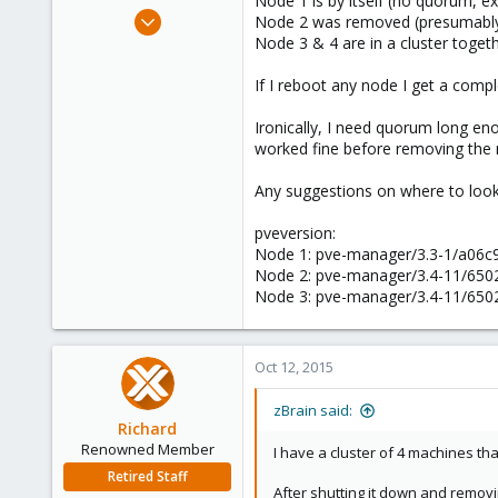
Node 1 is by itself (no quorum, e
e
Apr 27, 2013
Node 2 was removed (presumably
r
38
Node 3 & 4 are in a cluster toge
0
If I reboot any node I get a compl
71
Ironically, I need quorum long eno
worked fine before removing the 
Any suggestions on where to loo
pveversion:
Node 1: pve-manager/3.3-1/a06c9f
Node 2: pve-manager/3.4-11/65029
Node 3: pve-manager/3.4-11/65029
Oct 12, 2015
zBrain said:
Richard
Renowned Member
I have a cluster of 4 machines tha
Retired Staff
After shutting it down and removing