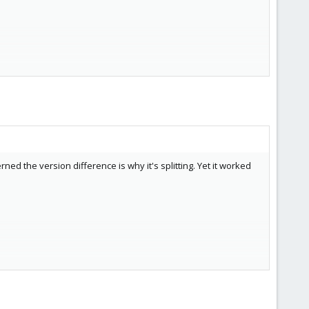
ed the version difference is why it's splitting. Yet it worked