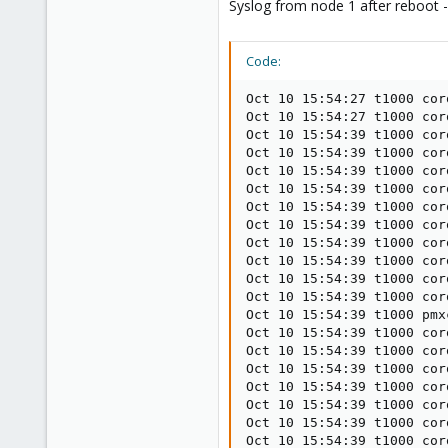
Syslog from node 1 after reboot -
Code:
Oct 10 15:54:27 t1000 cor
Oct 10 15:54:27 t1000 cor
Oct 10 15:54:39 t1000 cor
Oct 10 15:54:39 t1000 cor
Oct 10 15:54:39 t1000 cor
Oct 10 15:54:39 t1000 cor
Oct 10 15:54:39 t1000 cor
Oct 10 15:54:39 t1000 cor
Oct 10 15:54:39 t1000 cor
Oct 10 15:54:39 t1000 cor
Oct 10 15:54:39 t1000 cor
Oct 10 15:54:39 t1000 cor
Oct 10 15:54:39 t1000 pmx
Oct 10 15:54:39 t1000 cor
Oct 10 15:54:39 t1000 cor
Oct 10 15:54:39 t1000 cor
Oct 10 15:54:39 t1000 cor
Oct 10 15:54:39 t1000 cor
Oct 10 15:54:39 t1000 cor
Oct 10 15:54:39 t1000 cor