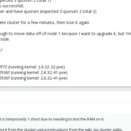
xpected 3 quorum 2 total 1)
 successful)
ther and have quorum (expected 3 quorum 2 total 2)
ete cluster for a few minutes, then lose it again.
ugh to move data off of node 1 because I want to upgrade it, but I'm co
node.
k?
73 (running kernel: 2.6.32-32-pve)
36f (running kernel: 2.6.32-41-pve)
36f (running kernel: 2.6.32-41-pve)
t is temporarily 1 short due to needing to test the RAM on it.
 it from the cluster using instructions from the wiki, my cluster splits.