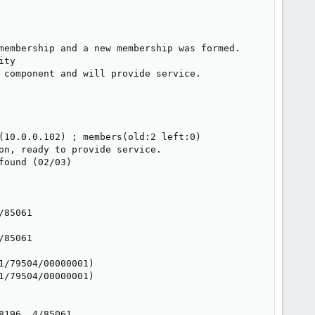
membership and a new membership was formed.

ty

 component and will provide service.

(10.0.0.102) ; members(old:2 left:0)

on, ready to provide service.

ound (02/03)

85061

85061

/79504/00000001)

/79504/00000001)

196, 4/85061
