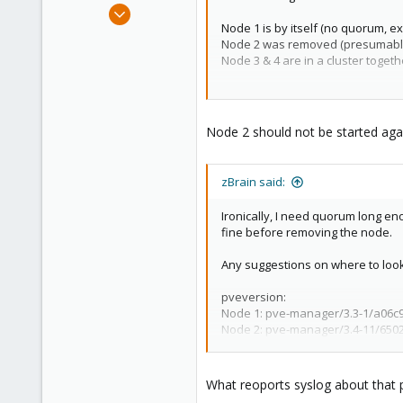
Mar 6, 2015
Node 1 is by itself (no quorum, e
1,032
Node 2 was removed (presumably
71
Node 3 & 4 are in a cluster toge
88
If I reboot any node I get a comple
Austria
Node 2 should not be started agai
zBrain said:
Ironically, I need quorum long eno
fine before removing the node.
Any suggestions on where to loo
pveversion:
Node 1: pve-manager/3.3-1/a06c9f
Node 2: pve-manager/3.4-11/65029
Node 3: pve-manager/3.4-11/65029
What reoports syslog about that 