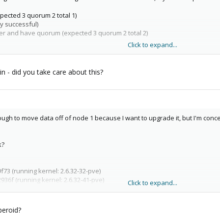
xpected 3 quorum 2 total 1)
 successful)
ther and have quorum (expected 3 quorum 2 total 2)
Click to expand...
te cluster for a few minutes, then lose it again.
n - did you take care about this?
ugh to move data off of node 1 because I want to upgrade it, but I'm concern
k?
73 (running kernel: 2.6.32-32-pve)
36f (running kernel: 2.6.32-41-pve)
Click to expand...
36f (running kernel: 2.6.32-41-pve)
peroid?