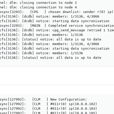
nel: dlm: closing connection to node 2

nel: dlm: closing connection to node 4

osync[3293]:   [CPG   ] chosen downlist: sender r(0) ip(
cfs[3136]: [dcdb] notice: members: 1/3136, 4/3066

cfs[3136]: [dcdb] notice: starting data syncronisation

osync[3293]:   [MAIN  ] Completed service synchronizatio
cfs[3136]: [dcdb] notice: cpg_send_message retried 1 time
cfs[3136]: [dcdb] notice: members: 1/3136

cfs[3136]: [status] notice: all data is up to date

cfs[3136]: [dcdb] notice: members: 1/3136, 4/3066

cfs[3136]: [dcdb] notice: starting data syncronisation

cfs[3136]: [dcdb] notice: members: 1/3136

cfs[3136]: [status] notice: all data is up to date
sync[127992]:   [CLM   ] New Configuration:

sync[127992]:   [CLM   ] #011r(0) ip(10.0.0.102) 

sync[127992]:   [CLM   ] #011r(0) ip(10.0.0.103) 

sync[127992]:   [CLM   ] #011r(0) ip(10.0.0.105) 
