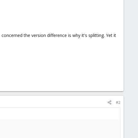
ncerned the version difference is why it's splitting. Yet it
#2