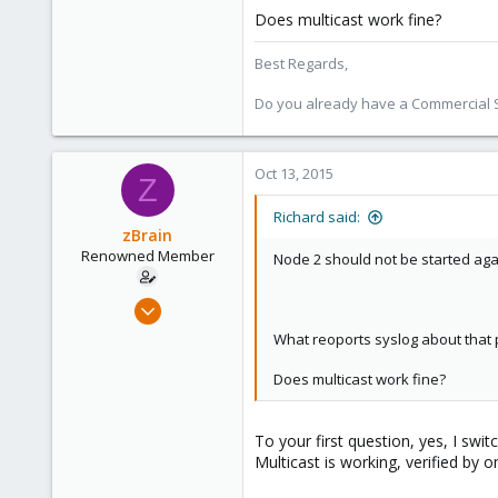
Does multicast work fine?
Best Regards,
Do you already have a Commercial Su
Oct 13, 2015
Z
Richard said:
zBrain
Renowned Member
Node 2 should not be started agai
Apr 27, 2013
38
What reoports syslog about that 
0
Does multicast work fine?
71
To your first question, yes, I swi
Multicast is working, verified by 