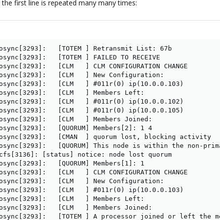
 the first line is repeated many many times:
osync[3293]:   [TOTEM ] Retransmit List: 67b 

osync[3293]:   [TOTEM ] FAILED TO RECEIVE

osync[3293]:   [CLM   ] CLM CONFIGURATION CHANGE

osync[3293]:   [CLM   ] New Configuration:

osync[3293]:   [CLM   ] #011r(0) ip(10.0.0.103) 

osync[3293]:   [CLM   ] Members Left:

osync[3293]:   [CLM   ] #011r(0) ip(10.0.0.102) 

osync[3293]:   [CLM   ] #011r(0) ip(10.0.0.105) 

osync[3293]:   [CLM   ] Members Joined:

osync[3293]:   [QUORUM] Members[2]: 1 4

osync[3293]:   [CMAN  ] quorum lost, blocking activity

osync[3293]:   [QUORUM] This node is within the non-prim
cfs[3136]: [status] notice: node lost quorum

osync[3293]:   [QUORUM] Members[1]: 1

osync[3293]:   [CLM   ] CLM CONFIGURATION CHANGE

osync[3293]:   [CLM   ] New Configuration:

osync[3293]:   [CLM   ] #011r(0) ip(10.0.0.103) 

osync[3293]:   [CLM   ] Members Left:

osync[3293]:   [CLM   ] Members Joined:

osync[3293]:   [TOTEM ] A processor joined or left the m