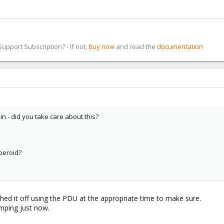
pport Subscription? - If not,
Buy now
and read the
documentation
n - did you take care about this?
peroid?
tched it off using the PDU at the appropriate time to make sure.
omping just now.