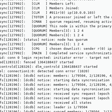
sync[127992]:   [CLM   ] Members Left:

sync[127992]:   [CLM   ] Members Joined:

sync[127992]:   [CLM   ] #011r(0) ip(10.0.0.103) 

sync[127992]:   [TOTEM ] A processor joined or left the 
sync[127992]:   [CMAN  ] quorum regained, resuming activi
sync[127992]:   [QUORUM] This node is within the primary
sync[127992]:   [QUORUM] Members[3]: 1 2 4

sync[127992]:   [QUORUM] Members[3]: 1 2 4

fs[128196]: [status] notice: node has quorum

sync[127992]:   [QUORUM] Members[3]: 1 2 4

sync[127992]:   [CPG   ] chosen downlist: sender r(0) ip
sync[127992]:   [MAIN  ] Completed service synchronizati
id: conn 0 login rejected: initiator error - target not f
ed[128313]: fenced 1364188437 started

controld[128326]: dlm_controld 1364188437 started

el: connection1:0: detected conn error (1020)

fs[128196]: [dcdb] notice: members: 1/79504, 2/128196, 4/
fs[128196]: [dcdb] notice: starting data syncronisation

fs[128196]: [dcdb] notice: members: 1/79504, 2/128196, 4/
fs[128196]: [dcdb] notice: starting data syncronisation

fs[128196]: [dcdb] notice: received sync request (epoch 1
fs[128196]: [dcdb] notice: received sync request (epoch 1
fs[128196]: [dcdb] notice: received all states

fs[128196]: [dcdb] notice: leader is 1/79504

fs[128196]: [dcdb] notice: synced members: 1/79504, 2/128