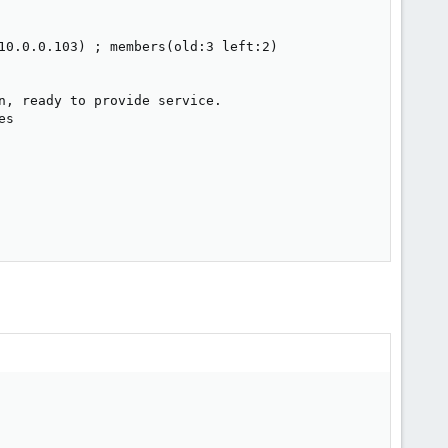
10.0.0.103) ; members(old:3 left:2)

n, ready to provide service.

s
