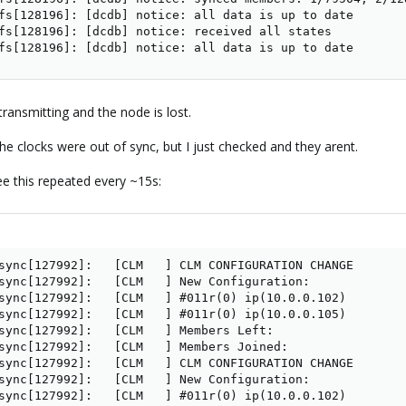
fs[128196]: [dcdb] notice: all data is up to date

fs[128196]: [dcdb] notice: received all states

fs[128196]: [dcdb] notice: all data is up to date
ransmitting and the node is lost.
he clocks were out of sync, but I just checked and they arent.
ee this repeated every ~15s:
sync[127992]:   [CLM   ] CLM CONFIGURATION CHANGE

sync[127992]:   [CLM   ] New Configuration:

sync[127992]:   [CLM   ] #011r(0) ip(10.0.0.102) 

sync[127992]:   [CLM   ] #011r(0) ip(10.0.0.105) 

sync[127992]:   [CLM   ] Members Left:

sync[127992]:   [CLM   ] Members Joined:

sync[127992]:   [CLM   ] CLM CONFIGURATION CHANGE

sync[127992]:   [CLM   ] New Configuration:

sync[127992]:   [CLM   ] #011r(0) ip(10.0.0.102) 
