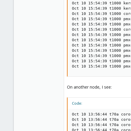
Oct 10 15:54:39 t1000 ker
Oct 10 15:54:39 t1000 ker
Oct 10 15:54:39 t1000 cor
Oct 10 15:54:39 t1000 pmx
Oct 10 15:54:39 t1000 pmx
Oct 10 15:54:39 t1000 cor
Oct 10 15:54:39 t1000 pmx
Oct 10 15:54:39 t1000 pmx
Oct 10 15:54:39 t1000 pmx
Oct 10 15:54:39 t1000 pmx
Oct 10 15:54:39 t1000 pmx
Oct 10 15:54:39 t1000 pmx
Oct 10 15:54:39 t1000 pmx
On another node, I see:
Code:
Oct 10 13:56:44 t70a coro
Oct 10 13:56:44 t70a coro
Oct 10 13:56:44 t70a coro
Oct 10 13:56:44 t70a coro