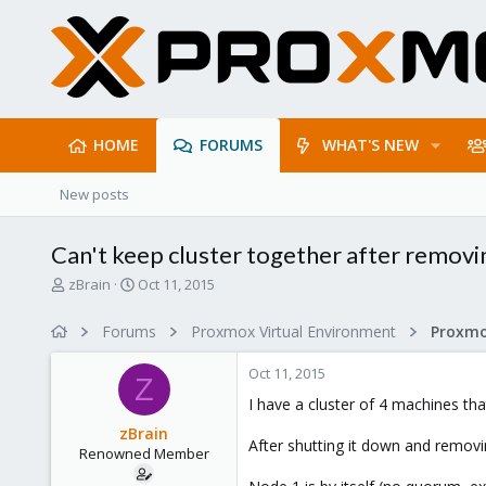
HOME
FORUMS
WHAT'S NEW
New posts
Can't keep cluster together after remov
T
S
zBrain
Oct 11, 2015
h
t
r
a
Forums
Proxmox Virtual Environment
Proxmo
e
r
a
t
Oct 11, 2015
d
d
Z
s
a
I have a cluster of 4 machines tha
t
t
zBrain
a
e
After shutting it down and removing
Renowned Member
r
t