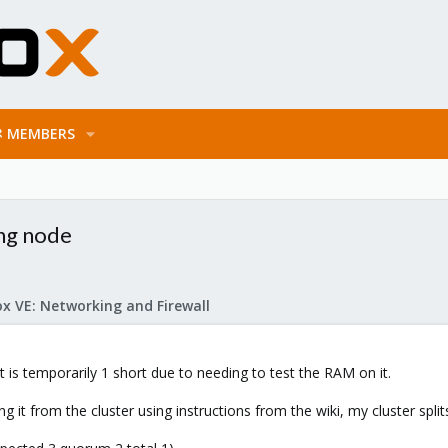
MEMBERS
ing node
x VE: Networking and Firewall
t is temporarily 1 short due to needing to test the RAM on it.
 it from the cluster using instructions from the wiki, my cluster split