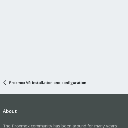
Proxmox VE: Installation and configuration
About
The Proxmox community has been around for many years