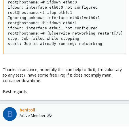
root@hostname:~# ifdown eth0:0

ifdown: interface eth0:0 not configured

root@hostname:~# ifup eth0:1

Ignoring unknown interface eth0:1=eth0:1.

root@hostname:~# ifdown eth0:1

ifdown: interface eth0:1 not configured

root@hostname:~# [B]service networking restart[/B]

stop: Job failed while stopping

start: Job is already running: networking
Thanks in advance, hopefully this can help to fix it, I'm voluntary
to any test (I have some free IPs) if it does not imply main
container downtime.
Best regards!
benitoll
B
Active Member