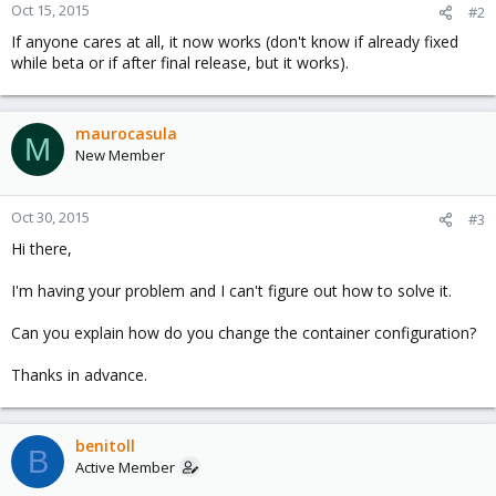
Oct 15, 2015
#2
If anyone cares at all, it now works (don't know if already fixed
while beta or if after final release, but it works).
maurocasula
M
New Member
Oct 30, 2015
#3
Hi there,
I'm having your problem and I can't figure out how to solve it.
Can you explain how do you change the container configuration?
Thanks in advance.
benitoll
B
Active Member