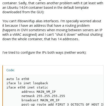
container. Sadly, that carries another problem with it (at least with
an Ubuntu 14.04 container based in the default template
downloaded from the GUI):
You can't ifdown/ifup alias interfaces. I'm specially worried about
it because I have an address that have a routing problem
(happens in OVH sometimes when moving between servers an IP
with a vMAC assigned) and I can't "shut it down" without shutting
down the whole container, that has 14 addresses..
I've tried to configure the IPs both ways (neither work):
Code:
auto lo eth0

iface lo inet loopback

iface eth0 inet static

        address MAIN_VM_IP

        netmask 255.255.255.255

        broadcast MAIN_VM_IP

        post-up route add FIRST_3_OCTECTS_OF_HOST_IP.