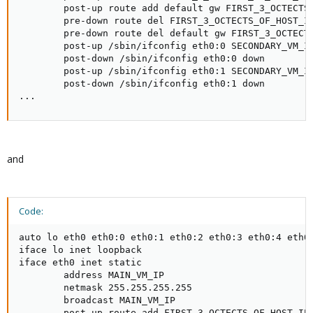
        post-up route add default gw FIRST_3_OCTECTS_
        pre-down route del FIRST_3_OCTECTS_OF_HOST_IP
        pre-down route del default gw FIRST_3_OCTECTS
        post-up /sbin/ifconfig eth0:0 SECONDARY_VM_IP
        post-down /sbin/ifconfig eth0:0 down

        post-up /sbin/ifconfig eth0:1 SECONDARY_VM_IP
        post-down /sbin/ifconfig eth0:1 down

...
and
Code:
auto lo eth0 eth0:0 eth0:1 eth0:2 eth0:3 eth0:4 eth0:
iface lo inet loopback

iface eth0 inet static

        address MAIN_VM_IP

        netmask 255.255.255.255

        broadcast MAIN_VM_IP

        post-up route add FIRST_3_OCTECTS_OF_HOST_IP.