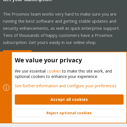
The Proxmox team works very hard to make sure you are
running the best software and getting stable updates and
security enhancements, as well as quick enterprise support.
Tens of thousands of happy customers have a Proxmox
subscription. Get yours easily in our online shop.
Buy now!
We value your privacy
We use essential
cookies
to make this site work, and
optional cookies to enhance your experience.
Cookies
Proxmox Support Forum - Light Mode
See further information and configure your preferences
Contact us
Terms and rules
Privacy policy
Help
Home
R
S
Accept all cookies
S
®
Community platform by XenForo
© 2010-2026 XenForo Ltd.
Reject optional cookies
Top
Bott