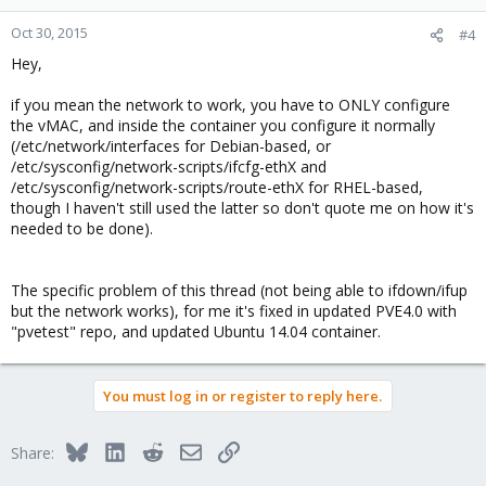
Oct 30, 2015
#4
Hey,
if you mean the network to work, you have to ONLY configure
the vMAC, and inside the container you configure it normally
(/etc/network/interfaces for Debian-based, or
/etc/sysconfig/network-scripts/ifcfg-ethX and
/etc/sysconfig/network-scripts/route-ethX for RHEL-based,
though I haven't still used the latter so don't quote me on how it's
needed to be done).
The specific problem of this thread (not being able to ifdown/ifup
but the network works), for me it's fixed in updated PVE4.0 with
"pvetest" repo, and updated Ubuntu 14.04 container.
You must log in or register to reply here.
Bluesky
LinkedIn
Reddit
Email
Link
Share: