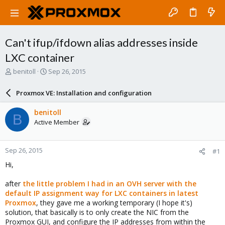
Can't ifup/ifdown alias addresses inside
LXC container
T
S
benitoll
Sep 26, 2015
h
t
r
a
Proxmox VE: Installation and configuration
e
r
a
t
benitoll
B
d
d
Active Member
s
a
t
t
a
e
Sep 26, 2015
#1
r
t
Hi,
e
r
after
the little problem I had in an OVH server with the
default IP assignment way for LXC containers in latest
Proxmox
, they gave me a working temporary (I hope it's)
solution, that basically is to only create the NIC from the
Proxmox GUI, and configure the IP addresses from within the