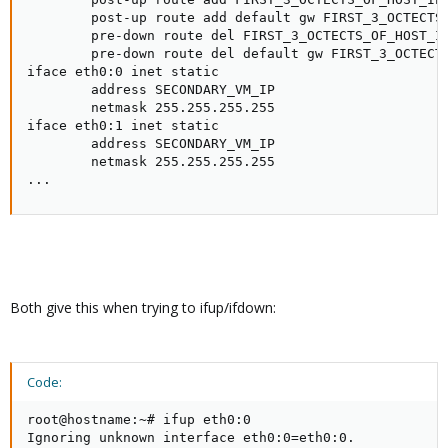
        post-up route add default gw FIRST_3_OCTECTS_
        pre-down route del FIRST_3_OCTECTS_OF_HOST_IP
        pre-down route del default gw FIRST_3_OCTECTS
iface eth0:0 inet static

        address SECONDARY_VM_IP

        netmask 255.255.255.255

iface eth0:1 inet static

        address SECONDARY_VM_IP

        netmask 255.255.255.255

...
Both give this when trying to ifup/ifdown:
Code:
root@hostname:~# ifup eth0:0

Ignoring unknown interface eth0:0=eth0:0.
