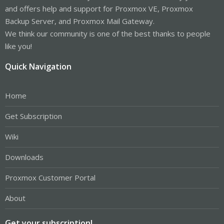
and offers help and support for Proxmox VE, Proxmox
Backup Server, and Proxmox Mail Gateway.
We think our community is one of the best thanks to people
like you!
Quick Navigation
Home
Get Subscription
Wiki
Downloads
Proxmox Customer Portal
About
Get your subscription!