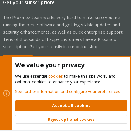
Get your subscription!
The Proxmox team works very hard to make sure you are
running the best software and getting stable updates and
security enhancements, as well as quick enterprise support.
Tens of thousands of happy customers have a Proxmox
subscription. Get yours easily in our online shop.
Buy now!
We value your privacy
We use essential
cookies
to make this site work, and
optional cookies to enhance your experience.
Cookies
Proxmox Support Forum - Light Mode
See further information and configure your preferences
Contact us
Terms and rules
Privacy policy
Help
Home
R
S
Accept all cookies
S
®
Community platform by XenForo
© 2010-2026 XenForo Ltd.
Reject optional cookies
Top
Bott