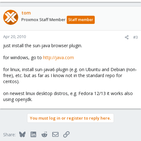
tom
Proxmox Staff Member
Staff member
Apr 20, 2010
#3
just install the sun-java browser plugin.
for windows, go to
http://java.com
for linux, install sun-java6-plugin (e.g. on Ubuntu and Debian (non-
free), etc. but as far as I know not in the standard repo for
centos).
on newest linux desktop distros, e.g. Fedora 12/13 it works also
using openjdk.
You must log in or register to reply here.
Bluesky
LinkedIn
Reddit
Email
Link
Share: