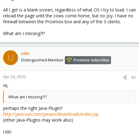
All I get is a blank screen, regardless of what OS I try to load. I can
reload the page until the cows come home, but no joy. I have no
firewall between the Proxmox box and any of the 3 clients.
What am I missing?!?
udo
U
Distinguished Member
Proxmox Subscriber
Apr 20, 2010
#2
Hi,
What am I missing?!?
perhaps the right Java-Plugin?
http://java.sun.com/javase/downloads/index.jsp
(other Java-Plugins may work also)
Udo