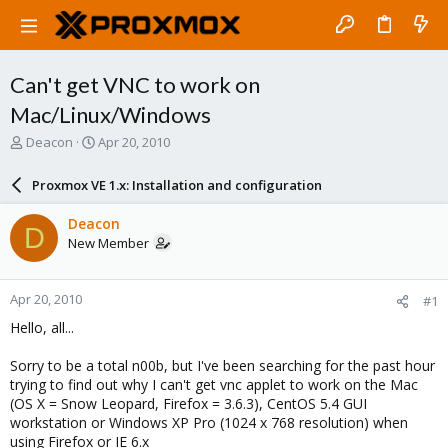
Can't get VNC to work on
Mac/Linux/Windows
T
S
Deacon
Apr 20, 2010
h
t
r
a
Proxmox VE 1.x: Installation and configuration
e
r
a
t
Deacon
D
d
d
New Member
s
a
t
t
a
e
Apr 20, 2010
#1
r
t
Hello, all...
e
r
Sorry to be a total n00b, but I've been searching for the past hour
trying to find out why I can't get vnc applet to work on the Mac
(OS X = Snow Leopard, Firefox = 3.6.3), CentOS 5.4 GUI
workstation or Windows XP Pro (1024 x 768 resolution) when
using Firefox or IE 6.x