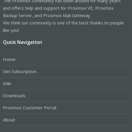
The Proxmox community has been around for many years
and offers help and support for Proxmox VE, Proxmox
Backup Server, and Proxmox Mail Gateway.
We think our community is one of the best thanks to people
like you!
Quick Navigation
Home
Get Subscription
Wiki
Downloads
Proxmox Customer Portal
About