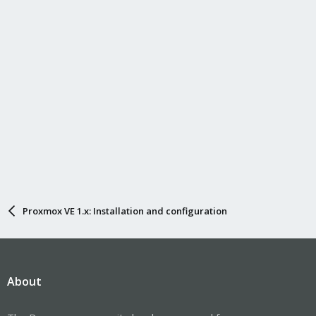
Proxmox VE 1.x: Installation and configuration
About