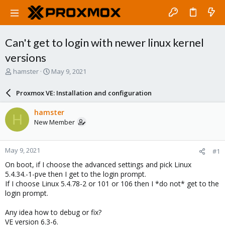
Can't get to login with newer linux kernel
versions
T
S
hamster
May 9, 2021
h
t
r
a
Proxmox VE: Installation and configuration
e
r
a
t
hamster
H
d
d
New Member
s
a
t
t
a
e
May 9, 2021
#1
r
t
On boot, if I choose the advanced settings and pick Linux
e
5.4.34.-1-pve then I get to the login prompt.
r
If I choose Linux 5.4.78-2 or 101 or 106 then I *do not* get to the
login prompt.
Any idea how to debug or fix?
VE version 6.3-6.