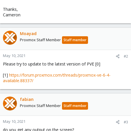
Thanks,
Cameron
Moayad
Proxmox Staff Member
Staff member
May 10, 2021
#2
Please try to update to the latest version of PVE [0]
[1]
https://forum.proxmox.com/threads/proxmox-ve-6-4-
available.88337/
fabian
Proxmox Staff Member
Staff member
May 10, 2021
#3
do you get any output on the screen?