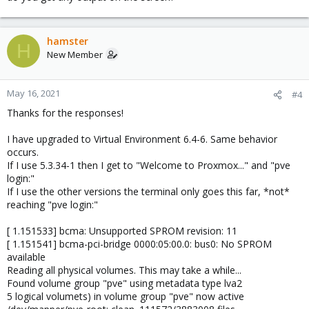
hamster
H
New Member
May 16, 2021
#4
Thanks for the responses!
I have upgraded to Virtual Environment 6.4-6. Same behavior
occurs.
If I use 5.3.34-1 then I get to "Welcome to Proxmox..." and "pve
login:"
If I use the other versions the terminal only goes this far, *not*
reaching "pve login:"
[ 1.151533] bcma: Unsupported SPROM revision: 11
[ 1.151541] bcma-pci-bridge 0000:05:00.0: bus0: No SPROM
available
Reading all physical volumes. This may take a while...
Found volume group "pve" using metadata type lva2
5 logical volumets) in volume group "pve" now active