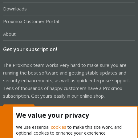
Downloads
Proxmox Customer Portal
About
Get your subscription!
The Proxmox team works very hard to make sure you are
running the best software and getting stable updates and
security enhancements, as well as quick enterprise support.
Tens of thousands of happy customers have a Proxmox
subscription. Get yours easily in our online shop.
Buy now!
We value your privacy
We use essential
cookies
to make this site work, and
optional cookies to enhance your experience.