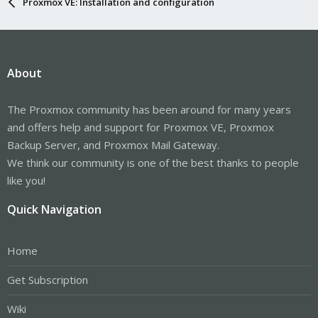
Proxmox VE: Installation and configuration
About
The Proxmox community has been around for many years
and offers help and support for Proxmox VE, Proxmox
Backup Server, and Proxmox Mail Gateway.
We think our community is one of the best thanks to people
like you!
Quick Navigation
Home
Get Subscription
Wiki