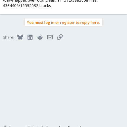
/dev/mapper/pve-root: clean. 111572/3883008 files,
4384406/15532032 blocks
You must log in or register to reply here.
Bluesky
LinkedIn
Reddit
Email
Link
Share: