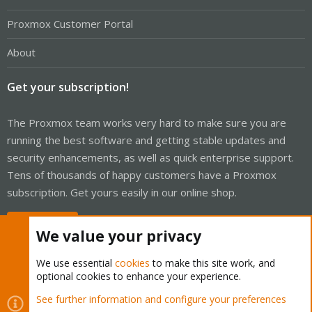
Proxmox Customer Portal
About
Get your subscription!
The Proxmox team works very hard to make sure you are
running the best software and getting stable updates and
security enhancements, as well as quick enterprise support.
Tens of thousands of happy customers have a Proxmox
subscription. Get yours easily in our online shop.
Buy now!
We value your privacy
We use essential
cookies
to make this site work, and
optional cookies to enhance your experience.
Cookies
Proxmox Support Forum - Light Mode
See further information and configure your preferences