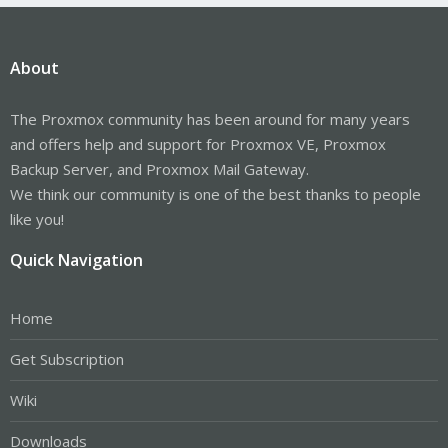
About
The Proxmox community has been around for many years
and offers help and support for Proxmox VE, Proxmox
Backup Server, and Proxmox Mail Gateway.
We think our community is one of the best thanks to people
like you!
Quick Navigation
Home
Get Subscription
Wiki
Downloads