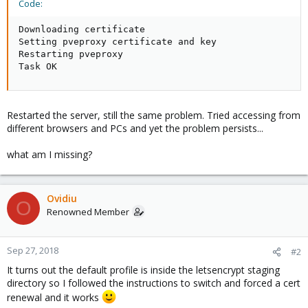
Code:
Downloading certificate

Setting pveproxy certificate and key

Restarting pveproxy

Task OK
Restarted the server, still the same problem. Tried accessing from
different browsers and PCs and yet the problem persists...
what am I missing?
Ovidiu
O
Renowned Member
Sep 27, 2018
#2
It turns out the default profile is inside the letsencrypt staging
directory so I followed the instructions to switch and forced a cert
renewal and it works