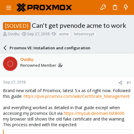
Can't get pvenode acme to work
[SOLVED]
T
S
T
Ovidiu
Sep 27, 2018
acme
letsencrypt
h
t
a
r
a
g
Proxmox VE: Installation and configuration
e
r
s
a
t
Ovidiu
d
d
O
Renowned Member
s
a
t
t
a
e
r
Sep 27, 2018
#1
t
Brand new isntall of Proxmox, latest 5.x as of right now. Followed
e
this guide:
https://pve.proxmox.com/wiki/Certificate_Management
r
and everything worked as detailed in that guide except when
accessing my proxmox GUI via
https://mysub.deomain.tld:8006
my browser still shows the old fake certificate and the warning.
This process ended with the expected: