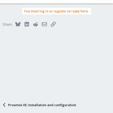
You must log in or register to reply here.
Bluesky
LinkedIn
Reddit
Email
Link
Share:
Proxmox VE: Installation and configuration