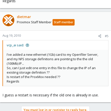
Regards
dietmar
Proxmox Staff Member
Staff member
Aug 19, 2010
#5
vcp_ai said:
I've added a new ethernet (1Gb) card to my Openfiler Server,
and my NFS storage definitions are pointing to the the old
(100Mb) IP...
So, can I just edit one entry in this file to change the IP of an
existing storage definition ??
Is restart of the ProxMox needed ??
Regards
I guess a restart is necessary if the old one is already in use.
You must log in or register to reply here.