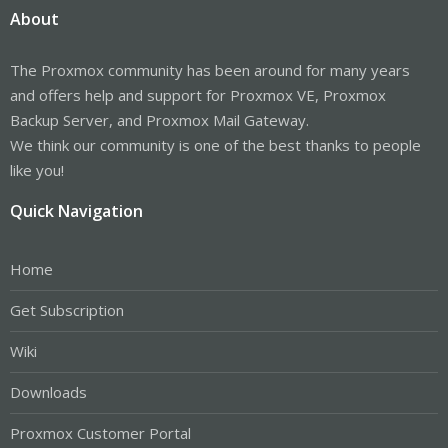
About
The Proxmox community has been around for many years
and offers help and support for Proxmox VE, Proxmox
Backup Server, and Proxmox Mail Gateway.
We think our community is one of the best thanks to people
like you!
Quick Navigation
Home
Get Subscription
Wiki
Downloads
Proxmox Customer Portal