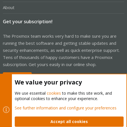
About
Get your subscription!
The Proxmox team works very hard to make sure you are
running the best software and getting stable updates and
security enhancements, as well as quick enterprise support.
Tens of thousands of happy customers have a Proxmox
subscription. Get yours easily in our online shop.
Buy now!
We value your privacy
We use essential
cookies
to make this site work, and
optional cookies to enhance your experience.
Cookies
Proxmox Support Forum - Light Mode
See further information and configure your preferences
Contact us
Terms and rules
Privacy policy
Help
Home
R
S
Accept all cookies
S