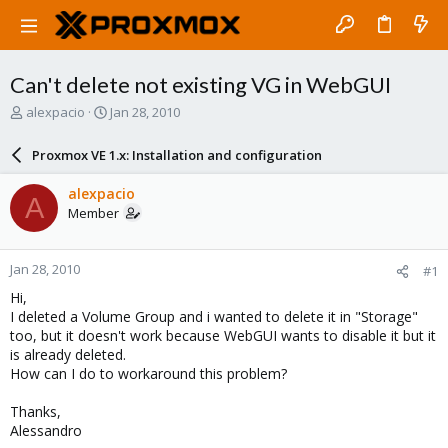
Can't delete not existing VG in WebGUI
T
S
alexpacio
Jan 28, 2010
h
t
r
a
Proxmox VE 1.x: Installation and configuration
e
r
a
t
alexpacio
A
d
d
Member
s
a
t
t
a
e
Jan 28, 2010
#1
r
t
Hi,
e
I deleted a Volume Group and i wanted to delete it in "Storage"
r
too, but it doesn't work because WebGUI wants to disable it but it
is already deleted.
How can I do to workaround this problem?
Thanks,
Alessandro