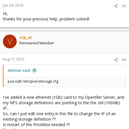
Jan 28, 2010
#3
Hi,
thanks for your precious help, problem solved!
vcp_ai
V
Renowned Member
Aug 17, 2010
#4
dietmar said:
Just edit /etc/pve/storage.cfg
I've added a new ethernet (1Gb) card to my Openfiler Server, and
my NFS storage definitions are pointing to the the old (100Mb)
IP...
So, can I just edit one entry in this file to change the IP of an
existing storage definition ??
Is restart of the ProxMox needed ??