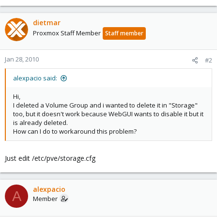
dietmar
Proxmox Staff Member
Staff member
Jan 28, 2010
#2
alexpacio said:
Hi,
I deleted a Volume Group and i wanted to delete it in "Storage"
too, but it doesn't work because WebGUI wants to disable it but it
is already deleted.
How can I do to workaround this problem?
Just edit /etc/pve/storage.cfg
alexpacio
A
Member