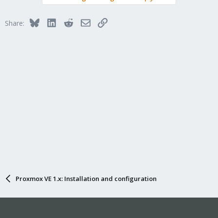
Bluesky
LinkedIn
Reddit
Email
Link
Share:
Proxmox VE 1.x: Installation and configuration