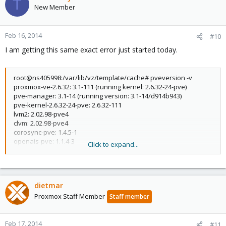
T
New Member
Feb 16, 2014
#10
I am getting this same exact error just started today.
root@ns405998:/var/lib/vz/template/cache# pveversion -v
proxmox-ve-2.6.32: 3.1-111 (running kernel: 2.6.32-24-pve)
pve-manager: 3.1-14 (running version: 3.1-14/d914b943)
pve-kernel-2.6.32-24-pve: 2.6.32-111
lvm2: 2.02.98-pve4
clvm: 2.02.98-pve4
corosync-pve: 1.4.5-1
openais-pve: 1.1.4-3
Click to expand...
libqb0: 0.11.1-2
redhat-cluster-pve: 3.2.0-2
resource-agents-pve: 3.9.2-4
fence-agents-pve: 4.0.5-1
dietmar
pve-cluster: 3.0-12
qemu-server: 3.1-15
Proxmox Staff Member
Staff member
pve-firmware: 1.1-1
libpve-common-perl: 3.0-13
libpve-access-control: 3.0-11
Feb 17, 2014
#11