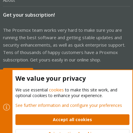
About
Get your subscription!
The Proxmox team works very hard to make sure you are
running the best software and getting stable updates and
security enhancements, as well as quick enterprise support.
Tens of thousands of happy customers have a Proxmox
subscription. Get yours easily in our online shop.
Buy now!
We value your privacy
We use essential
cookies
to make this site work, and
optional cookies to enhance your experience.
Cookies
Proxmox Support Forum - Light Mode
See further information and configure your preferences
Contact us
Terms and rules
Privacy policy
Help
Home
R
S
Accept all cookies
S
®
Community platform by XenForo
© 2010-2026 XenForo Ltd.