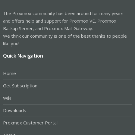
The Proxmox community has been around for many years
and offers help and support for Proxmox VE, Proxmox
Backup Server, and Proxmox Mail Gateway.
We think our community is one of the best thanks to people
like you!
Quick Navigation
Home
Get Subscription
Wiki
Downloads
Proxmox Customer Portal