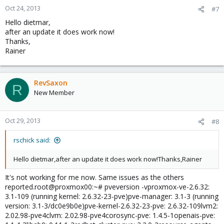
Oct 24, 2013
#7
Hello dietmar,
after an update it does work now!
Thanks,
Rainer
RevSaxon
R
New Member
Oct 29, 2013
#8
rschick said:
Hello dietmar,after an update it does work now!Thanks,Rainer
It's not working for me now. Same issues as the others
reported.root@proxmox00:~# pveversion -vproxmox-ve-2.6.32:
3.1-109 (running kernel: 2.6.32-23-pve)pve-manager: 3.1-3 (running
version: 3.1-3/dc0e9b0e)pve-kernel-2.6.32-23-pve: 2.6.32-109lvm2:
2.02.98-pve4clvm: 2.02.98-pve4corosync-pve: 1.4.5-1openais-pve: