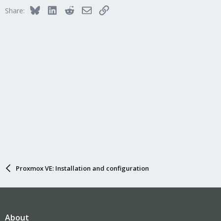
Bluesky
LinkedIn
Reddit
Email
Link
Share:
Proxmox VE: Installation and configuration
About