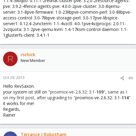
1.1.4-3libqb0: 0.11.1-2redhat-cluster-pve: 3.2.0-2resource-agents-
pve: 3.9.2-4fence-agents-pve: 4.0.0-2pve-cluster: 3.0-8qemu-
server: 3.1-8pve-firmware: 1.0-23libpve-common-perl: 3.0-8libpve-
access-control: 3.0-7libpve-storage-perl: 3.0-17pve-libspice-
server1: 0.12.4-2vncterm: 1.1-4vzctl: 4.0-1pve4vzprocps: 2.0.11-
2vzquota: 3.1-2pve-qemu-kvm: 1.4-17ksm-control-daemon: 1.1-
1glusterfs-client: 3.4.1-1
rschick
R
New Member
Oct 29, 2013
#9
Hello RevSaxon.
your system ist still on "
proxmox-ve-2.6.32: 3.1-
109
", same as I
on my first post, after upgrading to "
proxmox-ve-2.6.32: 3.1-
114
"
it works for me!
Regards,
Rainer
Terrance J Robotham