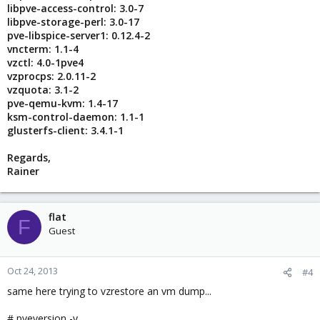
libpve-access-control: 3.0-7
libpve-storage-perl: 3.0-17
pve-libspice-server1: 0.12.4-2
vncterm: 1.1-4
vzctl: 4.0-1pve4
vzprocps: 2.0.11-2
vzquota: 3.1-2
pve-qemu-kvm: 1.4-17
ksm-control-daemon: 1.1-1
glusterfs-client: 3.4.1-1
Regards,
Rainer
flat
F
Guest
Oct 24, 2013
#4
same here trying to vzrestore an vm dump...
# pveversion -v