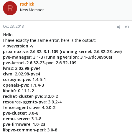
rschick
R
New Member
Oct 23, 2013
#3
Hello,
I have exaclty the same error, here is the output:
> pveversion -v
proxmox-ve-2.6.32: 3.1-109 (running kernel: 2.6.32-23-pve)
pve-manager: 3.1-3 (running version: 3.1-3/dc0e9b0e)
pve-kernel-2.6.32-23-pve: 2.6.32-109
lvm2: 2.02.98-pve4
clvm: 2.02.98-pve4
corosync-pve: 1.4.5-1
openais-pve: 1.1.4-3
libqb0: 0.11.1-2
redhat-cluster-pve: 3.2.0-2
resource-agents-pve: 3.9.2-4
fence-agents-pve: 4.0.0-2
pve-cluster: 3.0-8
qemu-server: 3.1-8
pve-firmware: 1.0-23
libpve-common-perl: 3.0-8