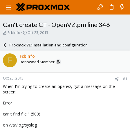
Can't create CT - OpenVZ.pm line 346
T
S
FcbInfo
Oct 23, 2013
h
t
r
a
Proxmox VE: Installation and configuration
e
r
a
t
FcbInfo
F
d
d
Renowned Member
s
a
t
t
a
e
Oct 23, 2013
#1
r
t
When I'm trying to create an openvz, got a message on the
e
screen:
r
Error
can't find file '' (500)
on /var/log/syslog