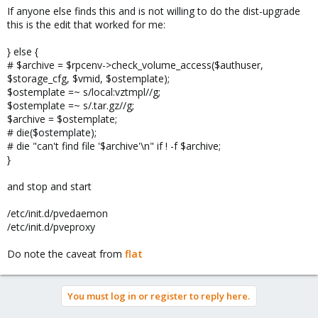
If anyone else finds this and is not willing to do the dist-upgrade
this is the edit that worked for me:
} else {
# $archive = $rpcenv->check_volume_access($authuser,
$storage_cfg, $vmid, $ostemplate);
$ostemplate =~ s/local:vztmpl//g;
$ostemplate =~ s/.tar.gz//g;
$archive = $ostemplate;
# die($ostemplate);
# die "can't find file '$archive'\n" if ! -f $archive;
}
and stop and start
/etc/init.d/pvedaemon
/etc/init.d/pveproxy
Do note the caveat from
flat
You must log in or register to reply here.