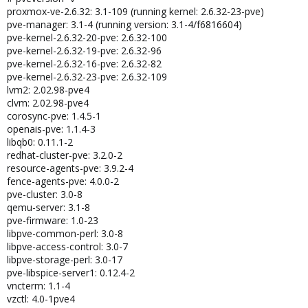
proxmox-ve-2.6.32: 3.1-109 (running kernel: 2.6.32-23-pve)
pve-manager: 3.1-4 (running version: 3.1-4/f6816604)
pve-kernel-2.6.32-20-pve: 2.6.32-100
pve-kernel-2.6.32-19-pve: 2.6.32-96
pve-kernel-2.6.32-16-pve: 2.6.32-82
pve-kernel-2.6.32-23-pve: 2.6.32-109
lvm2: 2.02.98-pve4
clvm: 2.02.98-pve4
corosync-pve: 1.4.5-1
openais-pve: 1.1.4-3
libqb0: 0.11.1-2
redhat-cluster-pve: 3.2.0-2
resource-agents-pve: 3.9.2-4
fence-agents-pve: 4.0.0-2
pve-cluster: 3.0-8
qemu-server: 3.1-8
pve-firmware: 1.0-23
libpve-common-perl: 3.0-8
libpve-access-control: 3.0-7
libpve-storage-perl: 3.0-17
pve-libspice-server1: 0.12.4-2
vncterm: 1.1-4
vzctl: 4.0-1pve4