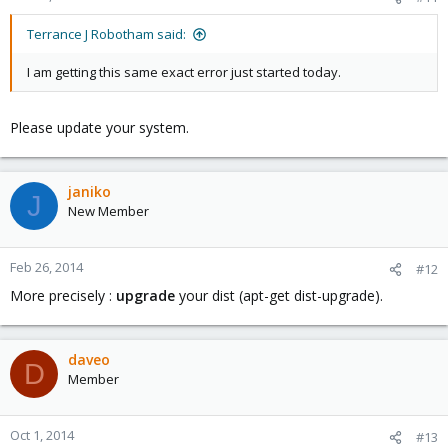
libpve-storage-perl: 3.0-19
pve-libspice-server1: 0.12.4-3
Terrance J Robotham said:
vncterm: 1.1-6
vzctl: 4.0-1pve4
I am getting this same exact error just started today.
vzprocps: 2.0.11-2
vzquota: 3.1-2
pve-qemu-kvm: 1.7-4
Please update your system.
ksm-control-daemon: 1.1-1
glusterfs-client: 3.4.2-1
janiko
J
New Member
Feb 26, 2014
#12
More precisely :
upgrade
your dist (apt-get dist-upgrade).
daveo
D
Member
Oct 1, 2014
#13