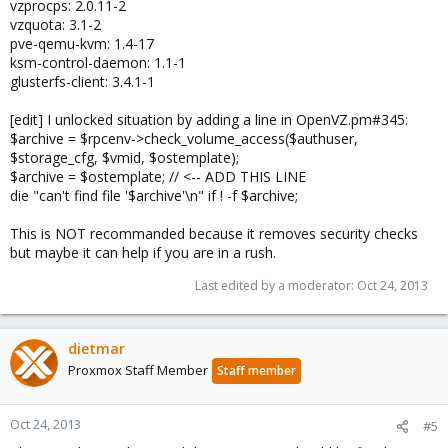
vzprocps: 2.0.11-2
vzquota: 3.1-2
pve-qemu-kvm: 1.4-17
ksm-control-daemon: 1.1-1
glusterfs-client: 3.4.1-1
[edit] I unlocked situation by adding a line in OpenVZ.pm#345:
$archive = $rpcenv->check_volume_access($authuser,
$storage_cfg, $vmid, $ostemplate);
$archive = $ostemplate; // <-- ADD THIS LINE
die "can't find file '$archive'\n" if ! -f $archive;
This is NOT recommanded because it removes security checks
but maybe it can help if you are in a rush.
Last edited by a moderator:
Oct 24, 2013
dietmar
Proxmox Staff Member
Staff member
Oct 24, 2013
#5