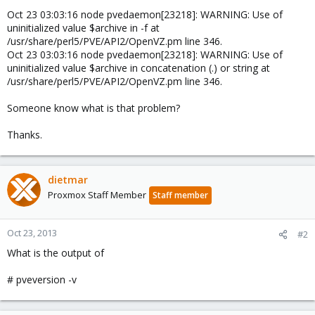
Oct 23 03:03:16 node pvedaemon[23218]: WARNING: Use of
uninitialized value $archive in -f at
/usr/share/perl5/PVE/API2/OpenVZ.pm line 346.
Oct 23 03:03:16 node pvedaemon[23218]: WARNING: Use of
uninitialized value $archive in concatenation (.) or string at
/usr/share/perl5/PVE/API2/OpenVZ.pm line 346.
Someone know what is that problem?
Thanks.
dietmar
Proxmox Staff Member
Staff member
Oct 23, 2013
#2
What is the output of
# pveversion -v