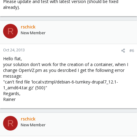
Please update and test with latest version (should be fixed
already).
rschick
R
New Member
Oct 24, 2013
#6
Hello flat,
your solution don't work for the creation of a container, when I
change OpenVZ.pm as you desrcibed I get the following error
message:
"can't find file 'local:vztmpl/debian-6-turnkey-drupal7_12.1-
1_amd64.tar.gz' (500)"
Regards,
Rainer
rschick
R
New Member