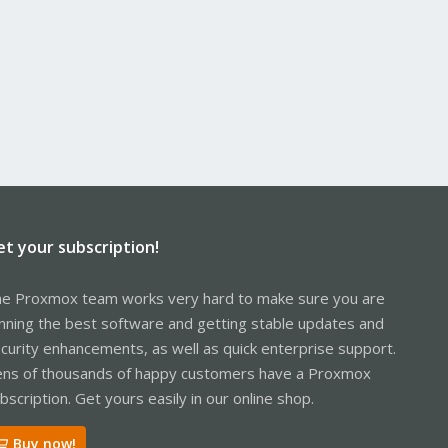
et your subscription!
e Proxmox team works very hard to make sure you are
nning the best software and getting stable updates and
curity enhancements, as well as quick enterprise support.
ns of thousands of happy customers have a Proxmox
bscription. Get yours easily in our online shop.
Buy now!