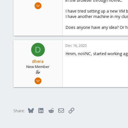
in the browser through noVNC.
e
Dec 16, 2020
r
2
I have tried setting up a new VM 
I have another machine in my clus
0
1
Does anyone have any idea? Or hav
32
Dec 16, 2020
D
Hmm, noVNC, started working aga
dhera
New Member
Dec 16, 2020
2
0
1
32
Bluesky
LinkedIn
Reddit
Email
Link
Share: