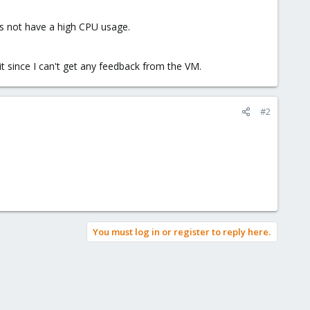
oes not have a high CPU usage.
t since I can't get any feedback from the VM.
#2
You must log in or register to reply here.