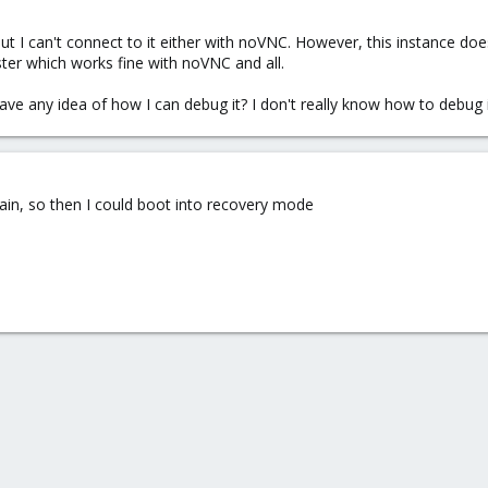
but I can't connect to it either with noVNC. However, this instance d
ter which works fine with noVNC and all.
e any idea of how I can debug it? I don't really know how to debug i
in, so then I could boot into recovery mode