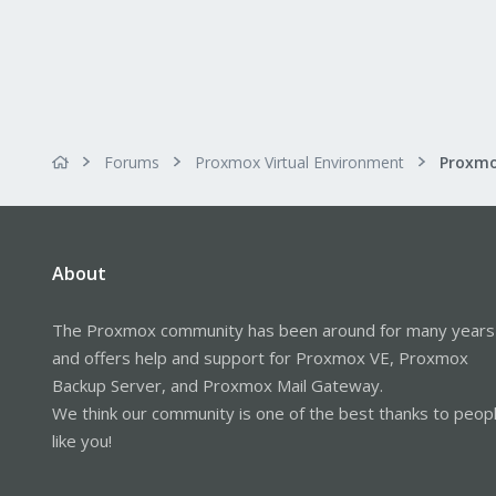
Forums
Proxmox Virtual Environment
About
The Proxmox community has been around for many years
and offers help and support for Proxmox VE, Proxmox
Backup Server, and Proxmox Mail Gateway.
We think our community is one of the best thanks to peop
like you!