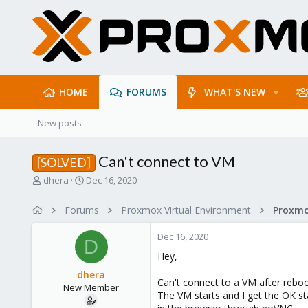
HOME
FORUMS
WHAT'S NEW
New posts
Can't connect to VM
[SOLVED]
T
S
dhera
Dec 16, 2020
h
t
r
a
Forums
Proxmox Virtual Environment
e
r
a
t
Dec 16, 2020
d
d
D
s
a
Hey,
t
t
dhera
a
e
Can't connect to a VM after reboo
New Member
r
The VM starts and I get the OK s
t