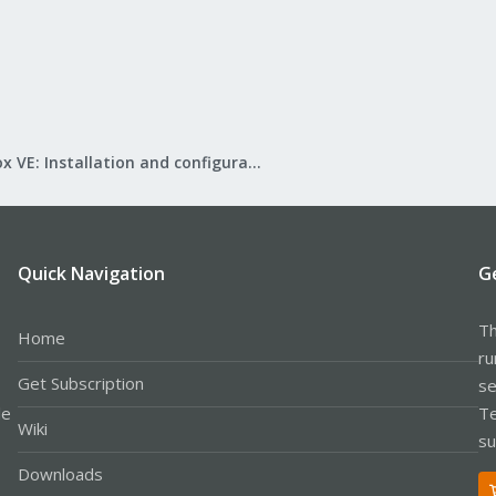
Proxmox VE: Installation and configuration
Quick Navigation
G
Th
Home
ru
Get Subscription
se
le
Te
Wiki
su
Downloads