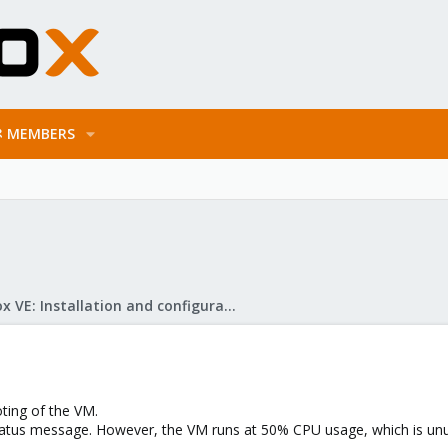
MEMBERS
Proxmox VE: Installation and configuration
ting of the VM.
tatus message. However, the VM runs at 50% CPU usage, which is unusu