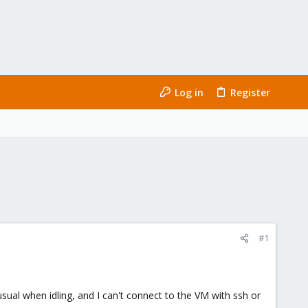
Log in
Register
#1
al when idling, and I can't connect to the VM with ssh or