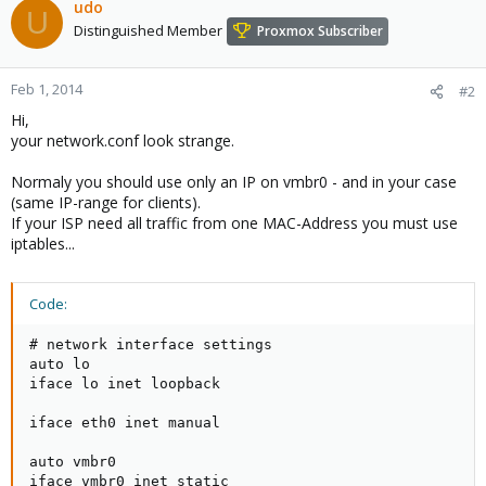
udo
U
Distinguished Member
Proxmox Subscriber
Feb 1, 2014
#2
Hi,
your network.conf look strange.
Normaly you should use only an IP on vmbr0 - and in your case
(same IP-range for clients).
If your ISP need all traffic from one MAC-Address you must use
iptables...
Code:
# network interface settings

auto lo

iface lo inet loopback

iface eth0 inet manual

auto vmbr0

iface vmbr0 inet static
