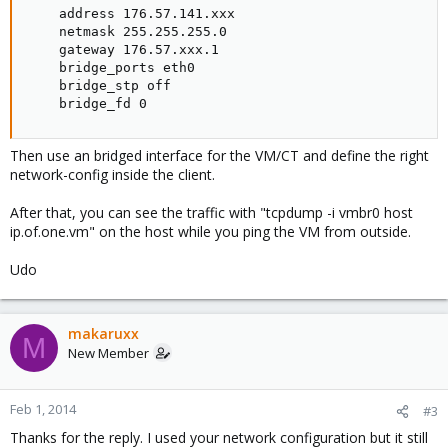
    address 176.57.141.xxx

    netmask 255.255.255.0

    gateway 176.57.xxx.1

    bridge_ports eth0

    bridge_stp off

    bridge_fd 0
Then use an bridged interface for the VM/CT and define the right
network-config inside the client.
After that, you can see the traffic with "tcpdump -i vmbr0 host
ip.of.one.vm" on the host while you ping the VM from outside.
Udo
makaruxx
M
New Member
Feb 1, 2014
#3
Thanks for the reply. I used your network configuration but it still