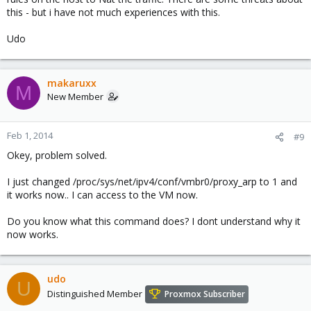
this - but i have not much experiences with this.
Udo
makaruxx
M
New Member
Feb 1, 2014
#9
Okey, problem solved.
I just changed /proc/sys/net/ipv4/conf/vmbr0/proxy_arp to 1 and
it works now.. I can access to the VM now.
Do you know what this command does? I dont understand why it
now works.
udo
U
Distinguished Member
Proxmox Subscriber