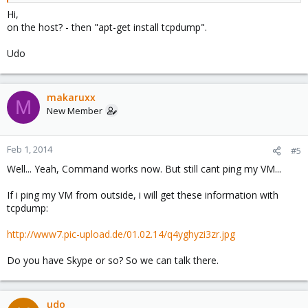
Hi,
on the host? - then "apt-get install tcpdump".
Udo
makaruxx
M
New Member
Feb 1, 2014
#5
Well... Yeah, Command works now. But still cant ping my VM...
If i ping my VM from outside, i will get these information with
tcpdump:
http://www7.pic-upload.de/01.02.14/q4yghyzi3zr.jpg
Do you have Skype or so? So we can talk there.
udo