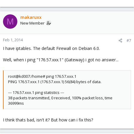
makaruxx
M
New Member
Feb 1, 2014
#7
I have iptables. The default Firewall on Debian 6.0.
Well, when i ping "176.57.xxx.1" (Gateway) i got no answer...
root@kd007:/home# ping 176.57.xxx.1
PING 176.57.xxx.1 (176.57.xxx.1) 56(84) bytes of data.
--- 176.57.xxx.1 ping statistics ---
38 packets transmitted, 0 received, 100% packet loss, time
36999ms
I think thats bad, isn't it? But how can i fix this?