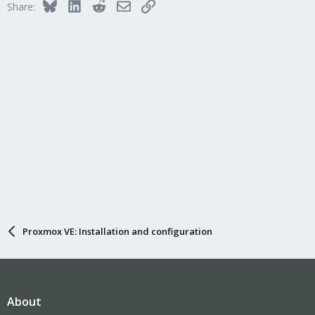
Bluesky
LinkedIn
Reddit
Email
Link
Share:
Proxmox VE: Installation and configuration
About