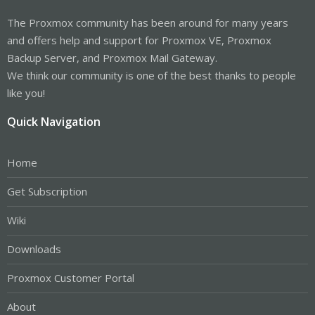
The Proxmox community has been around for many years
and offers help and support for Proxmox VE, Proxmox
Backup Server, and Proxmox Mail Gateway.
We think our community is one of the best thanks to people
like you!
Quick Navigation
Home
Get Subscription
Wiki
Downloads
Proxmox Customer Portal
About