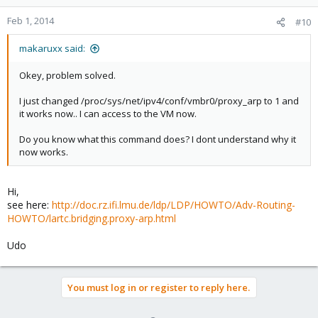
Feb 1, 2014
#10
makaruxx said:
Okey, problem solved.
I just changed /proc/sys/net/ipv4/conf/vmbr0/proxy_arp to 1 and
it works now.. I can access to the VM now.
Do you know what this command does? I dont understand why it
now works.
Hi,
see here:
http://doc.rz.ifi.lmu.de/ldp/LDP/HOWTO/Adv-Routing-
HOWTO/lartc.bridging.proxy-arp.html
Udo
You must log in or register to reply here.