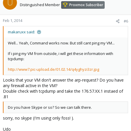
U
Distinguished Member
Proxmox Subscriber
Feb 1, 2014
#6
makaruxx said:
Well... Yeah, Command works now. But still cant ping my VM...
If i ping my VM from outside, i will get these information with
tcpdump:
http://www7.pic-upload.de/01.02.14/q4yghyzi3zr.jpg
Looks that your VM don't answer the arp-request? Do you have
any firewall active in the VM?
Double check with tcpdump and take the 176.57.XX.1 instaed of
.81
Do you have Skype or so? So we can talk there.
sorry, no skype (I'm using only foss! ).
Udo