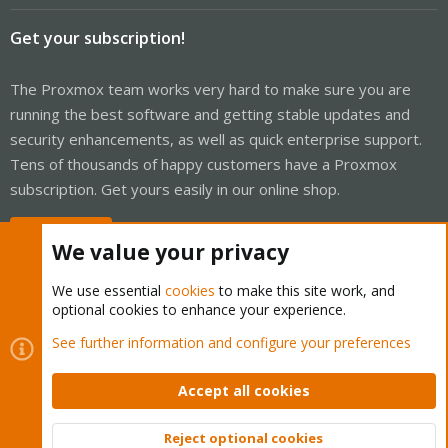
Get your subscription!
The Proxmox team works very hard to make sure you are
running the best software and getting stable updates and
security enhancements, as well as quick enterprise support.
Tens of thousands of happy customers have a Proxmox
subscription. Get yours easily in our online shop.
Buy now!
We value your privacy
We use essential
cookies
to make this site work, and
optional cookies to enhance your experience.
Cookies
Proxmox Support Forum - Light Mode
See further information and configure your preferences
Contact us
Terms and rules
Privacy policy
Help
Home
R
S
Accept all cookies
S
®
Community platform by XenForo
© 2010-2026 XenForo Ltd.
Reject optional cookies