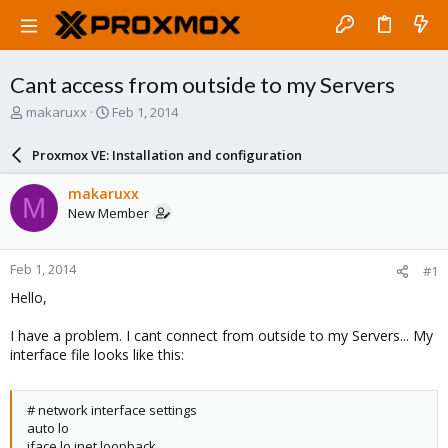
Cant access from outside to my Servers
T
S
makaruxx
Feb 1, 2014
h
t
r
a
Proxmox VE: Installation and configuration
e
r
a
t
makaruxx
M
d
d
New Member
s
a
t
t
a
e
Feb 1, 2014
#1
r
t
Hello,
e
r
I have a problem. I cant connect from outside to my Servers... My
interface file looks like this:
# network interface settings
auto lo
iface lo inet loopback