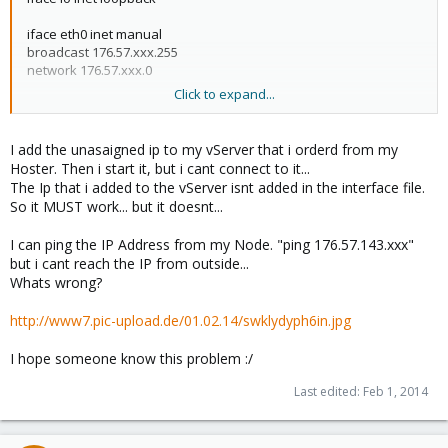
iface eth0 inet manual
broadcast 176.57.xxx.255
network 176.57.xxx.0
Click to expand...
auto vmbr0
iface vmbr0 inet static
address 176.57.141.xxx
I add the unasaigned ip to my vServer that i orderd from my
netmask 255.255.255.0
Hoster. Then i start it, but i cant connect to it...
gateway 176.57.xxx.1
The Ip that i added to the vServer isnt added in the interface file.
bridge_ports eth0
So it MUST work... but it doesnt...
bridge_stp off
bridge_fd 0
I can ping the IP Address from my Node. "ping 176.57.143.xxx"
but i cant reach the IP from outside...
auto vmbr0:1
Whats wrong?
iface vmbr0:1 inet static
address 176.57.142.xx
http://www7.pic-upload.de/01.02.14/swklydyph6in.jpg
netmask 255.255.255.0
I hope someone know this problem :/
auto vmbr0:8
iface vmbr0:8 inet static
Last edited:
Feb 1, 2014
address 176.57.141.xx
netmask 255.255.255.0