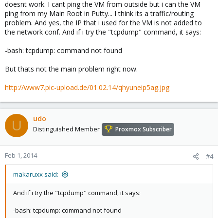
doesnt work. I cant ping the VM from outside but i can the VM
ping from my Main Root in Putty... I think its a traffic/routing
problem. And yes, the IP that i used for the VM is not added to
the network conf. And if i try the "tcpdump" command, it says:
-bash: tcpdump: command not found
But thats not the main problem right now.
http://www7.pic-upload.de/01.02.14/qhyuneip5ag.jpg
udo
U
Distinguished Member
Proxmox Subscriber
Feb 1, 2014
#4
makaruxx said:
And if i try the "tcpdump" command, it says:
-bash: tcpdump: command not found