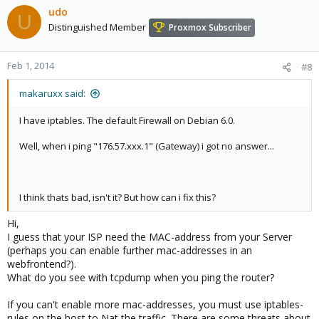
udo
U
Distinguished Member
Proxmox Subscriber
Feb 1, 2014
#8
makaruxx said:
I have iptables. The default Firewall on Debian 6.0.
Well, when i ping "176.57.xxx.1" (Gateway) i got no answer...
I think thats bad, isn't it? But how can i fix this?
Hi,
I guess that your ISP need the MAC-address from your Server
(perhaps you can enable further mac-addresses in an
webfrontend?).
What do you see with tcpdump when you ping the router?
If you can't enable more mac-addresses, you must use iptables-
rules on the host to Nat the traffic. There are some threats about