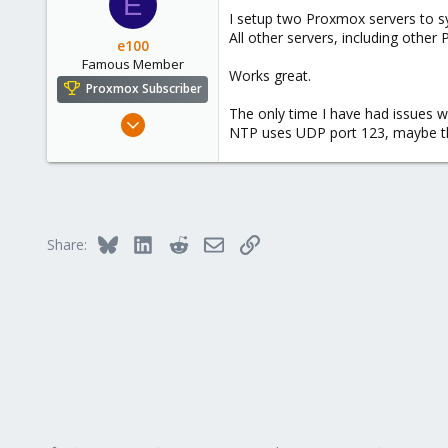
E
I setup two Proxmox servers to s
All other servers, including other
e100
Famous Member
Works great.
Proxmox Subscriber
The only time I have had issues 
Nov 6, 2010
NTP uses UDP port 123, maybe the
1,269
49
113
Columbus, Ohio
Bluesky
LinkedIn
Reddit
Email
Link
ulbuilder.wordpress.com
Share: