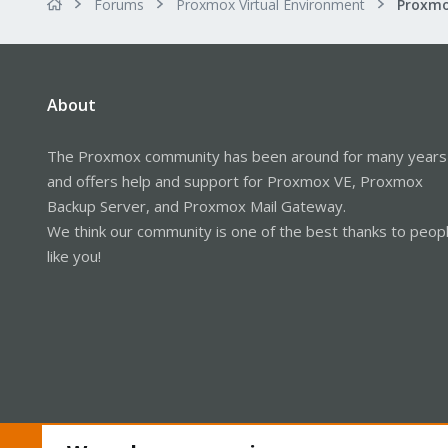
Forums
Proxmox Virtual Environment
About
The Proxmox community has been around for many years
and offers help and support for Proxmox VE, Proxmox
Backup Server, and Proxmox Mail Gateway.
We think our community is one of the best thanks to peop
like you!