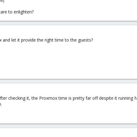
ll)
are to enlighten?
nd let it provide the right time to the guests?
 after checking it, the Proxmox time is pretty far off despite it running
.