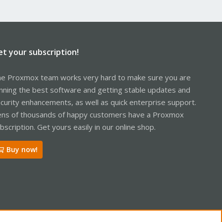
et your subscription!
e Proxmox team works very hard to make sure you are
nning the best software and getting stable updates and
curity enhancements, as well as quick enterprise support.
ns of thousands of happy customers have a Proxmox
bscription. Get yours easily in our online shop.
Buy now!