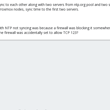
ync to each other along with two servers from ntp.org pool and two 
 Proxmox nodes, sync time to the first two servers.
with NTP not syncing was because a firewall was blocking it somewher
 firewall was accidentally set to allow TCP 123?