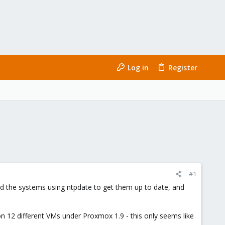
Log in
Register
#1
d the systems using ntpdate to get them up to date, and
on 12 different VMs under Proxmox 1.9 - this only seems like