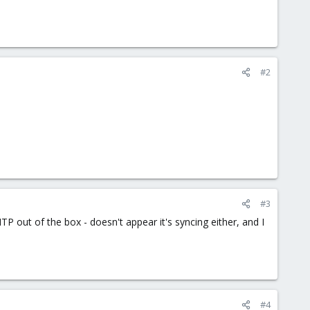
#2
#3
 NTP out of the box - doesn't appear it's syncing either, and I
#4