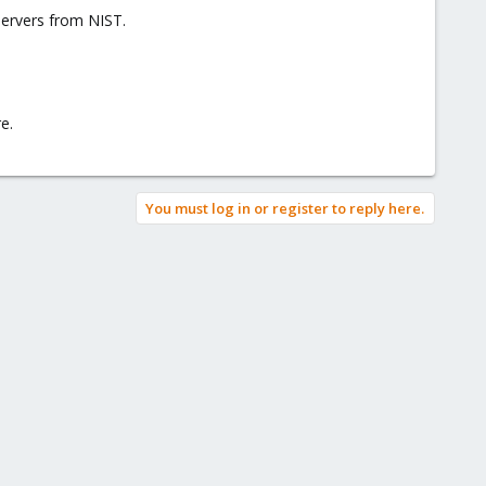
servers from NIST.
e.
You must log in or register to reply here.