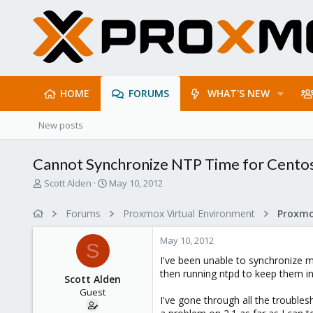
HOME
FORUMS
WHAT'S NEW
New posts
Cannot Synchronize NTP Time for Centos
T
S
Scott Alden
May 10, 2012
h
t
r
a
Forums
Proxmox Virtual Environment
e
r
a
t
May 10, 2012
d
d
S
s
a
I've been unable to synchronize 
t
t
then running ntpd to keep them in
Scott Alden
a
e
Guest
r
I've gone through all the trouble
t