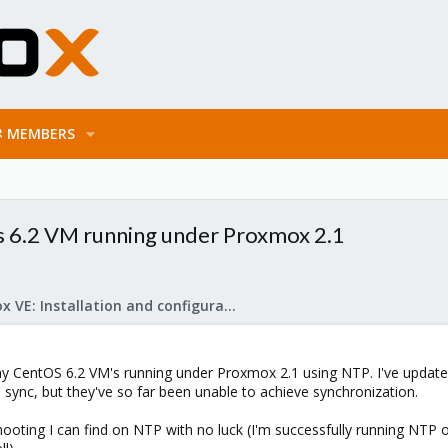
MEMBERS
 6.2 VM running under Proxmox 2.1
Proxmox VE: Installation and configuration
my CentOS 6.2 VM's running under Proxmox 2.1 using NTP. I've update
 sync, but they've so far been unable to achieve synchronization.
shooting I can find on NTP with no luck (I'm successfully running NTP 