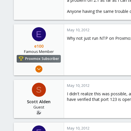
a problem on 2.1 as far as I can te
e
r
Anyone having the same trouble c
May 10, 2012
E
Why not just run NTP on Proxmox a
e100
Famous Member
Proxmox Subscriber
Nov 6, 2010
1,269
49
May 10, 2012
S
113
I didn't realize this was possible,
Columbus, Ohio
have verified that port 123 is open
Scott Alden
ulbuilder.wordpress.com
Guest
May 10, 2012