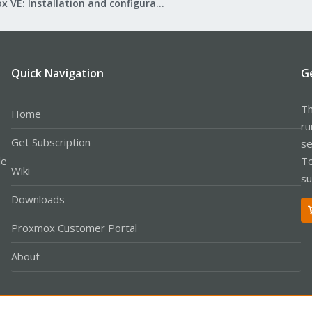
Proxmox VE: Installation and configuration
Quick Navigation
G
Th
Home
ru
Get Subscription
se
le
Te
Wiki
su
Downloads
Proxmox Customer Portal
About