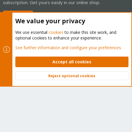
subscription. Get yours easily in our online shop.
Buy now!
We value your privacy
We use essential
cookies
to make this site work, and
optional cookies to enhance your experience.
Cookies
Proxmox Support Forum - Light Mode
See further information and configure your preferences
Contact us
Terms and rules
Privacy policy
Help
Home
R
S
Accept all cookies
S
®
Community platform by XenForo
© 2010-2026 XenForo Ltd.
Reject optional cookies
Top
Bott