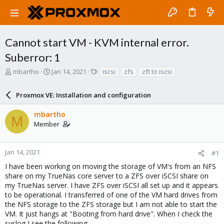
Cannot start VM - KVM internal error.
Suberror: 1
T
S
T
mbartho
Jan 14, 2021
iscsi
zfs
zft to iscsi
h
t
a
r
a
g
Proxmox VE: Installation and configuration
e
r
s
a
t
mbartho
d
d
M
Member
s
a
t
t
a
e
r
Jan 14, 2021
#1
t
I have been working on moving the storage of VM's from an NFS
e
share on my TrueNas core server to a ZFS over iSCSI share on
r
my TrueNas server. I have ZFS over iSCSI all set up and it appears
to be operational. I transferred of one of the VM hard drives from
the NFS storage to the ZFS storage but I am not able to start the
VM. It just hangs at "Booting from hard drive". When I check the
syslog I see the following: