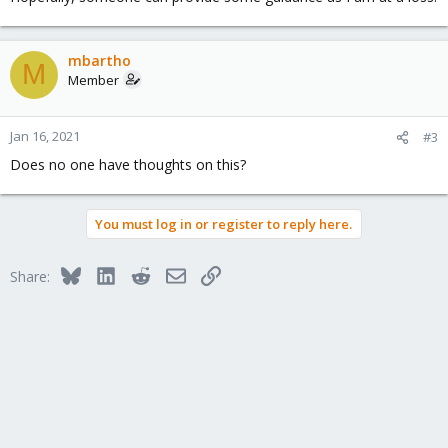
mbartho
M
Member
Jan 16, 2021
#3
Does no one have thoughts on this?
You must log in or register to reply here.
Bluesky
LinkedIn
Reddit
Email
Link
Share: