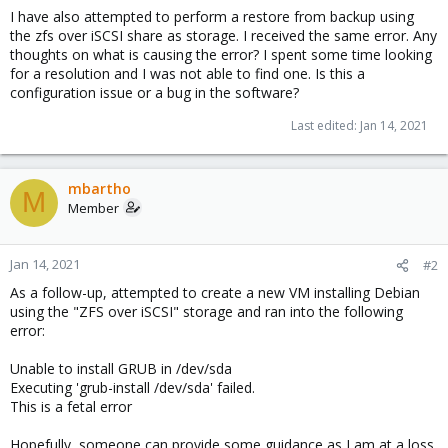
I have also attempted to perform a restore from backup using
the zfs over iSCSI share as storage. I received the same error. Any
thoughts on what is causing the error? I spent some time looking
for a resolution and I was not able to find one. Is this a
configuration issue or a bug in the software?
Last edited:
Jan 14, 2021
mbartho
M
Member
Jan 14, 2021
#2
As a follow-up, attempted to create a new VM installing Debian
using the "ZFS over iSCSI" storage and ran into the following
error:
Unable to install GRUB in /dev/sda
Executing 'grub-install /dev/sda' failed.
This is a fetal error
Hopefully, someone can provide some guidance as I am at a loss.