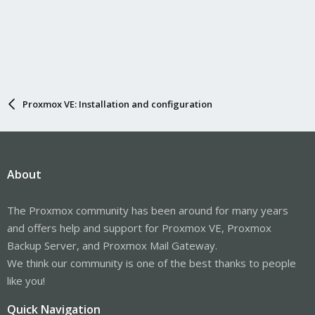
Proxmox VE: Installation and configuration
About
The Proxmox community has been around for many years
and offers help and support for Proxmox VE, Proxmox
Backup Server, and Proxmox Mail Gateway.
We think our community is one of the best thanks to people
like you!
Quick Navigation