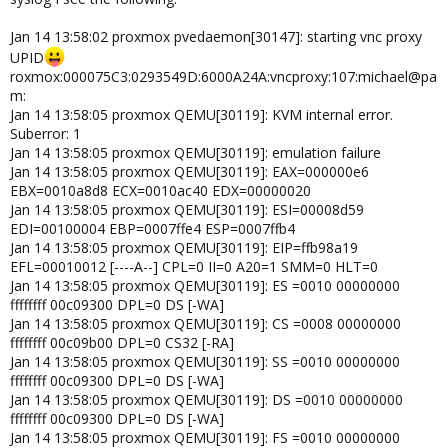
Jan 14 13:58:02 proxmox pvedaemon[30147]: starting vnc proxy
UPID
roxmox:000075C3:0293549D:6000A24A:vncproxy:107:michael@pa
m:
Jan 14 13:58:05 proxmox QEMU[30119]: KVM internal error.
Suberror: 1
Jan 14 13:58:05 proxmox QEMU[30119]: emulation failure
Jan 14 13:58:05 proxmox QEMU[30119]: EAX=000000e6
EBX=0010a8d8 ECX=0010ac40 EDX=00000020
Jan 14 13:58:05 proxmox QEMU[30119]: ESI=00008d59
EDI=00100004 EBP=0007ffe4 ESP=0007ffb4
Jan 14 13:58:05 proxmox QEMU[30119]: EIP=ffb98a19
EFL=00010012 [----A--] CPL=0 II=0 A20=1 SMM=0 HLT=0
Jan 14 13:58:05 proxmox QEMU[30119]: ES =0010 00000000
ffffffff 00c09300 DPL=0 DS [-WA]
Jan 14 13:58:05 proxmox QEMU[30119]: CS =0008 00000000
ffffffff 00c09b00 DPL=0 CS32 [-RA]
Jan 14 13:58:05 proxmox QEMU[30119]: SS =0010 00000000
ffffffff 00c09300 DPL=0 DS [-WA]
Jan 14 13:58:05 proxmox QEMU[30119]: DS =0010 00000000
ffffffff 00c09300 DPL=0 DS [-WA]
Jan 14 13:58:05 proxmox QEMU[30119]: FS =0010 00000000