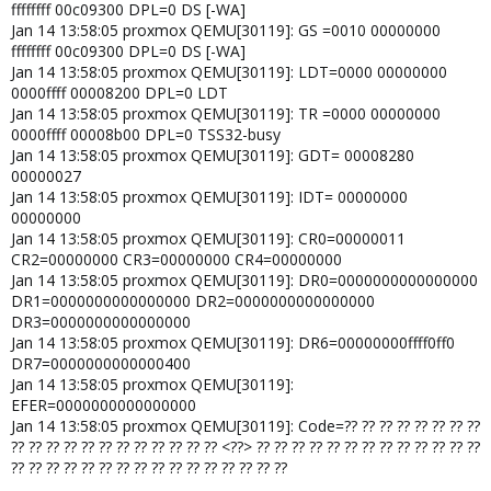
ffffffff 00c09300 DPL=0 DS [-WA]
Jan 14 13:58:05 proxmox QEMU[30119]: GS =0010 00000000
ffffffff 00c09300 DPL=0 DS [-WA]
Jan 14 13:58:05 proxmox QEMU[30119]: LDT=0000 00000000
0000ffff 00008200 DPL=0 LDT
Jan 14 13:58:05 proxmox QEMU[30119]: TR =0000 00000000
0000ffff 00008b00 DPL=0 TSS32-busy
Jan 14 13:58:05 proxmox QEMU[30119]: GDT= 00008280
00000027
Jan 14 13:58:05 proxmox QEMU[30119]: IDT= 00000000
00000000
Jan 14 13:58:05 proxmox QEMU[30119]: CR0=00000011
CR2=00000000 CR3=00000000 CR4=00000000
Jan 14 13:58:05 proxmox QEMU[30119]: DR0=0000000000000000
DR1=0000000000000000 DR2=0000000000000000
DR3=0000000000000000
Jan 14 13:58:05 proxmox QEMU[30119]: DR6=00000000ffff0ff0
DR7=0000000000000400
Jan 14 13:58:05 proxmox QEMU[30119]:
EFER=0000000000000000
Jan 14 13:58:05 proxmox QEMU[30119]: Code=?? ?? ?? ?? ?? ?? ?? ??
?? ?? ?? ?? ?? ?? ?? ?? ?? ?? ?? ?? <??> ?? ?? ?? ?? ?? ?? ?? ?? ?? ?? ?? ?? ??
?? ?? ?? ?? ?? ?? ?? ?? ?? ?? ?? ?? ?? ?? ?? ??