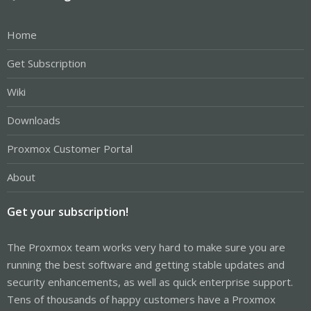
Home
Get Subscription
Wiki
Downloads
Proxmox Customer Portal
About
Get your subscription!
The Proxmox team works very hard to make sure you are
running the best software and getting stable updates and
security enhancements, as well as quick enterprise support.
Tens of thousands of happy customers have a Proxmox