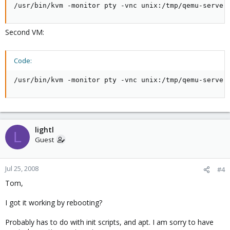
/usr/bin/kvm -monitor pty -vnc unix:/tmp/qemu-server
Second VM:
Code:
/usr/bin/kvm -monitor pty -vnc unix:/tmp/qemu-server
lightl
L
Guest
Jul 25, 2008
#4
Tom,
I got it working by rebooting?
Probably has to do with init scripts, and apt. I am sorry to have