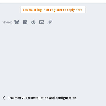
You must log in or register to reply here.
Bluesky
LinkedIn
Reddit
Email
Link
Share:
Proxmox VE 1.x: Installation and configuration