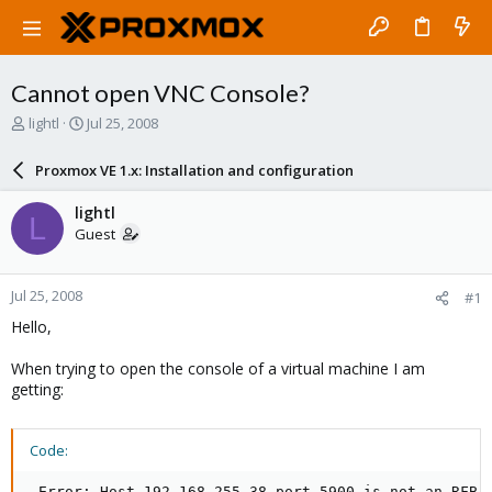
Cannot open VNC Console?
T
S
lightl
Jul 25, 2008
h
t
r
a
Proxmox VE 1.x: Installation and configuration
e
r
a
t
lightl
L
d
d
Guest
s
a
t
t
a
e
Jul 25, 2008
#1
r
t
Hello,
e
r
When trying to open the console of a virtual machine I am
getting:
Code:
 Error: Host 192.168.255.38 port 5900 is not an RFB 