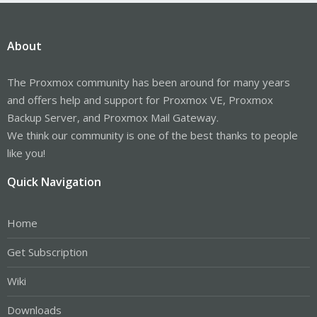
About
The Proxmox community has been around for many years
and offers help and support for Proxmox VE, Proxmox
Backup Server, and Proxmox Mail Gateway.
We think our community is one of the best thanks to people
like you!
Quick Navigation
Home
Get Subscription
Wiki
Downloads