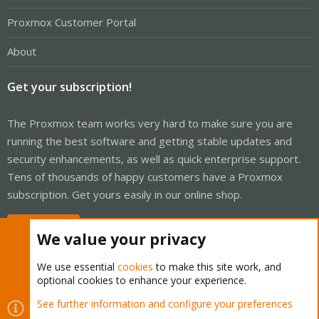
Proxmox Customer Portal
About
Get your subscription!
The Proxmox team works very hard to make sure you are
running the best software and getting stable updates and
security enhancements, as well as quick enterprise support.
Tens of thousands of happy customers have a Proxmox
subscription. Get yours easily in our online shop.
Buy now!
We value your privacy
We use essential
cookies
to make this site work, and
optional cookies to enhance your experience.
Cookies
Proxmox Support Forum - Light Mode
See further information and configure your preferences