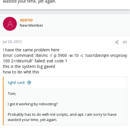
wasted your time, yet again.
appop
A
New Member
Jul 20, 2012
#5
I have the same problem here
Error: command '/bin/nc -l -p 5900 -w 10 -c '/usr/sbin/qm vncproxy
100 2>/dev/null'' failed: exit code 1
this is the system log gaved
how to do whit this
lightl said:
Tom,
I got it working by rebooting?
Probably has to do with init scripts, and apt. I am sorry to have
wasted your time, yet again.