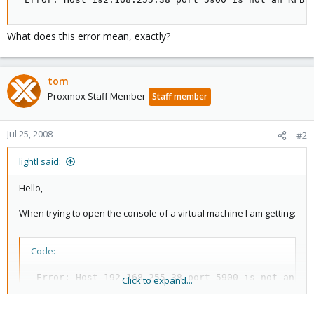
What does this error mean, exactly?
tom
Proxmox Staff Member
Staff member
Jul 25, 2008
#2
lightl said:
Hello,
When trying to open the console of a virtual machine I am getting:
Code:
 Error: Host 192.168.255.38 port 5900 is not an RF
Click to expand...
What does this error mean, exactly?