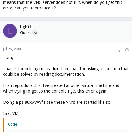
means that the VNC server does not run. when do you get this
error, can you reproduce it?
lightl
L
Guest
Jul 25, 2008
#3
Tom,
Thanks for helping me earlier, I feel bad for asking a question that
could be solved by reading documentation.
I can reproduce this. I've created another virtual machine and
when trying to get to the console I get this error again.
Doing a ps auxwwwf I see these VM's are started like so:
First VM:
Code: