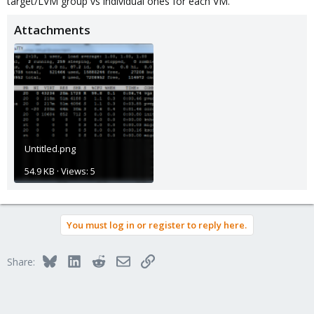
target/LVM group vs individual ones for each VM.
Attachments
Untitled.png
54.9 KB · Views: 5
You must log in or register to reply here.
Bluesky
LinkedIn
Reddit
Email
Link
Share: