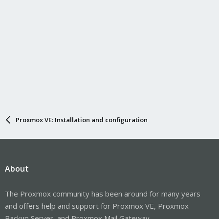
Proxmox VE: Installation and configuration
About
The Proxmox community has been around for many years
and offers help and support for Proxmox VE, Proxmox
Backup Server, and Proxmox Mail Gateway.