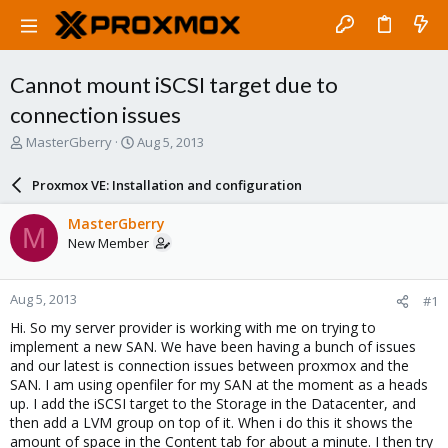
Cannot mount iSCSI target due to
connection issues
T
S
MasterGberry
Aug 5, 2013
h
t
r
a
Proxmox VE: Installation and configuration
e
r
a
t
MasterGberry
M
d
d
New Member
s
a
t
t
a
e
Aug 5, 2013
#1
r
t
Hi. So my server provider is working with me on trying to
e
implement a new SAN. We have been having a bunch of issues
r
and our latest is connection issues between proxmox and the
SAN. I am using openfiler for my SAN at the moment as a heads
up. I add the iSCSI target to the Storage in the Datacenter, and
then add a LVM group on top of it. When i do this it shows the
amount of space in the Content tab for about a minute. I then try