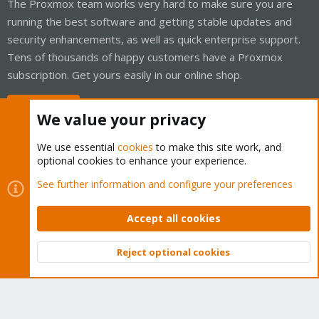
The Proxmox team works very hard to make sure you are
running the best software and getting stable updates and
security enhancements, as well as quick enterprise support.
Tens of thousands of happy customers have a Proxmox
subscription. Get yours easily in our online shop.
Buy now!
We value your privacy
We use essential
cookies
to make this site work, and
optional cookies to enhance your experience.
Cookies
Proxmox Support Forum - Light Mode
See further information and configure your preferences
Contact us
Terms and rules
Privacy policy
Help
Home
R
S
Accept all cookies
S
®
Community platform by XenForo
© 2010-2026 XenForo Ltd.
Reject optional cookies
Top
Bott