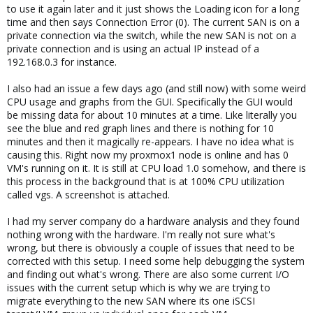
to use it again later and it just shows the Loading icon for a long
time and then says Connection Error (0). The current SAN is on a
private connection via the switch, while the new SAN is not on a
private connection and is using an actual IP instead of a
192.168.0.3 for instance.
I also had an issue a few days ago (and still now) with some weird
CPU usage and graphs from the GUI. Specifically the GUI would
be missing data for about 10 minutes at a time. Like literally you
see the blue and red graph lines and there is nothing for 10
minutes and then it magically re-appears. I have no idea what is
causing this. Right now my proxmox1 node is online and has 0
VM's running on it. It is still at CPU load 1.0 somehow, and there is
this process in the background that is at 100% CPU utilization
called vgs. A screenshot is attached.
I had my server company do a hardware analysis and they found
nothing wrong with the hardware. I'm really not sure what's
wrong, but there is obviously a couple of issues that need to be
corrected with this setup. I need some help debugging the system
and finding out what's wrong. There are also some current I/O
issues with the current setup which is why we are trying to
migrate everything to the new SAN where its one iSCSI