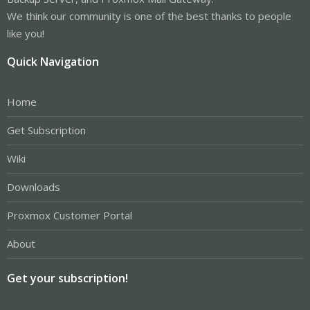
We think our community is one of the best thanks to people
like you!
Quick Navigation
Home
Get Subscription
Wiki
Downloads
Proxmox Customer Portal
About
Get your subscription!