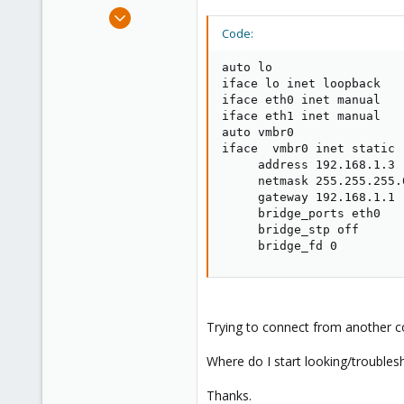
e
Nov 5, 2008
r
46
Code:
0
auto lo

6
iface lo inet loopback

iface eth0 inet manual

iface eth1 inet manual

auto vmbr0

iface  vmbr0 inet static

     address 192.168.1.3

     netmask 255.255.255.0
     gateway 192.168.1.1

     bridge_ports eth0

     bridge_stp off

     bridge_fd 0
Trying to connect from another 
Where do I start looking/troubles
Thanks.