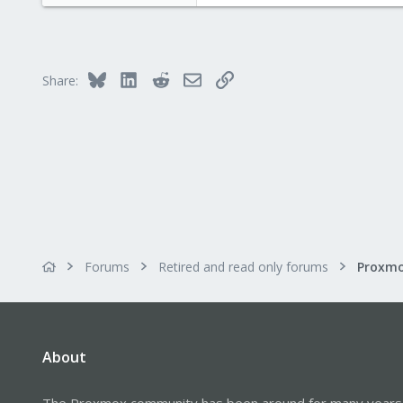
46
0
6
Bluesky
LinkedIn
Reddit
Email
Link
Share:
Forums
Retired and read only forums
About
The Proxmox community has been around for many years