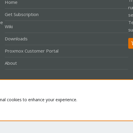
Home
ru
Get Subscription
se
le
Te
Wiki
su
Downloads
Proxmox Customer Portal
About
Co
onal cookies to enhance your experience.