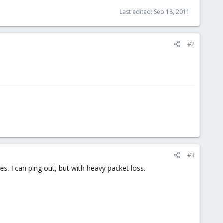
Last edited:
Sep 18, 2011
#2
#3
s. I can ping out, but with heavy packet loss.