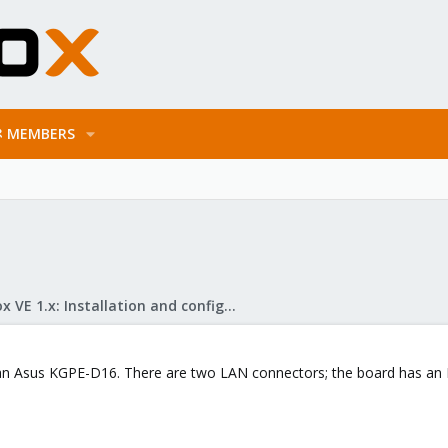
MEMBERS
Proxmox VE 1.x: Installation and configuration
 an Asus KGPE-D16. There are two LAN connectors; the board has an I