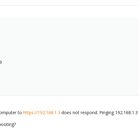


computer to
https://192.168.1.3
does not respond. Pinging 192.168.1.3
hooting?