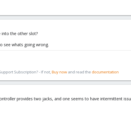
 into the other slot?
to see whats going wrong.
pport Subscription? - If not,
Buy now
and read the
documentation
ntroller provides two jacks, and one seems to have intermittent issue