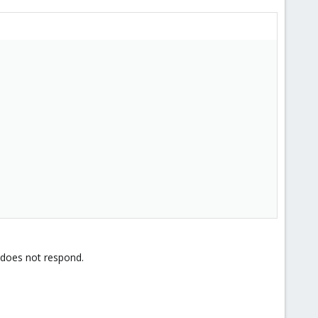
 does not respond.