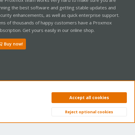
nning the best software and getting stable updates and
curity enhancements, as well as quick enterprise support.
ns of thousands of happy customers have a Proxmox
bscription. Get yours easily in our online shop.
Buy now!
ntact us
Terms and rules
Privacy policy
Help
Home
R
Accept all cookies
S
S
Reject optional cookies
Top
Bott