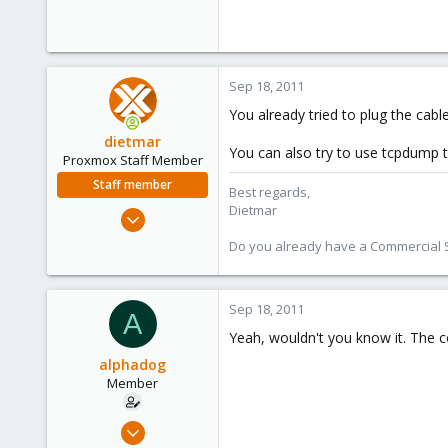
Sep 18, 2011
You already tried to plug the cable
dietmar
You can also try to use tcpdump 
Proxmox Staff Member
Staff member
Best regards,
Dietmar
Apr 28, 2005
17,302
Do you already have a Commercial Su
734
253
Sep 18, 2011
Austria
A
www.proxmox.com
Yeah, wouldn't you know it. The co
alphadog
Member
Nov 5, 2008