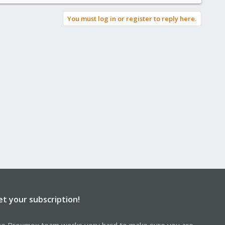
You must log in or register to reply here.
et your subscription!
e Proxmox team works very hard to make sure you are