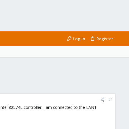
Log in
Register
#1
ntel 82574L controller. I am connected to the LAN1