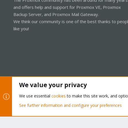
and offers help and support for Proxmox VE, Proxmox
Backup Server, and Proxmox Mail Gateway.
We think our community is one of the best thanks to peop
like you!
We value your privacy
Cookies
Proxmox Support Forum - Light Mode
We use essential
cookies
to make this site work, and opti
See further information and configure your preferences
®
Community platform by XenForo
© 2010-2026 XenForo Ltd.