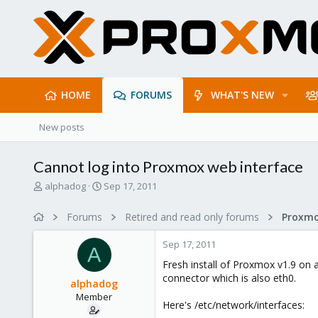
HOME
FORUMS
WHAT'S NEW
New posts
Cannot log into Proxmox web interface
T
S
alphadog
Sep 17, 2011
h
t
r
a
Forums
Retired and read only forums
e
r
a
t
Sep 17, 2011
d
d
A
s
a
Fresh install of Proxmox v1.9 on
t
t
connector which is also eth0.
alphadog
a
e
Member
r
Here's /etc/network/interfaces:
t