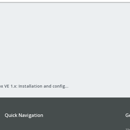
Proxmox VE 1.x: Installation and configuration
Quick Navigation
G
Th