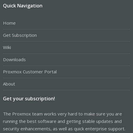
Quick Navigation
Home
Get Subscription
Wiki
Downloads
Proxmox Customer Portal
About
Get your subscription!
The Proxmox team works very hard to make sure you are
running the best software and getting stable updates and
security enhancements, as well as quick enterprise support.