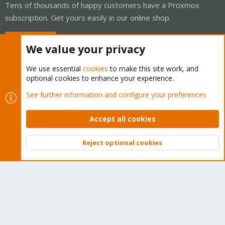
Tens of thousands of happy customers have a Proxmox
subscription. Get yours easily in our online shop.
Buy now!
We value your privacy
We use essential
cookies
to make this site work, and
optional cookies to enhance your experience.
Cookies
Proxmox Support Forum - Light Mode
See further information and configure your preferences
Contact us
Terms and rules
Privacy policy
Help
Home
R
S
Accept all cookies
S
®
Community platform by XenForo
© 2010-2026 XenForo Ltd.
Reject optional cookies
Top
Bott