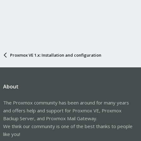
Proxmox VE 1.x: Installation and configuration
About
The Proxmox community has been around for many years
and offers help and support for Proxmox VE, Proxmox
Backup Server, and Proxmox Mail Gateway.
We think our community is one of the best thanks to people
like you!