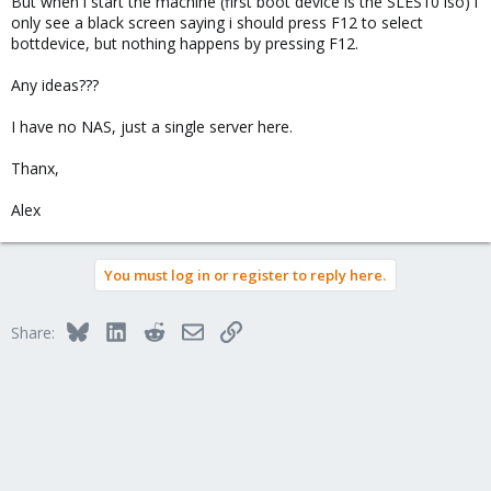
But when i start the machine (first boot device is the SLES10 iso) i
only see a black screen saying i should press F12 to select
bottdevice, but nothing happens by pressing F12.
Any ideas???
I have no NAS, just a single server here.
Thanx,
Alex
You must log in or register to reply here.
Bluesky
LinkedIn
Reddit
Email
Link
Share: