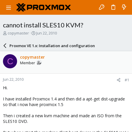
cannot install SLES10 KVM?
T
S
copymaster
Jun 22, 2010
h
t
r
a
Proxmox VE 1.x: Installation and configuration
e
r
a
t
copymaster
C
d
d
Member
s
a
t
t
a
e
Jun 22, 2010
#1
r
t
Hi.
e
r
I have installed Proxmox 1.4 and then did a apt-get dist-upgrade
so that i now have proxmox 1.5
Then i created a new kvm machine and made an ISO from the
SLES10 DVD.