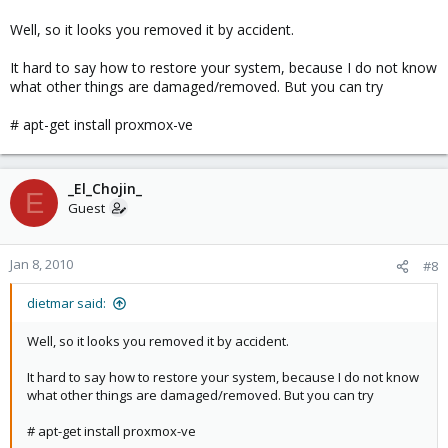
Well, so it looks you removed it by accident.
It hard to say how to restore your system, because I do not know
what other things are damaged/removed. But you can try
# apt-get install proxmox-ve
_El_Chojin_
E
Guest
Jan 8, 2010
#8
dietmar said:
Well, so it looks you removed it by accident.
It hard to say how to restore your system, because I do not know
what other things are damaged/removed. But you can try
# apt-get install proxmox-ve