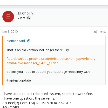
_El_Chojin_
E
Guest
Jan 8, 2010
#14
dietmar said:
That is an old version, not longer there. Try
ftp://download.proxmox.com/debian/dists/lenny/pve/binary-
amd64/pve-manager_1.4-10_all.deb
Seems you need to update your package repository with:
# apt-get update
I have updated and rebooted system, seems to work fine.
I have one question, the server is:
8 x Intel(R) Core(TM) i7 CPU 920 @ 2.67GHz
8Gb DDR3