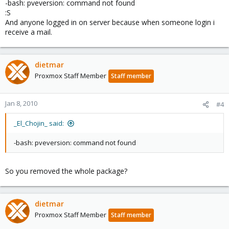
-bash: pveversion: command not found
:S
And anyone logged in on server because when someone login i
receive a mail.
dietmar
Proxmox Staff Member
Staff member
Jan 8, 2010
#4
_El_Chojin_ said:
-bash: pveversion: command not found
So you removed the whole package?
dietmar
Proxmox Staff Member
Staff member