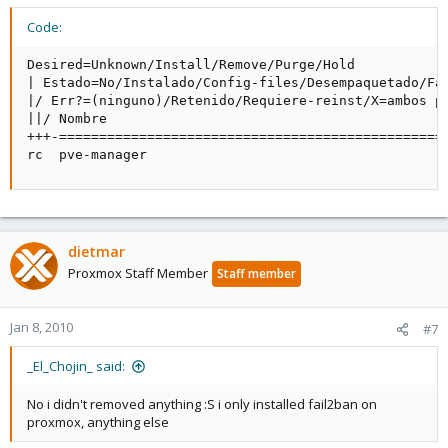
Code:
Desired=Unknown/Install/Remove/Purge/Hold

| Estado=No/Instalado/Config-files/Desempaquetado/Fal
|/ Err?=(ninguno)/Retenido/Requiere-reinst/X=ambos pr
||/ Nombre                                           
+++-================================================
rc  pve-manager                                     
dietmar
Proxmox Staff Member
Staff member
Jan 8, 2010
#7
_El_Chojin_ said:
No i didn't removed anything :S i only installed fail2ban on
proxmox, anything else