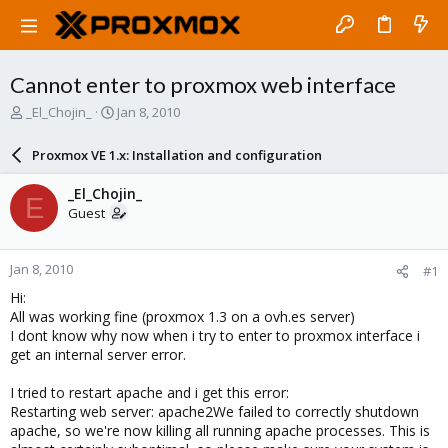
Cannot enter to proxmox web interface
T
S
_El_Chojin_
Jan 8, 2010
h
t
r
a
Proxmox VE 1.x: Installation and configuration
e
r
a
t
_El_Chojin_
E
d
d
Guest
s
a
t
t
a
e
Jan 8, 2010
#1
r
t
Hi:
e
All was working fine (proxmox 1.3 on a ovh.es server)
r
I dont know why now when i try to enter to proxmox interface i
get an internal server error.
I tried to restart apache and i get this error:
Restarting web server: apache2We failed to correctly shutdown
apache, so we're now killing all running apache processes. This is