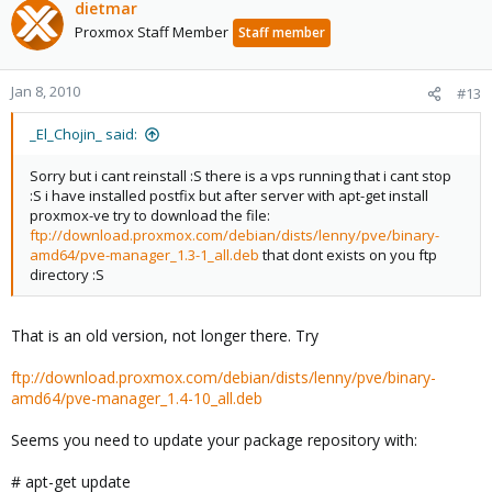
dietmar
Proxmox Staff Member
Staff member
Jan 8, 2010
#13
_El_Chojin_ said:
Sorry but i cant reinstall :S there is a vps running that i cant stop
:S i have installed postfix but after server with apt-get install
proxmox-ve try to download the file:
ftp://download.proxmox.com/debian/dists/lenny/pve/binary-
amd64/pve-manager_1.3-1_all.deb
that dont exists on you ftp
directory :S
That is an old version, not longer there. Try
ftp://download.proxmox.com/debian/dists/lenny/pve/binary-
amd64/pve-manager_1.4-10_all.deb
Seems you need to update your package repository with:
# apt-get update