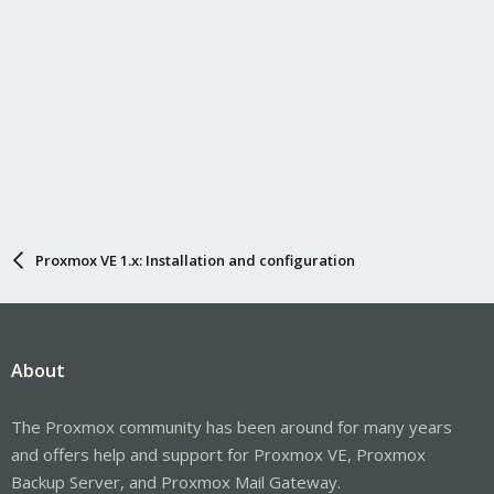
Proxmox VE 1.x: Installation and configuration
About
The Proxmox community has been around for many years
and offers help and support for Proxmox VE, Proxmox
Backup Server, and Proxmox Mail Gateway.