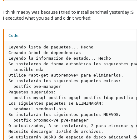
I think maeby was because i tried to install sendmail yesterday :S
i executed what you said and didn't worked:
Code:
Leyendo lista de paquetes... Hecho

Creando árbol de dependencias       

Leyendo la información de estado... Hecho

Se instalaron de forma automática los siguientes paqu
  sensible-mda

Utilice «apt-get autoremove» para eliminarlos.

Se instalarán los siguientes paquetes extras:

  postfix pve-manager

Paquetes sugeridos:

  postfix-mysql postfix-pgsql postfix-ldap postfix-pc
Los siguientes paquetes se ELIMINARÁN:

  sendmail sendmail-bin

Se instalarán los siguientes paquetes NUEVOS:

  postfix proxmox-ve pve-manager

0 actualizados, 3 se instalarán, 2 para eliminar y 0 
Necesito descargar 1571kB de archivos.

Se utilizarán 885kB de espacio de disco adicional des