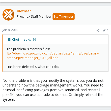
dietmar
Proxmox Staff Member
Staff member
Jan 8, 2010
#11
_El_Chojin_ said:
The problem is that this files:
ftp://download.proxmox.com/debian/dists/lenny/pve/binary-
amd64/pve-manager_1.3-1_all.deb
Has been deleted :S what can i do?
No, the problem is that you modify the system, but you do not
understand how the package management works. You need to
deinstall conflicting packages (remove sendmail, and reinstall
postfix). you can use aptitude to do that. Or simply reinstall the
system.