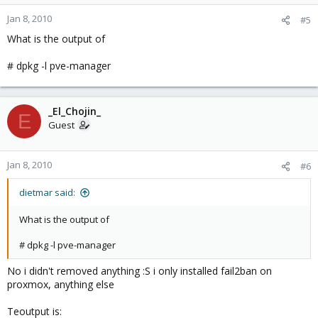
Jan 8, 2010
#5
What is the output of
# dpkg -l pve-manager
_El_Chojin_
E
Guest
Jan 8, 2010
#6
dietmar said:
What is the output of
# dpkg -l pve-manager
No i didn't removed anything :S i only installed fail2ban on
proxmox, anything else
Teoutput is: