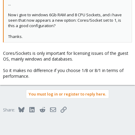
...
Now i give to windows 6Gb RAM and 8 CPU Sockets, and i have
seen that now appears a new option: Cores/Socket set to 1, is
this a good configuration?
Thanks.
Cores/Sockets is only important for licensing issues of the guest
OS, mainly windows and databases.
So it makes no difference if you choose 1/8 or 8/1 in terms of
performance.
You must log in or register to reply here.
Bluesky
LinkedIn
Reddit
Email
Link
Share: