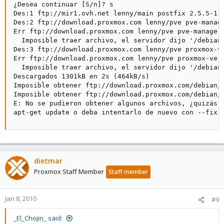
¿Desea continuar [S/n]? s

Des:1 ftp://mir1.ovh.net lenny/main postfix 2.5.5-1.1
Des:2 ftp://download.proxmox.com lenny/pve pve-manage
Err ftp://download.proxmox.com lenny/pve pve-manager 
  Imposible traer archivo, el servidor dijo '/debian/
Des:3 ftp://download.proxmox.com lenny/pve proxmox-ve
Err ftp://download.proxmox.com lenny/pve proxmox-ve 1
  Imposible traer archivo, el servidor dijo '/debian/
Descargados 1301kB en 2s (464kB/s)

Imposible obtener ftp://download.proxmox.com/debian/
Imposible obtener ftp://download.proxmox.com/debian/
E: No se pudieron obtener algunos archivos, ¿quizás d
apt-get update o deba intentarlo de nuevo con --fix-
dietmar
Proxmox Staff Member
Staff member
Jan 8, 2010
#9
_El_Chojin_ said: