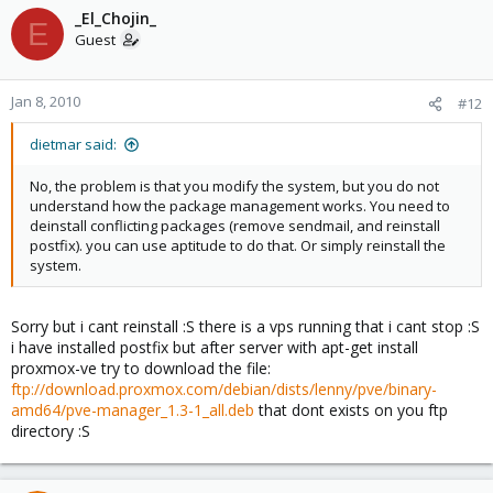
_El_Chojin_
E
Guest
Jan 8, 2010
#12
dietmar said:
No, the problem is that you modify the system, but you do not
understand how the package management works. You need to
deinstall conflicting packages (remove sendmail, and reinstall
postfix). you can use aptitude to do that. Or simply reinstall the
system.
Sorry but i cant reinstall :S there is a vps running that i cant stop :S
i have installed postfix but after server with apt-get install
proxmox-ve try to download the file:
ftp://download.proxmox.com/debian/dists/lenny/pve/binary-
amd64/pve-manager_1.3-1_all.deb
that dont exists on you ftp
directory :S