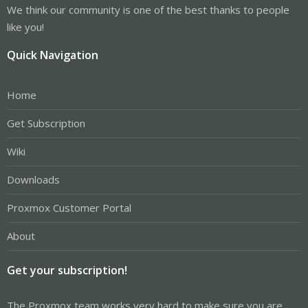
We think our community is one of the best thanks to people
like you!
Quick Navigation
Home
Get Subscription
Wiki
Downloads
Proxmox Customer Portal
About
Get your subscription!
The Proxmox team works very hard to make sure you are