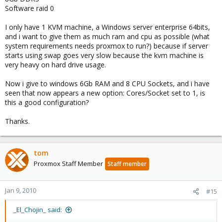
Software raid 0
I only have 1 KVM machine, a Windows server enterprise 64bits,
and i want to give them as much ram and cpu as possible (what
system requirements needs proxmox to run?) because if server
starts using swap goes very slow because the kvm machine is
very heavy on hard drive usage.
Now i give to windows 6Gb RAM and 8 CPU Sockets, and i have
seen that now appears a new option: Cores/Socket set to 1, is
this a good configuration?
Thanks.
tom
Proxmox Staff Member
Staff member
Jan 9, 2010
#15
_El_Chojin_ said: