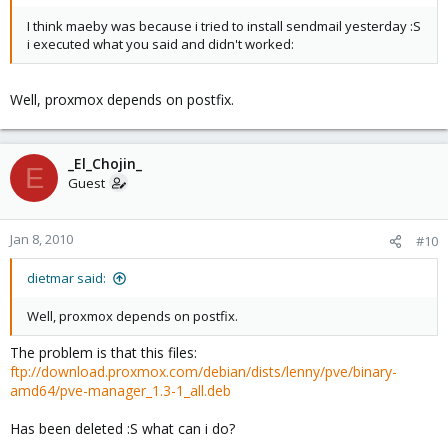
I think maeby was because i tried to install sendmail yesterday :S
i executed what you said and didn't worked:
Well, proxmox depends on postfix.
_El_Chojin_
E
Guest
Jan 8, 2010
#10
dietmar said:
Well, proxmox depends on postfix.
The problem is that this files:
ftp://download.proxmox.com/debian/dists/lenny/pve/binary-
amd64/pve-manager_1.3-1_all.deb
Has been deleted :S what can i do?