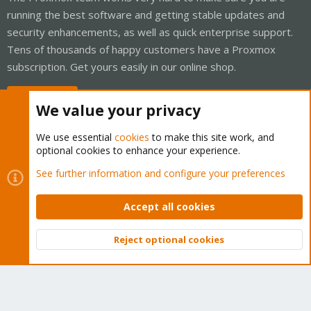
running the best software and getting stable updates and
security enhancements, as well as quick enterprise support.
Tens of thousands of happy customers have a Proxmox
subscription. Get yours easily in our online shop.
Buy now!
We value your privacy
We use essential
cookies
to make this site work, and
optional cookies to enhance your experience.
Cookies
Proxmox Support Forum - Light Mode
See further information and configure your preferences
Contact us
Terms and rules
Privacy policy
Help
Home
R
S
Accept all cookies
S
®
Community platform by XenForo
© 2010-2026 XenForo Ltd.
Reject optional cookies
Top
Bott