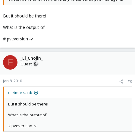
But it should be there!
What is the output of
# pveversion -v
_El_Chojin_
E
Guest
Jan 8, 2010
#3
dietmar said:
But it should be there!
What is the output of
# pveversion -v