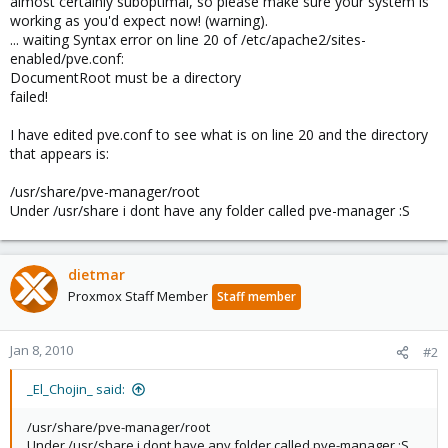
almost certainly suboptimal, so please make sure your system is
working as you'd expect now! (warning).
... waiting Syntax error on line 20 of /etc/apache2/sites-
enabled/pve.conf:
DocumentRoot must be a directory
failed!
I have edited pve.conf to see what is on line 20 and the directory
that appears is:
/usr/share/pve-manager/root
Under /usr/share i dont have any folder called pve-manager :S
dietmar
Proxmox Staff Member
Staff member
Jan 8, 2010
#2
_El_Chojin_ said:
/usr/share/pve-manager/root
Under /usr/share i dont have any folder called pve-manager :S