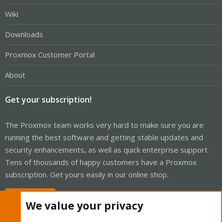
Wiki
Downloads
Proxmox Customer Portal
About
Get your subscription!
The Proxmox team works very hard to make sure you are
running the best software and getting stable updates and
security enhancements, as well as quick enterprise support.
Tens of thousands of happy customers have a Proxmox
subscription. Get yours easily in our online shop.
Buy now!
We value your privacy