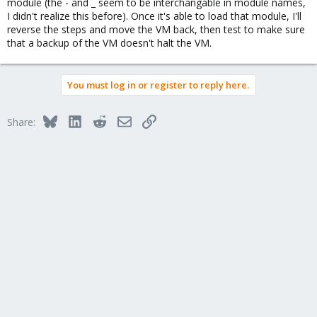
module (the - and _ seem to be interchangable in module names,
I didn't realize this before). Once it's able to load that module, I'll
reverse the steps and move the VM back, then test to make sure
that a backup of the VM doesn't halt the VM.
You must log in or register to reply here.
Bluesky
LinkedIn
Reddit
Email
Link
Share: