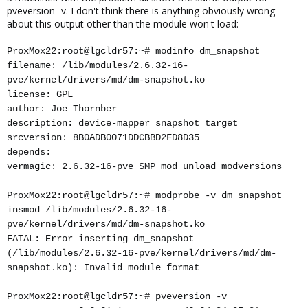
pveversion -v. I don't think there is anything obviously wrong
about this output other than the module won't load:
ProxMox22:root@lgcldr57:~# modinfo dm_snapshot
filename: /lib/modules/2.6.32-16-
pve/kernel/drivers/md/dm-snapshot.ko
license: GPL
author: Joe Thornber
description: device-mapper snapshot target
srcversion: 8B0ADB0071DDCBBD2FD8D35
depends:
vermagic: 2.6.32-16-pve SMP mod_unload modversions
ProxMox22:root@lgcldr57:~# modprobe -v dm_snapshot
insmod /lib/modules/2.6.32-16-
pve/kernel/drivers/md/dm-snapshot.ko
FATAL: Error inserting dm_snapshot
(/lib/modules/2.6.32-16-pve/kernel/drivers/md/dm-
snapshot.ko): Invalid module format
ProxMox22:root@lgcldr57:~# pveversion -v