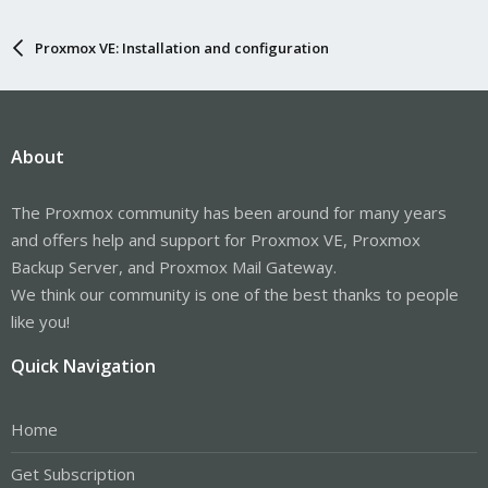
Proxmox VE: Installation and configuration
About
The Proxmox community has been around for many years
and offers help and support for Proxmox VE, Proxmox
Backup Server, and Proxmox Mail Gateway.
We think our community is one of the best thanks to people
like you!
Quick Navigation
Home
Get Subscription