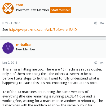
tom
Proxmox Staff Member
Staff member
Nov 21, 2012
#4
See
http://pve.proxmox.com/wiki/Software_RAID
mrballcb
M
New Member
Jan 9, 2013
#5
This error is hitting me too. There are 13 machines in this cluster,
only 3 of them are doing this. The others all seem to be ok.
Before I take steps to fix this, I want to fully understand what is
happening to cause this. It's not impacting service at this point.
12 of the 13 machines are running the same versions of
everything (the one remaining is running 2.6.32-11-pve and is
working fine, waiting for a maintenance window to reboot it). The
3 machines with the problem all show the same output for