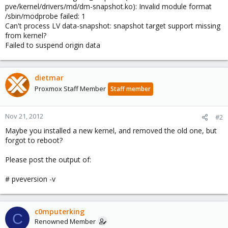
pve/kernel/drivers/md/dm-snapshot.ko): Invalid module format
/sbin/modprobe failed: 1
Can't process LV data-snapshot: snapshot target support missing
from kernel?
Failed to suspend origin data
dietmar
Proxmox Staff Member
Staff member
Nov 21, 2012
#2
Maybe you installed a new kernel, and removed the old one, but
forgot to reboot?
Please post the output of:
# pveversion -v
c0mputerking
C
Renowned Member