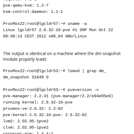
pve-qemu-kvm: 1.2-7
ksm-control-daemon: 1.1-1
ProxMox22:root@lgcldr57:~# uname -a
Linux lgcldr57 2.6.32-16-pve #1 SMP Mon Oct 22
08:38:13 CEST 2012 x86_64 GNU/Linux
The output is identical on a machine where the dm-snapshot
module properly loads:
ProxMox22:root@lgcldr53:~# lsmod | grep dm_
dm_snapshot 31649 0
ProxMox22:root@lgcldr53:~# pveversion -v
pve-manager: 2.2-31 (pve-manager/2.2/e94e95e9)
running kernel: 2.6.32-16-pve
proxmox-ve-2.6.32: 2.2-82
pve-kernel-2.6.32-16-pve: 2.6.32-82
lvm2: 2.02.95-1pve2
clvm: 2.02.95-1pve2
corosync-pve: 1.4.4-1