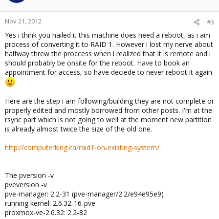
Nov 21, 2012
#3
Yes i think you nailed it this machine does need a reboot, as i am
process of converting it to RAID 1. However i lost my nerve about
halfway threw the proccess when i realized that it is remote and i
should probably be onsite for the reboot. Have to book an
appointment for access, so have deciede to never reboot it again
Here are the step i am following/building they are not complete or
properly edited and mostly borrowed from other posts. I'm at the
rsync part which is not going to well at the moment new partition
is already almost twice the size of the old one.
http://computerking.ca/raid1-on-existing-system/
The pversion -v
pveversion -v
pve-manager: 2.2-31 (pve-manager/2.2/e94e95e9)
running kernel: 2.6.32-16-pve
proxmox-ve-2.6.32: 2.2-82