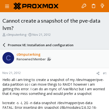
Cannot create a snapshot of the pve-data
lvm?
T
S
c0mputerking
Nov 21, 2012
h
t
r
a
Proxmox VE: Installation and configuration
e
r
a
t
c0mputerking
C
d
d
Renowned Member
s
a
t
t
a
e
Nov 21, 2012
#1
r
t
Hello all i am tring to create a snapshot of my /dev/mapper/pve-
e
data partition so i can move things to RAID1 however i am
r
getting this error. I can do an rsync of /var/lib/vz but I am worried
that it may miss something and would prefer a snapshot
lvcreate -s -L 2G -n data-snapshot /dev/mapper/pve-data
FATAL: Error inserting dm_snapshot (/lib/modules/2.6.32-16-