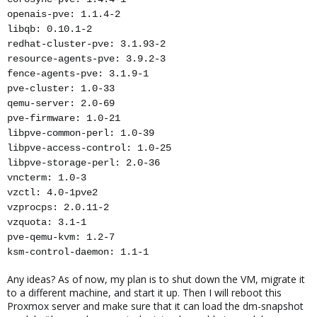
openais-pve: 1.1.4-2
libqb: 0.10.1-2
redhat-cluster-pve: 3.1.93-2
resource-agents-pve: 3.9.2-3
fence-agents-pve: 3.1.9-1
pve-cluster: 1.0-33
qemu-server: 2.0-69
pve-firmware: 1.0-21
libpve-common-perl: 1.0-39
libpve-access-control: 1.0-25
libpve-storage-perl: 2.0-36
vncterm: 1.0-3
vzctl: 4.0-1pve2
vzprocps: 2.0.11-2
vzquota: 3.1-1
pve-qemu-kvm: 1.2-7
ksm-control-daemon: 1.1-1
Any ideas? As of now, my plan is to shut down the VM, migrate it
to a different machine, and start it up. Then I will reboot this
Proxmox server and make sure that it can load the dm-snapshot