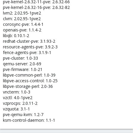
pve-kernel-2.6.32-11-pve: 2.6.32-66
pve-kernel-2.6.32-16-pve: 2.6.32-82
lvm2: 2.02.95-1pve2
clvm: 2.02.95-1pve2
corosync-pve: 1.4.4-1
openais-pve: 1.1.4-2
libqb: 0.10.1-2
redhat-cluster-pve: 3.1.93-2
resource-agents-pve: 3.9.2-3
fence-agents-pve: 3.1.9-1
pve-cluster: 1.0-33
qemu-server: 2.0-69
pve-firmware: 1.0-21
libpve-common-perl: 1.0-39
libpve-access-control: 1.0-25
libpve-storage-perl: 2.0-36
vncterm: 1.0-3
vzctl: 4.0-1pve2
vzprocps: 2.0.11-2
vzquota: 3.1-1
pve-qemu-kvm: 1.2-7
ksm-control-daemon: 1.1-1