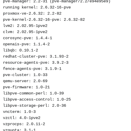
pve-manager: 2.2-31 (pve-manager/2.2/e94e95e9)
running kernel: 2.6.32-16-pve
proxmox-ve-2.6.32: 2.2-82
pve-kernel-2.6.32-16-pve: 2.6.32-82
lvm2: 2.02.95-1pve2
clvm: 2.02.95-1pve2
corosync-pve: 1.4.4-1
openais-pve: 1.1.4-2
libqb: 0.10.1-2
redhat-cluster-pve: 3.1.93-2
resource-agents-pve: 3.9.2-3
fence-agents-pve: 3.1.9-1
pve-cluster: 1.0-33
qemu-server: 2.0-69
pve-firmware: 1.0-21
libpve-common-perl: 1.0-39
libpve-access-control: 1.0-25
libpve-storage-perl: 2.0-36
vncterm: 1.0-3
vzctl: 4.0-1pve2
vzprocps: 2.0.11-2
vzquota: 3.1-1