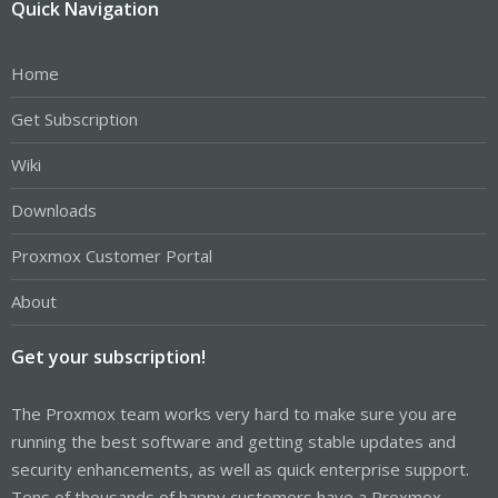
Quick Navigation
Home
Get Subscription
Wiki
Downloads
Proxmox Customer Portal
About
Get your subscription!
The Proxmox team works very hard to make sure you are
running the best software and getting stable updates and
security enhancements, as well as quick enterprise support.
Tens of thousands of happy customers have a Proxmox