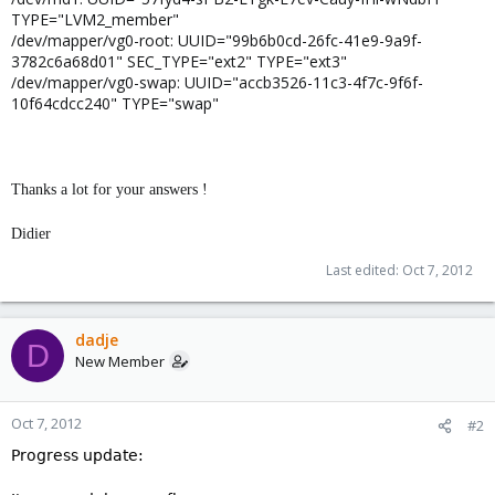
TYPE="LVM2_member"
/dev/mapper/vg0-root: UUID="99b6b0cd-26fc-41e9-9a9f-
3782c6a68d01" SEC_TYPE="ext2" TYPE="ext3"
/dev/mapper/vg0-swap: UUID="accb3526-11c3-4f7c-9f6f-
10f64cdcc240" TYPE="swap"
Thanks a lot for your answers !
Didier
Last edited:
Oct 7, 2012
dadje
D
New Member
Oct 7, 2012
#2
Progress update: