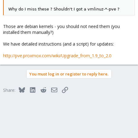
Why do I miss these ? Shouldn't I got a vmlinuz-*-pve ?
Those are debian kernels - you should not need them (you
installed them manually?)
We have detailed instructions (and a script) for updates:
http://pve.proxmox.com/wiki/Upgrade_from_1.9_to_2.0
You must log in or register to reply here.
Bluesky
LinkedIn
Reddit
Email
Link
Share: