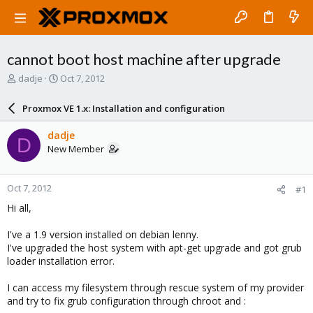
cannot boot host machine after upgrade
T
S
dadje
Oct 7, 2012
h
t
r
a
Proxmox VE 1.x: Installation and configuration
e
r
a
t
dadje
D
d
d
New Member
s
a
t
t
a
e
Oct 7, 2012
#1
r
t
Hi all,
e
r
I've a 1.9 version installed on debian lenny.
I've upgraded the host system with apt-get upgrade and got grub
loader installation error.
I can access my filesystem through rescue system of my provider
and try to fix grub configuration through chroot and :