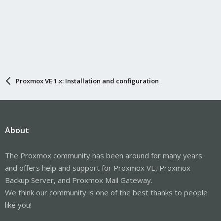
Proxmox VE 1.x: Installation and configuration
About
The Proxmox community has been around for many years
and offers help and support for Proxmox VE, Proxmox
Backup Server, and Proxmox Mail Gateway.
We think our community is one of the best thanks to people
like you!