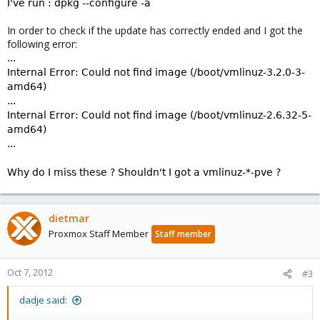
I've run : dpkg --configure -a
In order to check if the update has correctly ended and I got the
following error:
...
Internal Error: Could not find image (/boot/vmlinuz-3.2.0-3-
amd64)
...
Internal Error: Could not find image (/boot/vmlinuz-2.6.32-5-
amd64)
...
Why do I miss these ? Shouldn't I got a vmlinuz-*-pve ?
dietmar
Proxmox Staff Member
Staff member
Oct 7, 2012
#3
dadje said: