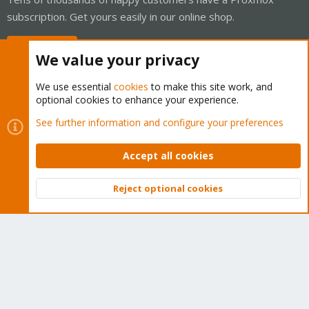
subscription. Get yours easily in our online shop.
Buy now!
We value your privacy
We use essential
cookies
to make this site work, and
optional cookies to enhance your experience.
Cookies
Proxmox Support Forum - Light Mode
See further information and configure your preferences
Contact us
Terms and rules
Privacy policy
Help
Home
R
S
Accept all cookies
S
®
Community platform by XenForo
© 2010-2026 XenForo Ltd.
Reject optional cookies
Top
Bott