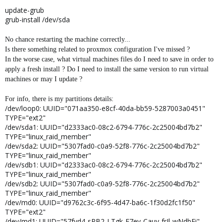
update-grub
grub-install /dev/sda
No chance restarting the machine correctly...
Is there something related to proxmox configuration I've missed ?
In the worse case, what virtual machines files do I need to save in order to
apply a fresh install ? Do I need to install the same version to run virtual
machines or may I update ?
For info, there is my partitions details:
/dev/loop0: UUID="071aa350-e8cf-40da-bb59-5287003a0451"
TYPE="ext2"
/dev/sda1: UUID="d2333ac0-08c2-6794-776c-2c25004bd7b2"
TYPE="linux_raid_member"
/dev/sda2: UUID="5307fad0-c0a9-52f8-776c-2c25004bd7b2"
TYPE="linux_raid_member"
/dev/sdb1: UUID="d2333ac0-08c2-6794-776c-2c25004bd7b2"
TYPE="linux_raid_member"
/dev/sdb2: UUID="5307fad0-c0a9-52f8-776c-2c25004bd7b2"
TYPE="linux_raid_member"
/dev/md0: UUID="d9762c3c-6f95-4d47-ba6c-1f30d2fc1f50"
TYPE="ext2"
/dev/md1: UUID="57fyd4-sPB2-LTgk-E7ev-Cauy-frIl-wNdbFi"