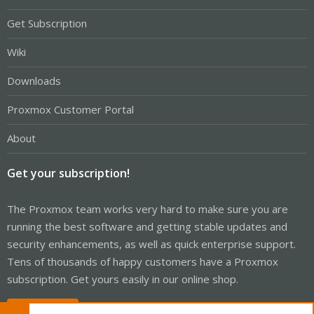
Get Subscription
Wiki
Downloads
Proxmox Customer Portal
About
Get your subscription!
The Proxmox team works very hard to make sure you are
running the best software and getting stable updates and
security enhancements, as well as quick enterprise support.
Tens of thousands of happy customers have a Proxmox
subscription. Get yours easily in our online shop.
Buy now!