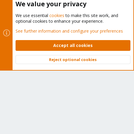
We value your privacy
We use essential
cookies
to make this site work, and
optional cookies to enhance your experience.
Cookies
Proxmox Support Forum - Light Mode
See further information and configure your preferences
Contact us
Terms and rules
Privacy policy
Help
Home
R
S
Accept all cookies
S
®
Community platform by XenForo
© 2010-2026 XenForo Ltd.
Reject optional cookies
Top
Bott