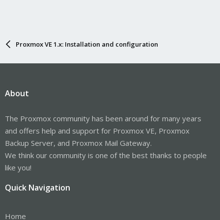
Proxmox VE 1.x: Installation and configuration
About
The Proxmox community has been around for many years
and offers help and support for Proxmox VE, Proxmox
Backup Server, and Proxmox Mail Gateway.
We think our community is one of the best thanks to people
like you!
Quick Navigation
Home