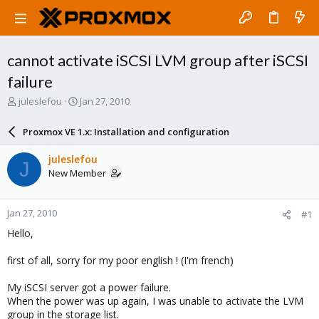
cannot activate iSCSI LVM group after iSCSI
failure
T
S
juleslefou
Jan 27, 2010
h
t
r
a
Proxmox VE 1.x: Installation and configuration
e
r
a
t
juleslefou
J
d
d
New Member
s
a
t
t
a
e
Jan 27, 2010
#1
r
t
Hello,
e
r
first of all, sorry for my poor english ! (I'm french)
My iSCSI server got a power failure.
When the power was up again, I was unable to activate the LVM
group in the storage list.