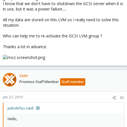
I know that we don't have to shutdown the iSCSI server when it is
in use, but it was a power failure.....
All my data are stored on this LVM so I really need to solve this
situation.
Who can help me to re-activate the iSCSI LVM group ?
Thanks a lot in advance.
tom
Proxmox Staff Member
Staff member
Jan 27, 2010
#2
juleslefou said:
Hello,