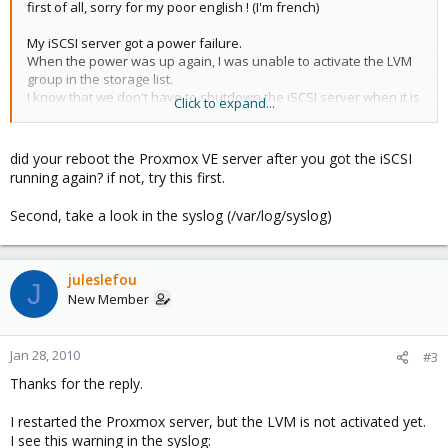
first of all, sorry for my poor english ! (I'm french)
My iSCSI server got a power failure.
When the power was up again, I was unable to activate the LVM
group in the storage list.
I know that we don't have to shutdown the iSCSI server when it is
Click to expand...
in use, but it was a power failure.....
All my data are stored on this LVM so I really need to solve this
did your reboot the Proxmox VE server after you got the iSCSI
situation.
running again? if not, try this first.
Who can help me to re-activate the iSCSI LVM group ?
Second, take a look in the syslog (/var/log/syslog)
Thanks a lot in advance.
juleslefou
J
New Member
Jan 28, 2010
#3
Thanks for the reply.
I restarted the Proxmox server, but the LVM is not activated yet.
I see this warning in the syslog: