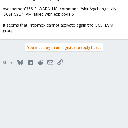
pvedaemon[3661]: WARNING: command '/sbin/vgchange -aly
iSCSI_CSD1_VM' failed with exit code 5
It seems that Proxmox cannot activate again the iSCSI LVM
group.
You must log in or register to reply here.
Bluesky
LinkedIn
Reddit
Email
Link
Share: