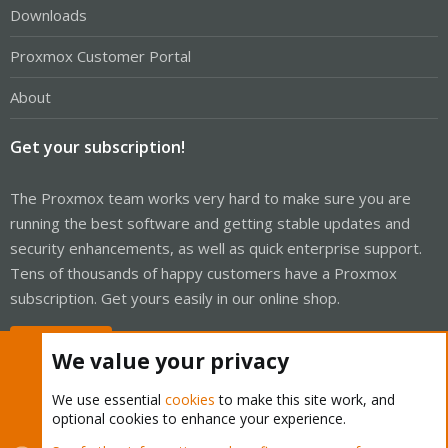
Downloads
Proxmox Customer Portal
About
Get your subscription!
The Proxmox team works very hard to make sure you are
running the best software and getting stable updates and
security enhancements, as well as quick enterprise support.
Tens of thousands of happy customers have a Proxmox
subscription. Get yours easily in our online shop.
Buy now!
We value your privacy
We use essential
cookies
to make this site work, and
optional cookies to enhance your experience.