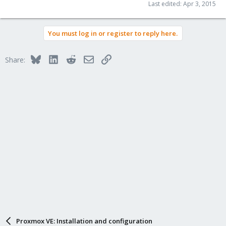
Last edited:
Apr 3, 2015
You must log in or register to reply here.
Bluesky
LinkedIn
Reddit
Email
Link
Share:
Proxmox VE: Installation and configuration