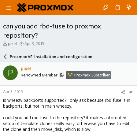
can you add rbd-fuse to proxmox
repository?
T
S
pixel
Apr 3, 2015
h
t
r
a
Proxmox VE: Installation and configuration
e
r
a
t
pixel
P
d
d
Renowned Member
Proxmox Subscriber
s
a
t
t
a
e
Apr 3, 2015
#1
r
t
is wheezy backports supported? i only ask because rbd-fuse is in
e
backports, but not in main wheezy.
r
could you add rbd-fuse to the repository? it makes automated
setup of template clones really easy. otherwise you have to edit
the clone and then move_disk, which is slow.