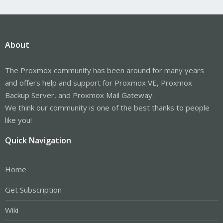
About
The Proxmox community has been around for many years
and offers help and support for Proxmox VE, Proxmox
Backup Server, and Proxmox Mail Gateway.
We think our community is one of the best thanks to people
like you!
Quick Navigation
Home
Get Subscription
Wiki