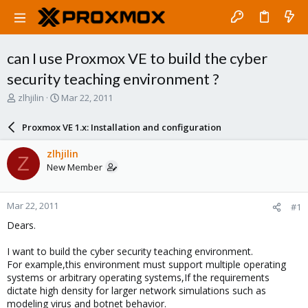
can I use Proxmox VE to build the cyber
security teaching environment ?
T
S
zlhjilin
Mar 22, 2011
h
t
r
a
Proxmox VE 1.x: Installation and configuration
e
r
a
t
zlhjilin
Z
d
d
New Member
s
a
t
t
a
e
Mar 22, 2011
#1
r
t
Dears.
e
r
I want to build the cyber security teaching environment.
For example,this environment must support multiple operating
systems or arbitrary operating systems,If the requirements
dictate high density for larger network simulations such as
modeling virus and botnet behavior.