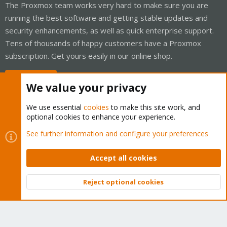
The Proxmox team works very hard to make sure you are
running the best software and getting stable updates and
security enhancements, as well as quick enterprise support.
Tens of thousands of happy customers have a Proxmox
subscription. Get yours easily in our online shop.
Buy now!
We value your privacy
We use essential
cookies
to make this site work, and
optional cookies to enhance your experience.
Cookies
Proxmox Support Forum - Light Mode
See further information and configure your preferences
Contact us
Terms and rules
Privacy policy
Help
Home
R
S
Accept all cookies
S
®
Community platform by XenForo
© 2010-2026 XenForo Ltd.
Reject optional cookies
Top
Bott