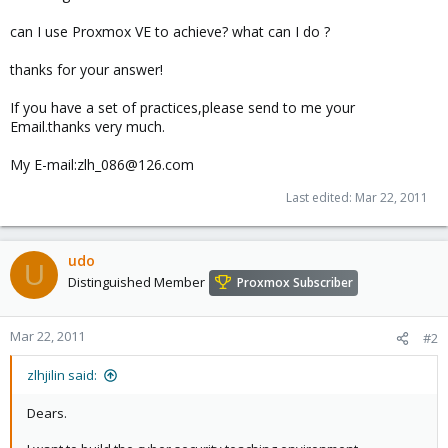
can I use Proxmox VE to achieve? what can I do ?
thanks for your answer!
If you have a set of practices,please send to me your
Email.thanks very much.
My E-mail:zlh_086@126.com
Last edited:
Mar 22, 2011
udo
U
Distinguished Member
Proxmox Subscriber
Mar 22, 2011
#2
zlhjilin said:
Dears.