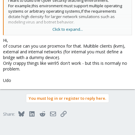
I want to build the cyber security teaching environment.
For example,this environment must support multiple operating
systems or arbitrary operating systems,If the requirements
dictate high density for larger network simulations such as
modeling virus and botnet behavior.
Click to expand...
can I use Proxmox VE to achieve? what can I do ?
Hi,
thanks for your answer!
of course can you use proxmox for that. Multible clients (kvm),
external and internal networks (for internal you must define a
If you have a set of practices,please send to me your
bridge with a dummy device).
Email.thanks very much.
Only crappy things like win95 don't work - but this is normaly no
problem.
My E-mail:zlh_086@126.com
Udo
You must log in or register to reply here.
Bluesky
LinkedIn
Reddit
Email
Link
Share: