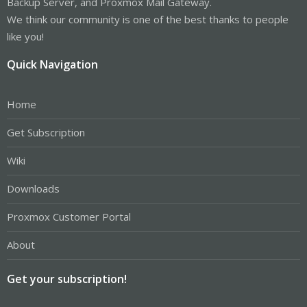
Backup Server, and Proxmox Mail Gateway.
We think our community is one of the best thanks to people
like you!
Quick Navigation
Home
Get Subscription
Wiki
Downloads
Proxmox Customer Portal
About
Get your subscription!