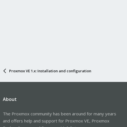
Proxmox VE 1.x: Installation and configuration
About
The Proxmox community has been around for many years
and offers help and support for Proxmox VE, Proxmox