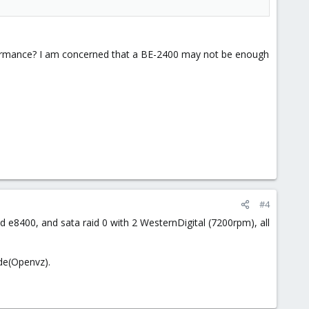
rformance? I am concerned that a BE-2400 may not be enough
#4
 e8400, and sata raid 0 with 2 WesternDigital (7200rpm), all
ode(Openvz).