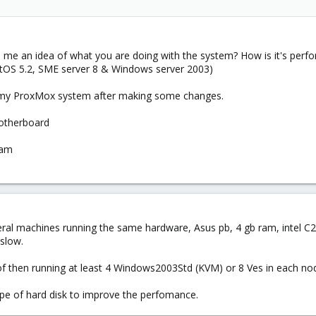
ve me an idea of what you are doing with the system? How is it's pe
entOS 5.2, SME server 8 & Windows server 2003)
d my ProxMox system after making some changes.
therboard
Ram
eral machines running the same hardware, Asus pb, 4 gb ram, intel C2d
 slow.
l of then running at least 4 Windows2003Std (KVM) or 8 Ves in each n
type of hard disk to improve the perfomance.