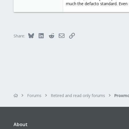
much the defacto standard. Even
Bluesky
LinkedIn
Reddit
Email
Link
Share:
Forums
Retired and read only forums
About