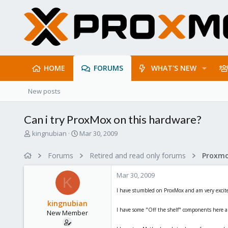
HOME
FORUMS
WHAT'S NEW
New posts
Can i try ProxMox on this hardware?
T
S
kingnubian
Mar 30, 2009
h
t
r
a
Forums
Retired and read only forums
e
r
a
t
Mar 30, 2009
d
d
K
s
a
I have stumbled on ProxMox and am very excited t
t
t
kingnubian
a
e
I have some "Off the shelf" components here 
New Member
r
t