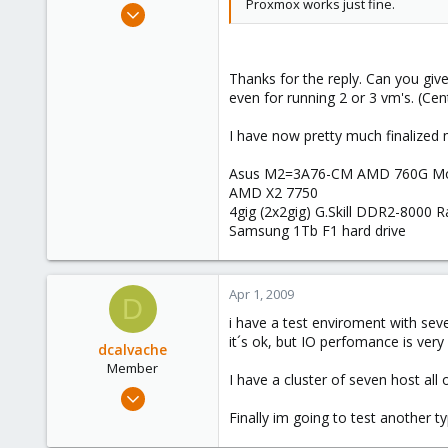
Proxmox works just fine.
Mar 30, 2009
18
0
Thanks for the reply. Can you gi
1
even for running 2 or 3 vm's. (C
I have now pretty much finalize
Asus M2=3A76-CM AMD 760G Mo
AMD X2 7750
4gig (2x2gig) G.Skill DDR2-8000 
Samsung 1Tb F1 hard drive
Apr 1, 2009
D
i have a test enviroment with sev
it´s ok, but IO perfomance is very
dcalvache
Member
I have a cluster of seven host al
Mar 14, 2009
30
Finally im going to test another 
0