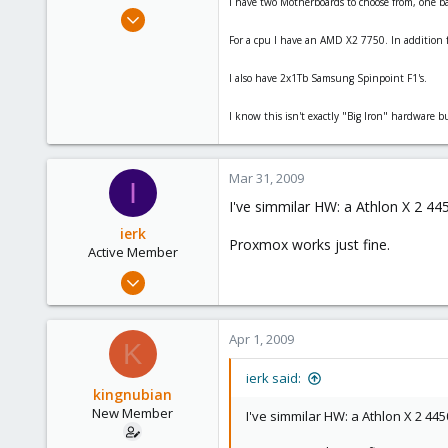
I have two Motherboards to choose from, one 
e
Mar 30, 2009
r
18
For a cpu I have an AMD X2 7750. In addition f
0
I also have 2x1Tb Samsung Spinpoint F1's.
1
I know this isn't exactly "Big Iron" hardware b
Mar 31, 2009
I
I've simmilar HW: a Athlon X 2 
ierk
Proxmox works just fine.
Active Member
Mar 22, 2009
5
0
Apr 1, 2009
K
41
ierk said:
kingnubian
New Member
I've simmilar HW: a Athlon X 2 4