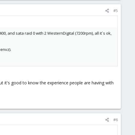
#5
, and sata raid 0 with 2 WesternDigital (7200rpm), all it´s ok,
penvz).
s but it's good to know the experience people are having with
#6