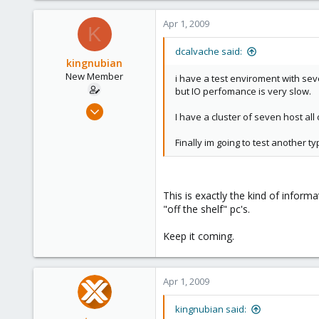
6
Apr 1, 2009
K
dcalvache said:
kingnubian
New Member
i have a test enviroment with sev
but IO perfomance is very slow.
Mar 30, 2009
I have a cluster of seven host al
18
0
Finally im going to test another 
1
This is exactly the kind of informa
"off the shelf" pc's.
Keep it coming.
Apr 1, 2009
kingnubian said: