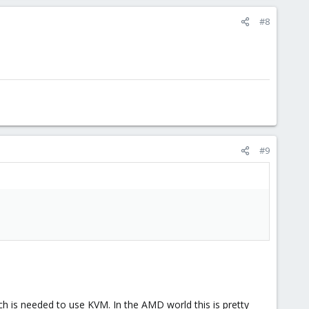
#8
#9
ch is needed to use KVM. In the AMD world this is pretty