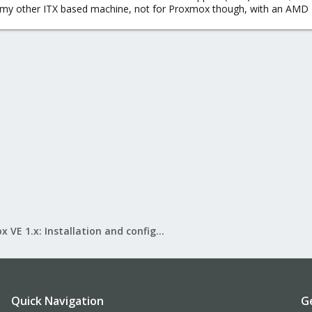
 my other ITX based machine, not for Proxmox though, with an AMD 
Proxmox VE 1.x: Installation and configuration
Quick Navigation
G