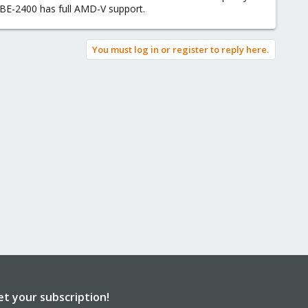
BE-2400 has full AMD-V support.
You must log in or register to reply here.
et your subscription!