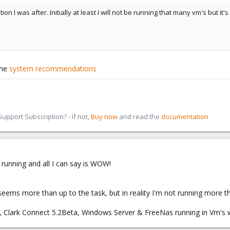
tion I was after. Initially at least I will not be running that many vm's but 
the
system recommendations
pport Subscription? - If not,
Buy now
and read the
documentation
 running and all I can say is WOW!
ms more than up to the task, but in reality I'm not running more th
, Clark Connect 5.2Beta, Windows Server & FreeNas running in Vm's w