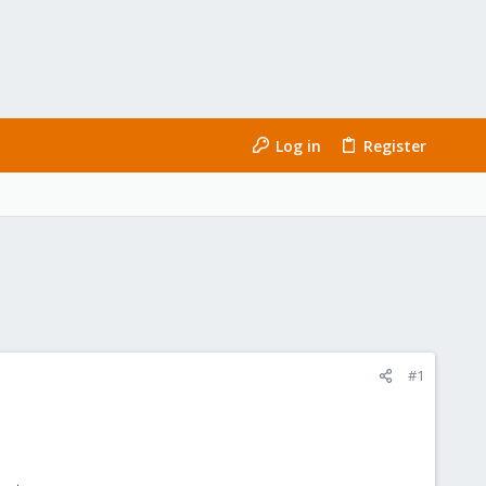
Log in
Register
#1