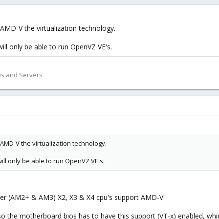
AMD-V the virtualization technology.
will only be able to run OpenVZ VE's.
es and Servers
AMD-V the virtualization technology.
 will only be able to run OpenVZ VE's.
er (AM2+ & AM3) X2, X3 & X4 cpu's support AMD-V.
also the motherboard bios has to have this support (VT-x) enabled, whi