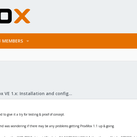
MEMBERS
Proxmox VE 1.x: Installation and configuration
o give it a try for testing & proof of concept.
and was wondering if there may be any problems getting ProxMox 1.1 up & going.