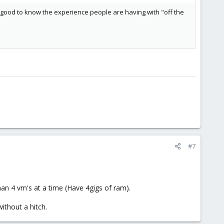
it's good to know the experience people are having with "off the
#7
an 4 vm's at a time (Have 4gigs of ram).
ithout a hitch.