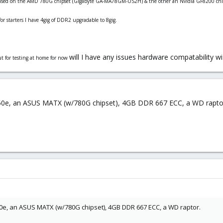
based on the AMD 780G chipset (
Gigabyte GA-MA78GM-US2H)
& the other an Nvidia GF8200 chi
or starters I have 4gig of DDR2 upgradable to 8gig.
will I have any issues hardware compatability w
ut for testing at home for now
4450e, an ASUS MATX (w/780G chipset), 4GB DDR 667 ECC, a WD rapto
450e, an ASUS MATX (w/780G chipset), 4GB DDR 667 ECC, a WD raptor.