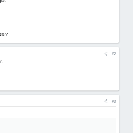
pset.
ise??
#2
r.
#3