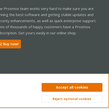
e Proxmox team works very hard to make sure you are
nning the best software and getting stable updates and
curity enhancements, as well as quick enterprise support.
ns of thousands of happy customers have a Proxmox
bscription. Get yours easily in our online shop.
Buy now!
ntact us
Terms and rules
Privacy policy
Help
Home
R
Accept all cookies
S
S
Reject optional cookies
Top
Bott