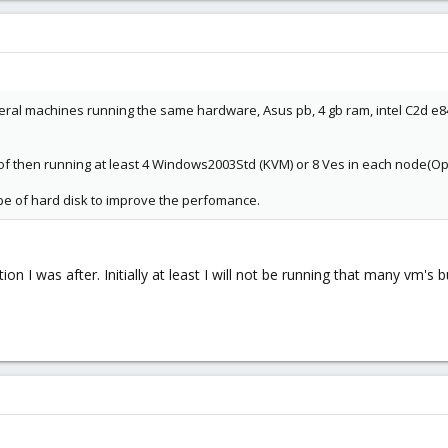
eral machines running the same hardware, Asus pb, 4 gb ram, intel C2d e8400
l of then running at least 4 Windows2003Std (KVM) or 8 Ves in each node(O
type of hard disk to improve the perfomance.
tion I was after. Initially at least I will not be running that many vm'