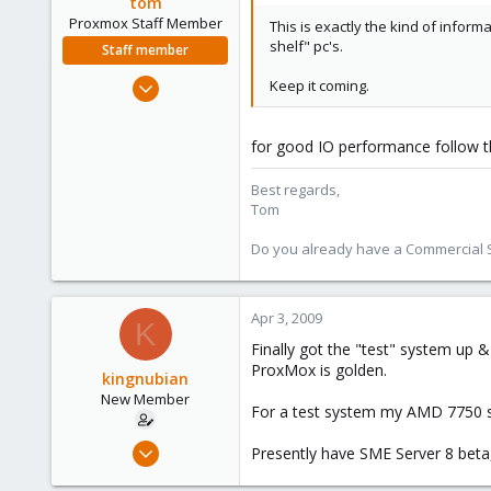
tom
Proxmox Staff Member
This is exactly the kind of informa
shelf" pc's.
Staff member
Aug 29, 2006
Keep it coming.
15,950
1,260
for good IO performance follow 
273
Best regards,
Tom
Do you already have a Commercial Su
Apr 3, 2009
K
Finally got the "test" system up &
ProxMox is golden.
kingnubian
New Member
For a test system my AMD 7750 see
Mar 30, 2009
Presently have SME Server 8 beta
18