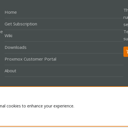
Th
Home
ru
Get Subscription
se
le
Te
Wiki
su
Downloads
Proxmox Customer Portal
About
Co
onal cookies to enhance your experience.