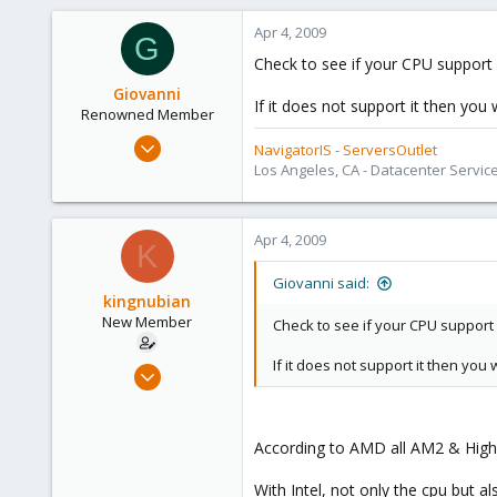
0
Apr 4, 2009
1
G
Check to see if your CPU support 
Giovanni
If it does not support it then you 
Renowned Member
Apr 1, 2009
NavigatorIS
-
ServersOutlet
114
Los Angeles, CA - Datacenter Servic
12
83
Apr 4, 2009
K
Giovanni said:
kingnubian
New Member
Check to see if your CPU support 
If it does not support it then you
Mar 30, 2009
18
0
According to AMD all AM2 & High
1
With Intel, not only the cpu but 