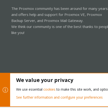
The Proxmox community has been around for many years
and offers help and support for Proxmox VE, Proxmox
Backup Server, and Proxmox Mail Gateway.
We think our community is one of the best thanks to peop
like you!
We value your privacy
Cookies
Proxmox Support Forum - Light Mode
We use essential
cookies
to make this site work, and opti
See further information and configure your preferences
®
Community platform by XenForo
© 2010-2026 XenForo Ltd.