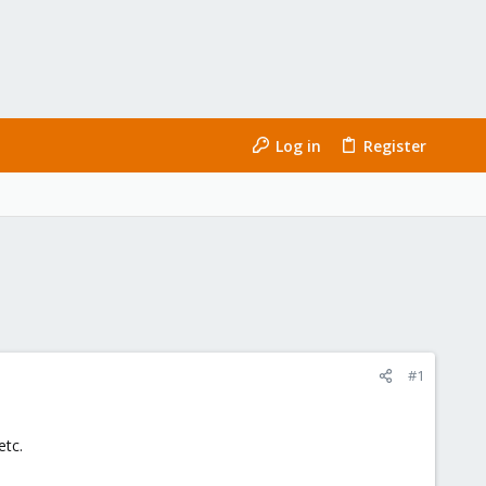
Log in
Register
#1
etc.