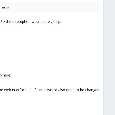
t help?
So the description would surely help.
p here.
he web interface itself, "qm" would also need to be changed