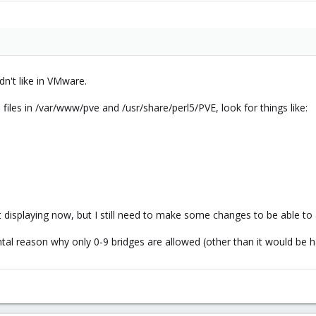
dn't like in VMware.
 files in /var/www/pve and /usr/share/perl5/PVE, look for things like:
st displaying now, but I still need to make some changes to be able to
l reason why only 0-9 bridges are allowed (other than it would be hard