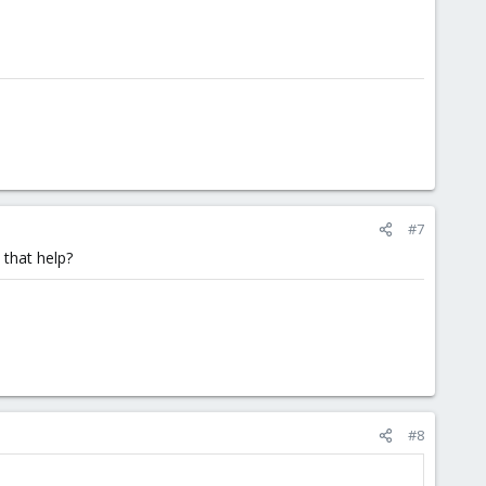
#7
 that help?
#8