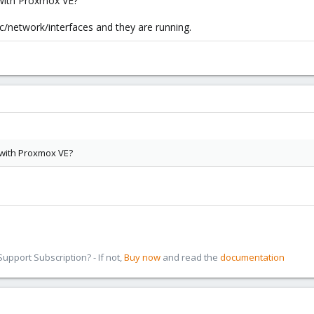
s with Proxmox VE?
tc/network/interfaces and they are running.
s with Proxmox VE?
pport Subscription? - If not,
Buy now
and read the
documentation