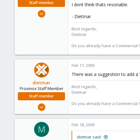
Staff member
I dont think thats resonable.
Apr 28, 2005
- Dietmar
17,302
734
Best regards,
Dietmar
253
Austria
Do you already have a Commercial Su
www.proxmox.com
Feb 17, 2009
There was a suggestion to add a 'd
dietmar
Best regards,
Proxmox Staff Member
Dietmar
Staff member
Do you already have a Commercial Su
Apr 28, 2005
17,302
734
Feb 18, 2009
M
253
Austria
dietmar said: