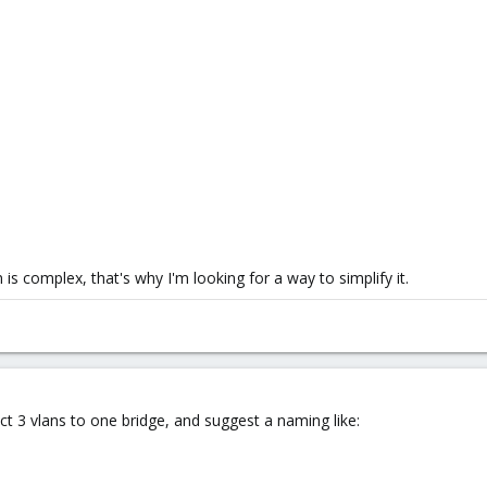
 is complex, that's why I'm looking for a way to simplify it.
t 3 vlans to one bridge, and suggest a naming like: