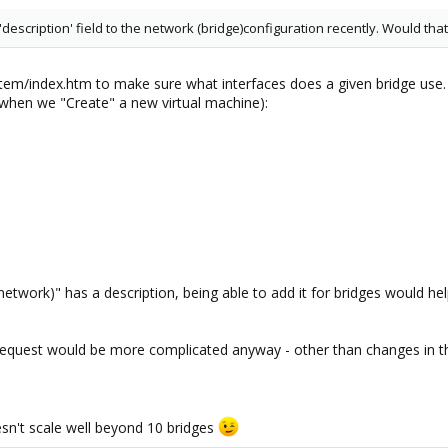
description' field to the network (bridge)configuration recently. Would tha
tem/index.htm to make sure what interfaces does a given bridge use. 
when we "Create" a new virtual machine):
etwork)" has a description, being able to add it for bridges would hel
 request would be more complicated anyway - other than changes in t
n't scale well beyond 10 bridges