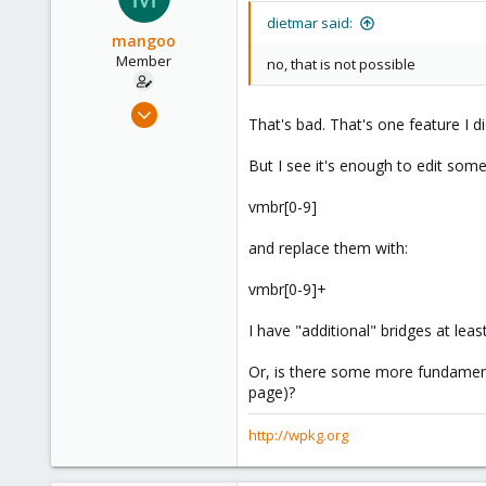
dietmar said:
mangoo
Member
no, that is not possible
Feb 4, 2009
That's bad. That's one feature I di
198
0
But I see it's enough to edit some
16
vmbr[0-9]
wpkg.org
and replace them with:
vmbr[0-9]+
I have "additional" bridges at lea
Or, is there some more fundamenta
page)?
http://wpkg.org