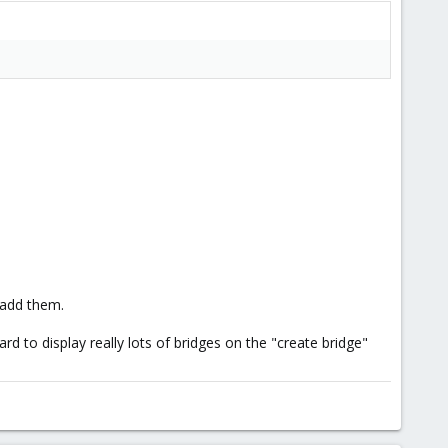
 add them.
 to display really lots of bridges on the "create bridge"