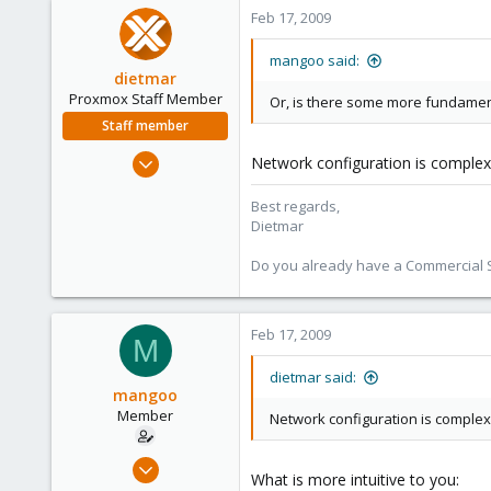
Feb 17, 2009
mangoo said:
dietmar
Proxmox Staff Member
Or, is there some more fundamenta
Staff member
Apr 28, 2005
Network configuration is complex
17,302
Best regards,
734
Dietmar
253
Austria
Do you already have a Commercial Su
www.proxmox.com
Feb 17, 2009
M
dietmar said:
mangoo
Member
Network configuration is complex
Feb 4, 2009
What is more intuitive to you:
198