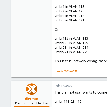
0
vmbr1 in VLAN 113
vmbr2 in VLAN 125
16
vmbr3 in VLAN 214
wpkg.org
vmbr4 in VLAN 221
Or:
vmbr113 in VLAN 113
vmbr125 in VLAN 125
vmbr214 in VLAN 214
vmbr221 in VLAN 221
This is true, network configuration
http://wpkg.org
Feb 17, 2009
The the next user wants to connec
dietmar
vmbr-113-234-12
Proxmox Staff Member