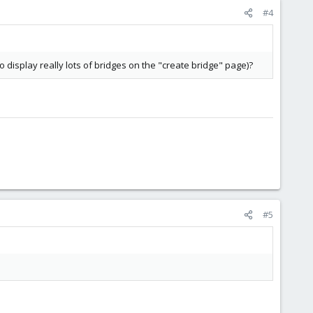
#4
display really lots of bridges on the "create bridge" page)?
#5