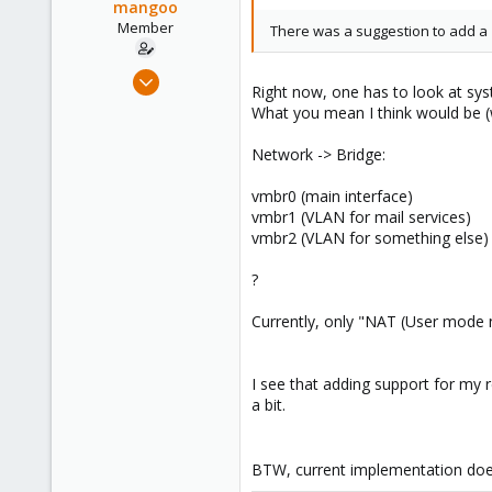
mangoo
www.proxmox.com
Member
There was a suggestion to add a '
Feb 4, 2009
Right now, one has to look at sys
198
What you mean I think would be (
0
Network -> Bridge:
16
wpkg.org
vmbr0 (main interface)
vmbr1 (VLAN for mail services)
vmbr2 (VLAN for something else)
?
Currently, only "NAT (User mode n
I see that adding support for my
a bit.
BTW, current implementation does