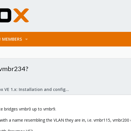
MEMBERS
t vmbr234?
Proxmox VE 1.x: Installation and configuration
te bridges vmbr0 up to vmbr9.
 with a name resembling the VLAN they are in, i.e. vmbr115, vmbr200 