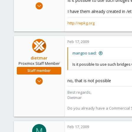
Is it possible to use such bridge
e
Feb 4, 2009
r
198
I have them already created in /e
0
http://wpkg.org
16
wpkg.org
Feb 17, 2009
mangoo said:
dietmar
Proxmox Staff Member
Is it possible to use such bridge
Staff member
Apr 28, 2005
no, that is not possible
17,302
Best regards,
734
Dietmar
253
Austria
Do you already have a Commercial Su
www.proxmox.com
Feb 17, 2009
M