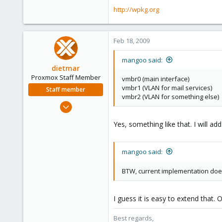
http://wpkg.org
Feb 18, 2009
mangoo said:
dietmar
Proxmox Staff Member
vmbr0 (main interface)
vmbr1 (VLAN for mail services)
Staff member
vmbr2 (VLAN for something else)
Apr 28, 2005
17,302
Yes, something like that. I will ad
734
253
mangoo said:
Austria
www.proxmox.com
BTW, current implementation doe
I guess it is easy to extend that. O
Best regards,