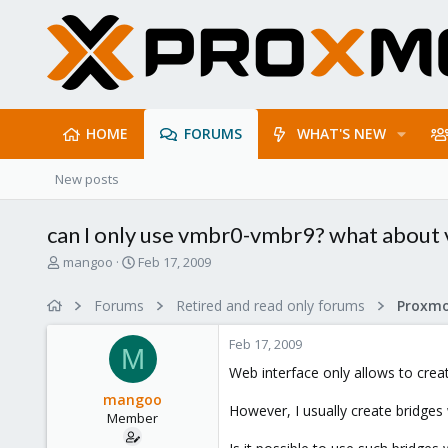
HOME
FORUMS
WHAT'S NEW
New posts
can I only use vmbr0-vmbr9? what abou
T
S
mangoo
Feb 17, 2009
h
t
r
a
Forums
Retired and read only forums
e
r
a
t
Feb 17, 2009
d
d
M
s
a
Web interface only allows to crea
t
t
mangoo
a
e
However, I usually create bridges
Member
r
t