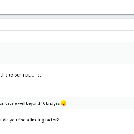
d this to our TODO list.
sn't scale well beyond 10 bridges
r did you find a limiting factor?