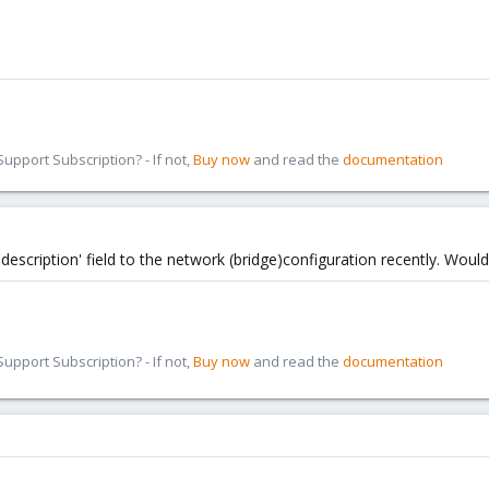
pport Subscription? - If not,
Buy now
and read the
documentation
escription' field to the network (bridge)configuration recently. Would
pport Subscription? - If not,
Buy now
and read the
documentation