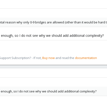
l reason why only 0-9 bridges are allowed (other than it would be hard to 
 enough, so I do not see why we should add additional complexity?
pport Subscription? - If not,
Buy now
and read the
documentation
 enough, so I do not see why we should add additional complexity?