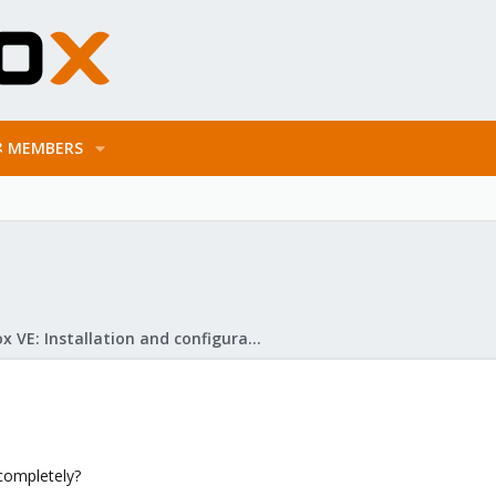
MEMBERS
Proxmox VE: Installation and configuration
completely?