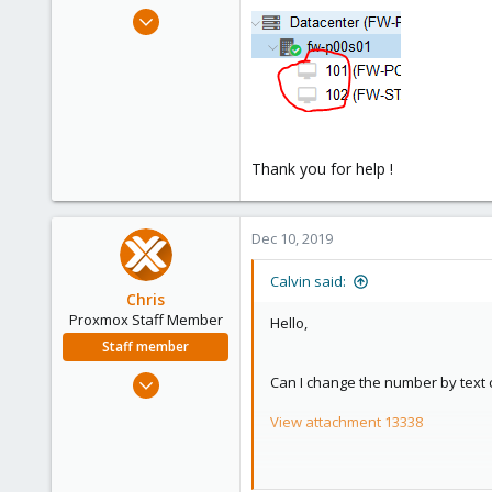
e
Nov 14, 2019
r
3
0
1
27
Thank you for help !
Dec 10, 2019
Calvin said:
Chris
Proxmox Staff Member
Hello,
Staff member
Jan 2, 2019
Can I change the number by text 
4,181
View attachment 13338
957
188
Thank you for help !