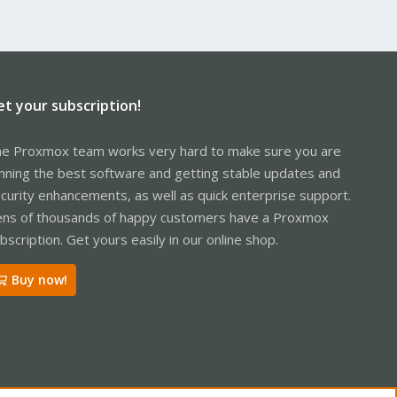
et your subscription!
e Proxmox team works very hard to make sure you are
nning the best software and getting stable updates and
curity enhancements, as well as quick enterprise support.
ns of thousands of happy customers have a Proxmox
bscription. Get yours easily in our online shop.
Buy now!