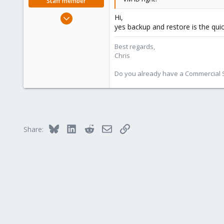
Staff member
Jan 2, 2019
Hi,
yes backup and restore is the qui
4,181
957
Best regards,
188
Chris
Do you already have a Commercial Su
Bluesky
LinkedIn
Reddit
Email
Link
Share: