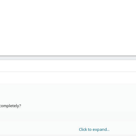
completely?
Click to expand...