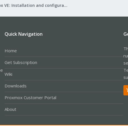
Proxmox VE: Installation and configuration
Quick Navigation
G
Th
Home
ru
Get Subscription
se
le
Te
Wiki
su
Downloads
Proxmox Customer Portal
About