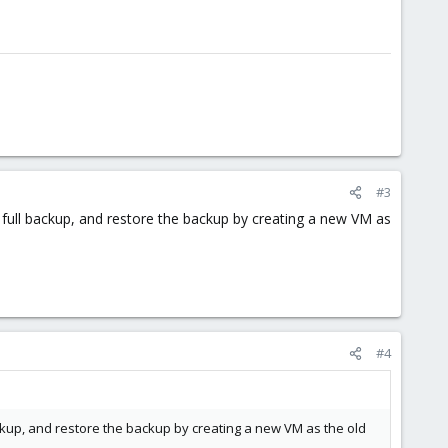
#3
 a full backup, and restore the backup by creating a new VM as
#4
 backup, and restore the backup by creating a new VM as the old