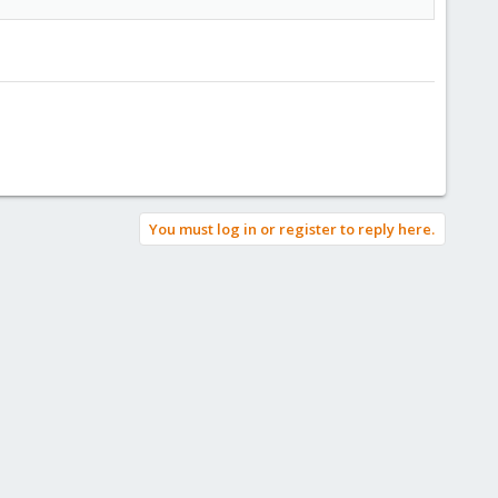
You must log in or register to reply here.