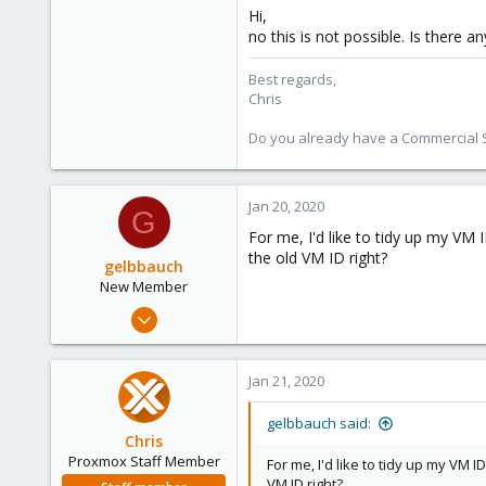
Hi,
no this is not possible. Is there 
Best regards,
Chris
Do you already have a Commercial Su
Jan 20, 2020
G
For me, I'd like to tidy up my VM 
the old VM ID right?
gelbbauch
New Member
Jan 8, 2020
3
0
Jan 21, 2020
1
39
gelbbauch said:
Chris
Proxmox Staff Member
For me, I'd like to tidy up my VM 
VM ID right?