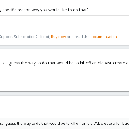
any specific reason why you would like to do that?
pport Subscription? - If not,
Buy now
and read the
documentation
IDs. I guess the way to do that would be to kill off an old VM, create
IDs. I guess the way to do that would be to kill off an old VM, create a full