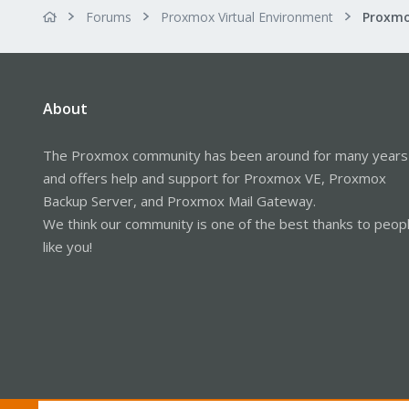
Forums
Proxmox Virtual Environment
About
The Proxmox community has been around for many years
and offers help and support for Proxmox VE, Proxmox
Backup Server, and Proxmox Mail Gateway.
We think our community is one of the best thanks to peop
like you!