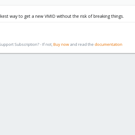
ckest way to get a new VMID without the risk of breaking things.
pport Subscription? - If not,
Buy now
and read the
documentation