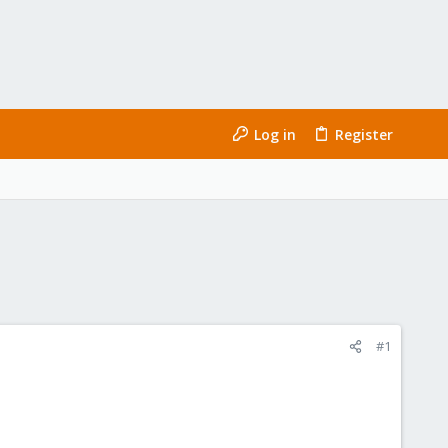
Log in
Register
#1