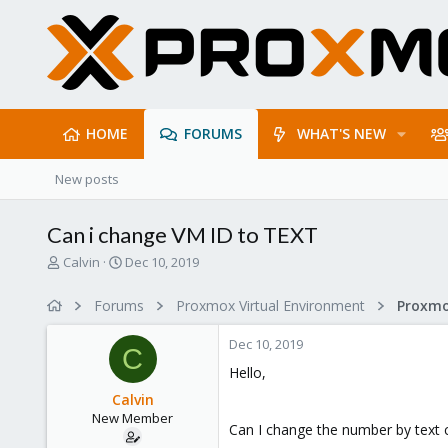
HOME
FORUMS
WHAT'S NEW
New posts
Can i change VM ID to TEXT
T
S
Calvin
Dec 10, 2019
h
t
r
a
Forums
Proxmox Virtual Environment
e
r
a
t
Dec 10, 2019
d
d
C
s
a
Hello,
t
t
Calvin
a
e
New Member
r
Can I change the number by text 
t