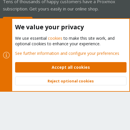
Tens of thousands of happy customers have a Proxmox
subscription. Get yours easily in our online shop.
Buy now!
We value your privacy
We use essential
cookies
to make this site work, and
optional cookies to enhance your experience.
Cookies
Proxmox Support Forum - Light Mode
See further information and configure your preferences
Contact us
Terms and rules
Privacy policy
Help
Home
R
S
Accept all cookies
S
®
Community platform by XenForo
© 2010-2026 XenForo Ltd.
Reject optional cookies
Top
Bott