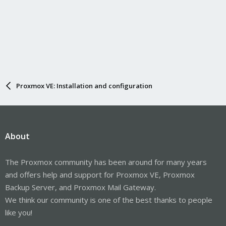
Proxmox VE: Installation and configuration
About
The Proxmox community has been around for many years
and offers help and support for Proxmox VE, Proxmox
Backup Server, and Proxmox Mail Gateway.
We think our community is one of the best thanks to people
like you!