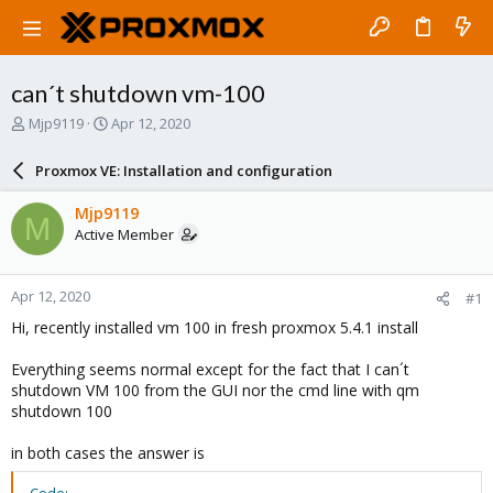
can´t shutdown vm-100
T
S
Mjp9119
Apr 12, 2020
h
t
r
a
Proxmox VE: Installation and configuration
e
r
a
t
Mjp9119
M
d
d
Active Member
s
a
t
t
a
e
Apr 12, 2020
#1
r
t
Hi, recently installed vm 100 in fresh proxmox 5.4.1 install
e
r
Everything seems normal except for the fact that I can´t
shutdown VM 100 from the GUI nor the cmd line with qm
shutdown 100
in both cases the answer is