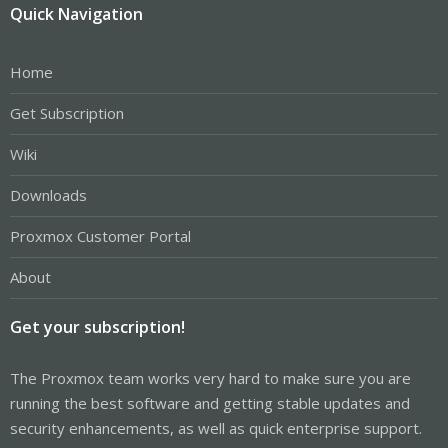
Quick Navigation
Home
Get Subscription
Wiki
Downloads
Proxmox Customer Portal
About
Get your subscription!
The Proxmox team works very hard to make sure you are
running the best software and getting stable updates and
security enhancements, as well as quick enterprise support.