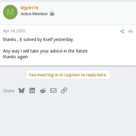
Mjp9119
M
Active Member
Apr 14, 2020
#3
thanks , it solved by itself yesterday.
Any way I will take your advice in the future
thanks again
You must log in or register to reply here.
Bluesky
LinkedIn
Reddit
Email
Link
Share: