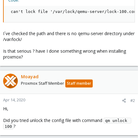
Code:
 can't lock file '/var/lock/qemu-server/lock-100.con
I´ve checked the path and there is no qemu-server directory under
/var/lock/
Is that serious ? have I done something wrong when installing
proxmox?
Moayad
Proxmox Staff Member
Staff member
Apr 14, 2020
#2
Hi,
Did you tried unlock the config file with command
qm unlock 
?
100