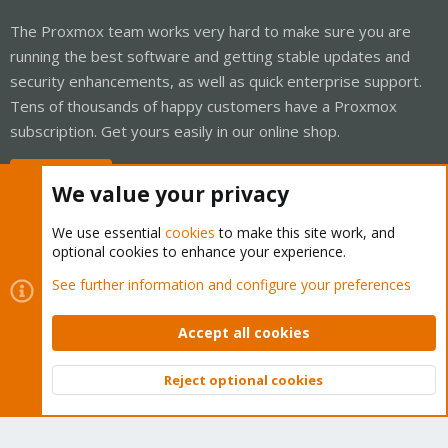
The Proxmox team works very hard to make sure you are
running the best software and getting stable updates and
security enhancements, as well as quick enterprise support.
Tens of thousands of happy customers have a Proxmox
subscription. Get yours easily in our online shop.
Buy now!
We value your privacy
We use essential
cookies
to make this site work, and
optional cookies to enhance your experience.
Cookies
Proxmox Support Forum - Light Mode
See further information and configure your preferences
Contact us
Terms and rules
Privacy policy
Help
Home
R
S
Accept all cookies
S
®
Community platform by XenForo
© 2010-2026 XenForo Ltd.
Reject optional cookies
Top
Bott