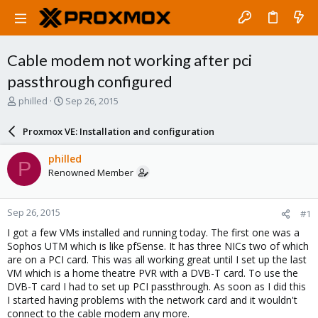
Cable modem not working after pci
passthrough configured
T
S
philled
Sep 26, 2015
h
t
r
a
Proxmox VE: Installation and configuration
e
r
a
t
philled
P
d
d
Renowned Member
s
a
t
t
a
e
Sep 26, 2015
#1
r
t
I got a few VMs installed and running today. The first one was a
e
Sophos UTM which is like pfSense. It has three NICs two of which
r
are on a PCI card. This was all working great until I set up the last
VM which is a home theatre PVR with a DVB-T card. To use the
DVB-T card I had to set up PCI passthrough. As soon as I did this
I started having problems with the network card and it wouldn't
connect to the cable modem any more.