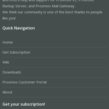
Backup Server, and Proxmox Mail Gateway.
We think our community is one of the best thanks to people
like you!
Quick Navigation
Home
Get Subscription
Wiki
Downloads
Proxmox Customer Portal
About
Get your subscription!