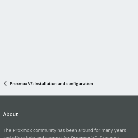
Proxmox VE: Installation and configuration
About
The Proxmox community has been around for many years
and offers help and support for Proxmox VE, Proxmox