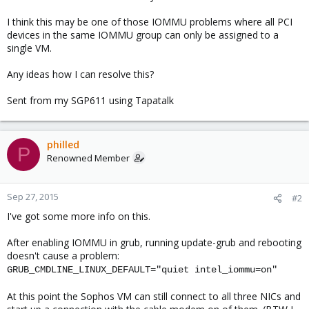
I think this may be one of those IOMMU problems where all PCI
devices in the same IOMMU group can only be assigned to a
single VM.
Any ideas how I can resolve this?
Sent from my SGP611 using Tapatalk
philled
P
Renowned Member
Sep 27, 2015
#2
I've got some more info on this.
After enabling IOMMU in grub, running update-grub and rebooting
doesn't cause a problem:
GRUB_CMDLINE_LINUX_DEFAULT="quiet intel_iommu=on"
At this point the Sophos VM can still connect to all three NICs and