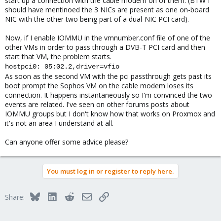
start up a connection with the cable modem on of them. (BTW I
should have mentinoed the 3 NICs are present as one on-board
NIC with the other two being part of a dual-NIC PCI card).
Now, if I enable IOMMU in the vmnumber.conf file of one of the
other VMs in order to pass through a DVB-T PCI card and then
start that VM, the problem starts.
hostpci0: 05:02.2,driver=vfio
As soon as the second VM with the pci passthrough gets past its
boot prompt the Sophos VM on the cable modem loses its
connection. It happens instantaneously so I'm convinced the two
events are related. I've seen on other forums posts about
IOMMU groups but I don't know how that works on Proxmox and
it's not an area I understand at all.
Can anyone offer some advice please?
You must log in or register to reply here.
Bluesky
LinkedIn
Reddit
Email
Link
Share: