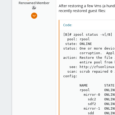
e
Renowned Member
After restoring a few Vms (a hund
r
recently restored guest files:
Dec 22, 2008
518
Code:
52
93
[B]# zpool status -v[/B]

Budapest, Hungary
  pool: rpool

 state: ONLINE

status: One or more devic
        corruption.  Appl
action: Restore the file 
        entire pool from b
   see: http://zfsonlinux
  scan: scrub repaired 0 
config:

        NAME        STATE
        rpool       ONLIN
          mirror-0  ONLIN
            sdc2    ONLIN
            sdf2    ONLIN
          mirror-1  ONLIN
            sdd     ONLIN