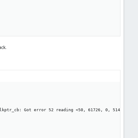
ack.
lkptr_cb: Got error 52 reading <50, 61726, 0, 514eb>  -- 