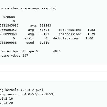
um matches space maps exactly)

 928688

      0

5011845632      avg: 123843

866980352      avg:  67694     compression:   1.83

258899968      avg:  69193     compression:   1.79

       0    ref>1:      0   deduplication:   1.00

258899968     used:  1.61%

ointer bps of type 0:       4844

 same vdev: 297
ng kernel: 4.2.3-2-pve)

ing version: 4.0-57/cc7c2b53)

2.2-16

2.3-20
