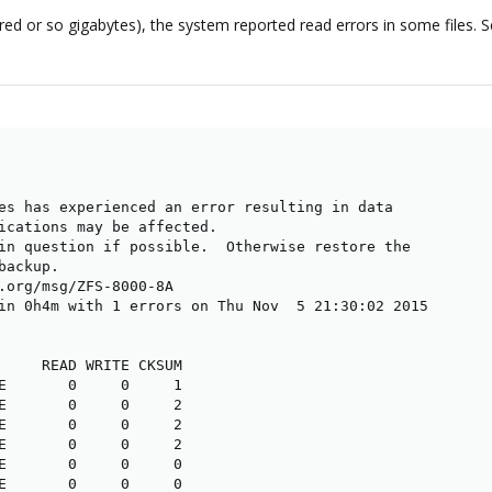
red or so gigabytes), the system reported read errors in some files.
es has experienced an error resulting in data

ications may be affected.

in question if possible.  Otherwise restore the

ackup.

.org/msg/ZFS-8000-8A

in 0h4m with 1 errors on Thu Nov  5 21:30:02 2015

     READ WRITE CKSUM

E       0     0     1

E       0     0     2

E       0     0     2

E       0     0     2

E       0     0     0

E       0     0     0
