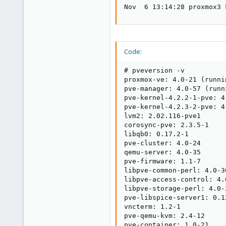
Nov  6 13:14:28 proxmox3 
Code:
# pveversion -v

proxmox-ve: 4.0-21 (runni
pve-manager: 4.0-57 (runn
pve-kernel-4.2.2-1-pve: 4.
pve-kernel-4.2.3-2-pve: 4.
lvm2: 2.02.116-pve1

corosync-pve: 2.3.5-1

libqb0: 0.17.2-1

pve-cluster: 4.0-24

qemu-server: 4.0-35

pve-firmware: 1.1-7

libpve-common-perl: 4.0-36
libpve-access-control: 4.0
libpve-storage-perl: 4.0-2
pve-libspice-server1: 0.12
vncterm: 1.2-1

pve-qemu-kvm: 2.4-12

pve-container: 1.0-21
