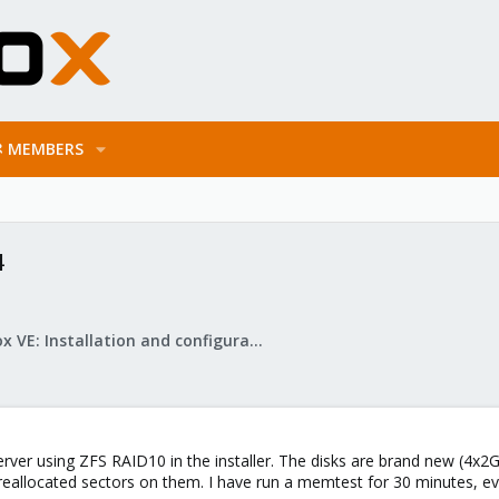
MEMBERS
4
Proxmox VE: Installation and configuration
erver using ZFS RAID10 in the installer. The disks are brand new (4x
reallocated sectors on them. I have run a memtest for 30 minutes, e