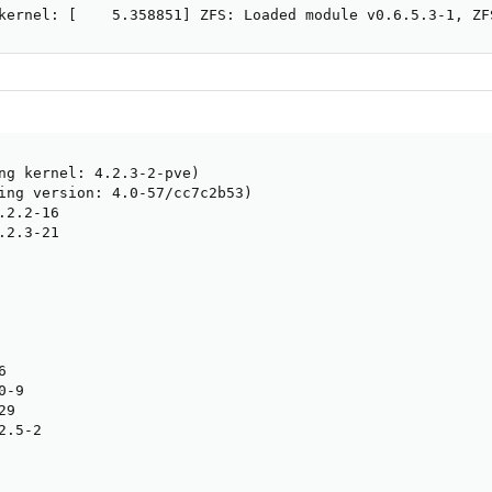
kernel: [    5.358851] ZFS: Loaded module v0.6.5.3-1, ZF
ng kernel: 4.2.3-2-pve)

ing version: 4.0-57/cc7c2b53)

2.2-16

2.3-21



-9

9

.5-2
