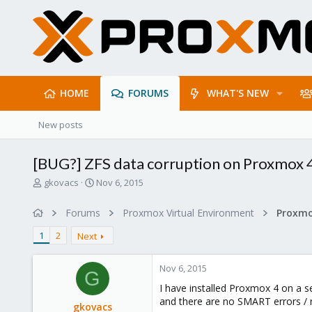
HOME
FORUMS
WHAT'S NEW
New posts
[BUG?] ZFS data corruption on Proxmox 
T
S
gkovacs
Nov 6, 2015
h
t
r
a
Forums
Proxmox Virtual Environment
e
r
a
t
1
2
Next
d
d
s
a
Nov 6, 2015
t
t
G
a
e
I have installed Proxmox 4 on a s
r
and there are no SMART errors / 
gkovacs
t