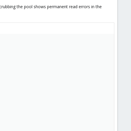
 Scrubbing the pool shows permanent read errors in the