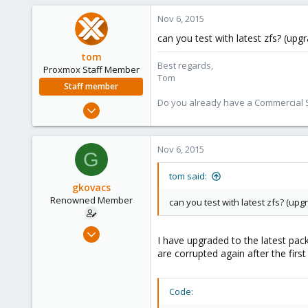
Nov 6, 2015
can you test with latest zfs? (up
tom
Best regards,
Proxmox Staff Member
Tom
Staff member
Do you already have a Commercial Su
Aug 29, 2006
15,950
1,260
Nov 6, 2015
G
273
tom said:
gkovacs
Renowned Member
can you test with latest zfs? (up
Dec 22, 2008
I have upgraded to the latest pac
518
are corrupted again after the first
52
93
Code:
Budapest, Hungary