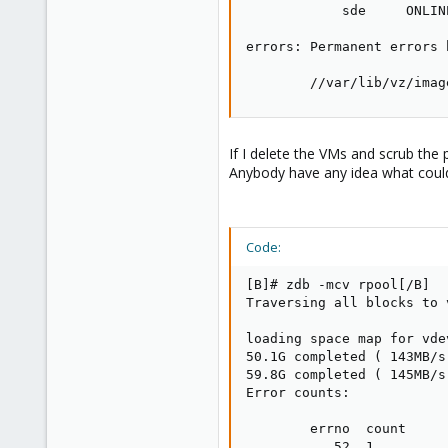
            sde     ONLIN
errors: Permanent errors 
        //var/lib/vz/imag
If I delete the VMs and scrub the 
Anybody have any idea what coul
Code:
[B]# zdb -mcv rpool[/B]

Traversing all blocks to 
loading space map for vde
50.1G completed ( 143MB/s
59.8G completed ( 145MB/s
Error counts:

        errno  count

           52  1
