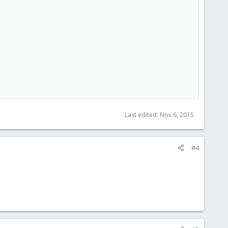
Last edited:
Nov 6, 2015
#4