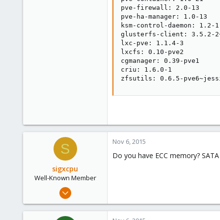
pve-firewall: 2.0-13

pve-ha-manager: 1.0-13

ksm-control-daemon: 1.2-1

glusterfs-client: 3.5.2-2+
lxc-pve: 1.1.4-3

lxcfs: 0.10-pve2

cgmanager: 0.39-pve1

criu: 1.6.0-1

zfsutils: 0.6.5-pve6~jess
Nov 6, 2015
S
Do you have ECC memory? SATA 
sigxcpu
Well-Known Member
May 4, 2012
433
12