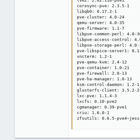
lvm2: 2.02.116-pve1

corosync-pve: 2.3.5-1

libqb0: 0.17.2-1

pve-cluster: 4.0-24

qemu-server: 4.0-35

pve-firmware: 1.1-7

libpve-common-perl: 4.0-36
libpve-access-control: 4.0
libpve-storage-perl: 4.0-2
pve-libspice-server1: 0.12
vncterm: 1.2-1

pve-qemu-kvm: 2.4-12

pve-container: 1.0-21

pve-firewall: 2.0-13

pve-ha-manager: 1.0-13

ksm-control-daemon: 1.2-1

glusterfs-client: 3.5.2-2+
lxc-pve: 1.1.4-3

lxcfs: 0.10-pve2

cgmanager: 0.39-pve1

criu: 1.6.0-1

zfsutils: 0.6.5-pve4~jess