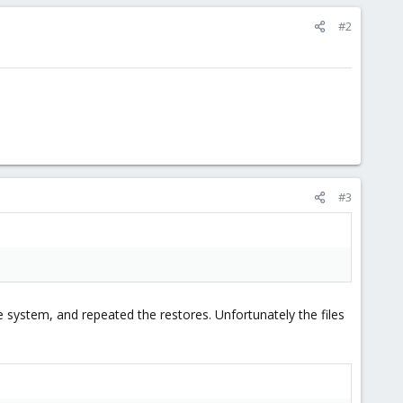
#2
#3
e system, and repeated the restores. Unfortunately the files