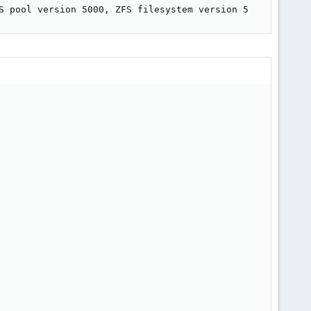
S pool version 5000, ZFS filesystem version 5