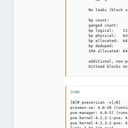
        No leaks (block s
        bp count:         
        ganged count:     
        bp logical:    11
        bp physical:   62
        bp allocated:  64
        bp deduped:      
        SPA allocated: 64
        additional, non-p
        Dittoed blocks on
Code:
[B]# pveversion -v[/B]

proxmox-ve: 4.0-20 (runni
pve-manager: 4.0-57 (runn
pve-kernel-4.2.2-1-pve: 4.
pve-kernel-4.2.3-2-pve: 4.