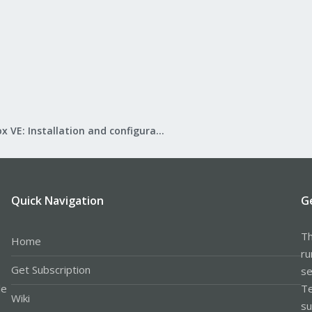
Proxmox VE: Installation and configuration
Quick Navigation
G
Th
Home
ru
Get Subscription
se
le
Te
Wiki
su