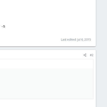
 -5
Last edited:
Jul 6, 2015
#2