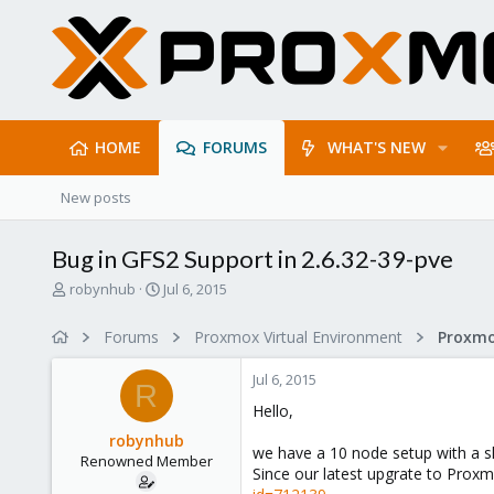
HOME
FORUMS
WHAT'S NEW
New posts
Bug in GFS2 Support in 2.6.32-39-pve
T
S
robynhub
Jul 6, 2015
h
t
r
a
Forums
Proxmox Virtual Environment
e
r
a
t
Jul 6, 2015
d
d
R
s
a
Hello,
t
t
robynhub
a
e
we have a 10 node setup with a sh
Renowned Member
r
Since our latest upgrate to Proxm
t