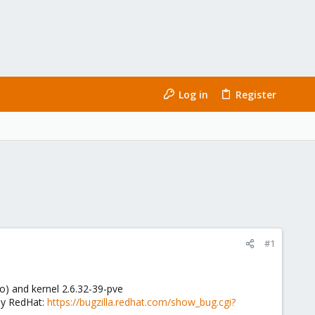
Log in
Register
#1
o) and kernel 2.6.32-39-pve
 by RedHat:
https://bugzilla.redhat.com/show_bug.cgi?