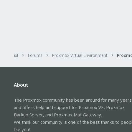
Forums
Proxmox Virtual Environment
About
The Proxmox community has been around for many years
and offers help and support for Proxmox VE, Proxmox
Backup Server, and Proxmox Mail Gateway.
We think our community is one of the best thanks to peop
like you!