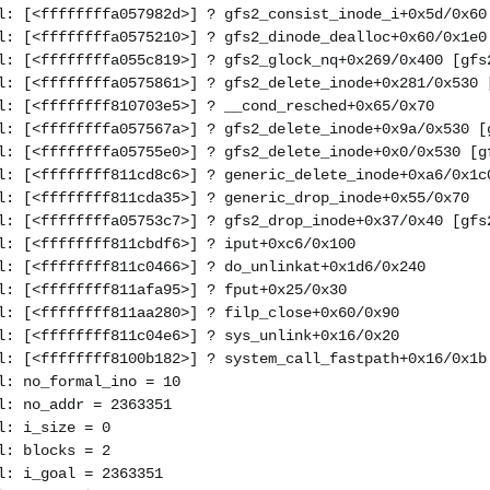
l: [<ffffffffa057982d>] ? gfs2_consist_inode_i+0x5d/0x60
l: [<ffffffffa0575210>] ? gfs2_dinode_dealloc+0x60/0x1e0
l: [<ffffffffa055c819>] ? gfs2_glock_nq+0x269/0x400 [gfs
l: [<ffffffffa0575861>] ? gfs2_delete_inode+0x281/0x530 
l: [<ffffffff810703e5>] ? __cond_resched+0x65/0x70
l: [<ffffffffa057567a>] ? gfs2_delete_inode+0x9a/0x530 [
l: [<ffffffffa05755e0>] ? gfs2_delete_inode+0x0/0x530 [g
l: [<ffffffff811cd8c6>] ? generic_delete_inode+0xa6/0x1c
l: [<ffffffff811cda35>] ? generic_drop_inode+0x55/0x70
l: [<ffffffffa05753c7>] ? gfs2_drop_inode+0x37/0x40 [gfs
l: [<ffffffff811cbdf6>] ? iput+0xc6/0x100
l: [<ffffffff811c0466>] ? do_unlinkat+0x1d6/0x240
l: [<ffffffff811afa95>] ? fput+0x25/0x30
l: [<ffffffff811aa280>] ? filp_close+0x60/0x90
l: [<ffffffff811c04e6>] ? sys_unlink+0x16/0x20
l: [<ffffffff8100b182>] ? system_call_fastpath+0x16/0x1b
l: no_formal_ino = 10
l: no_addr = 2363351
l: i_size = 0
l: blocks = 2
l: i_goal = 2363351