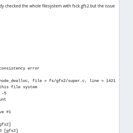
ady checked the whole filesystem with fsck.gfs2 but the issue
consistency error
node_dealloc, file = fs/gfs2/super.c, line = 1421
this file system
 -5
unt
ve #1
gfs2]
0 [gfs2]