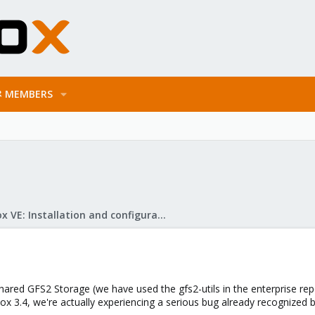
MEMBERS
Proxmox VE: Installation and configuration
ared GFS2 Storage (we have used the gfs2-utils in the enterprise rep
ox 3.4, we're actually experiencing a serious bug already recognized