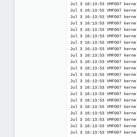
Jul 3 16:13:53 VMFO07 kerne
Jul 3 16:13:53 VMFO07 kerne
Jul 3 16:13:53 VMFO07 kerne
Jul 3 16:13:53 VMFO07 kerne
Jul 3 16:13:53 VMFO07 kerne
Jul 3 16:13:53 VMFO07 kerne
Jul 3 16:13:53 VMFO07 kerne
Jul 3 16:13:53 VMFO07 kerne
Jul 3 16:13:53 VMFO07 kerne
Jul 3 16:13:53 VMFO07 kerne
Jul 3 16:13:53 VMFO07 kerne
Jul 3 16:13:53 VMFO07 kerne
Jul 3 16:13:53 VMFO07 kerne
Jul 3 16:13:53 VMFO07 kerne
Jul 3 16:13:53 VMFO07 kerne
Jul 3 16:13:53 VMFO07 kerne
Jul 3 16:13:53 VMFO07 kerne
Jul 3 16:13:53 VMFO07 kerne
Jul 3 16:13:53 VMFO07 kerne
Jul 3 16:13:53 VMFO07 kerne
Jul 3 16:13:53 VMFO07 kerne