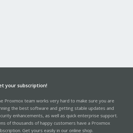
et your subscription!
e Proxmox team works very hard to make sure you are
nning the best software and getting stable updates and
curity enhancements, as well as quick enterprise support.
ns of thousands of happy customers have a Proxmox
bscription. Get yours easily in our online shop.