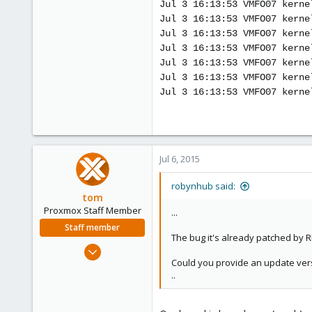
Jul 3 16:13:53 VMFO07 kerne
Jul 3 16:13:53 VMFO07 kerne
Jul 3 16:13:53 VMFO07 kerne
Jul 3 16:13:53 VMFO07 kerne
Jul 3 16:13:53 VMFO07 kerne
Jul 3 16:13:53 VMFO07 kerne
Jul 3 16:13:53 VMFO07 kerne
Jul 6, 2015
robynhub said:
tom
Proxmox Staff Member
...
Staff member
The bug it's already patched by RH
Aug 29, 2006
Could you provide an update vers
15,950
..
1,260
273