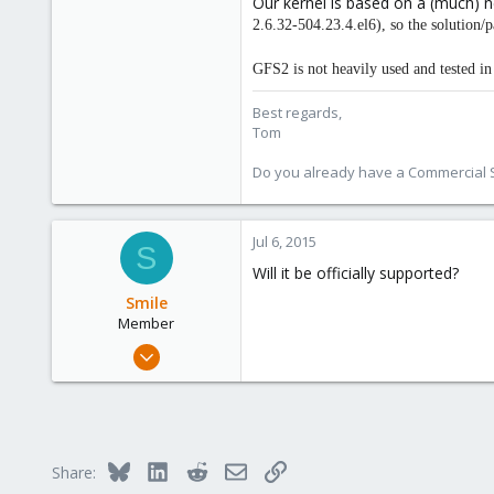
Our kernel is based on a (much) 
2.6.32-504.23.4.el6), so the solution/
GFS2 is not heavily used and tested 
Best regards,
Tom
Do you already have a Commercial Su
Jul 6, 2015
S
Will it be officially supported?
Smile
Member
Jul 6, 2015
9
0
21
Bluesky
LinkedIn
Reddit
Email
Link
Share: