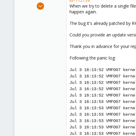
id=712139
e
Nov 15, 2011
When we try to delete a single fil
r
64
happen again.
0
The bug it's already patched by RH
71
Could you provide an update versi
Thank you in advance for your rep
Following the panic log:
Jul 3 16:13:52 VMFO07 kerne
Jul 3 16:13:52 VMFO07 kerne
Jul 3 16:13:52 VMFO07 kerne
Jul 3 16:13:52 VMFO07 kerne
Jul 3 16:13:52 VMFO07 kerne
Jul 3 16:13:53 VMFO07 kerne
Jul 3 16:13:53 VMFO07 kerne
Jul 3 16:13:53 VMFO07 kerne
Jul 3 16:13:53 VMFO07 kerne
Jul 3 16:13:53 VMFO07 kerne
Jul 3 16:13:53 VMFO07 kerne