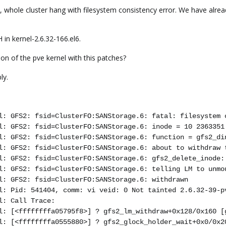
e, whole cluster hang with filesystem consistency error. We have alre
 in kernel-2.6.32-166.el6.
on of the pve kernel with this patches?
ly.
l: GFS2: fsid=ClusterFO:SANStorage.6: fatal: filesystem 
l: GFS2: fsid=ClusterFO:SANStorage.6: inode = 10 2363351
l: GFS2: fsid=ClusterFO:SANStorage.6: function = gfs2_di
l: GFS2: fsid=ClusterFO:SANStorage.6: about to withdraw 
l: GFS2: fsid=ClusterFO:SANStorage.6: gfs2_delete_inode:
l: GFS2: fsid=ClusterFO:SANStorage.6: telling LM to unmo
l: GFS2: fsid=ClusterFO:SANStorage.6: withdrawn
l: Pid: 541404, comm: vi veid: 0 Not tainted 2.6.32-39-p
l: Call Trace:
l: [<ffffffffa05795f8>] ? gfs2_lm_withdraw+0x128/0x160 [
l: [<ffffffffa0555880>] ? gfs2_glock_holder_wait+0x0/0x2