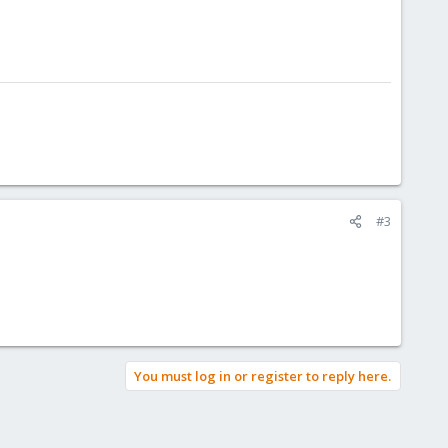
#3
You must log in or register to reply here.