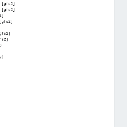
 [gfs2]
 [gfs2]
2]
[gfs2]
gfs2]
fs2]
0
2]