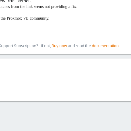
new RHEL kernel (
patches from the link seems not providing a fix.
in the Proxmox VE community.
pport Subscription? - If not,
Buy now
and read the
documentation