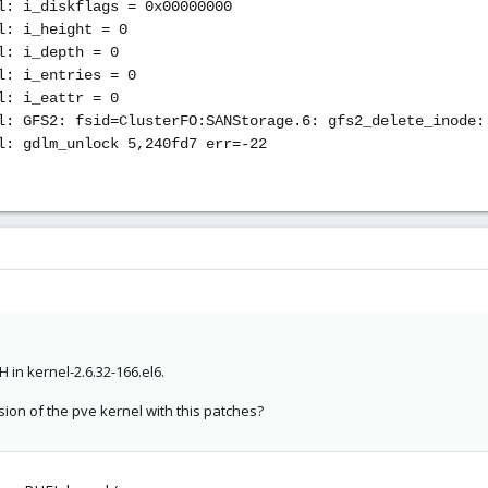
l: i_diskflags = 0x00000000
l: i_height = 0
l: i_depth = 0
l: i_entries = 0
l: i_eattr = 0
l: GFS2: fsid=ClusterFO:SANStorage.6: gfs2_delete_inode:
l: gdlm_unlock 5,240fd7 err=-22
 in kernel-2.6.32-166.el6.
ion of the pve kernel with this patches?