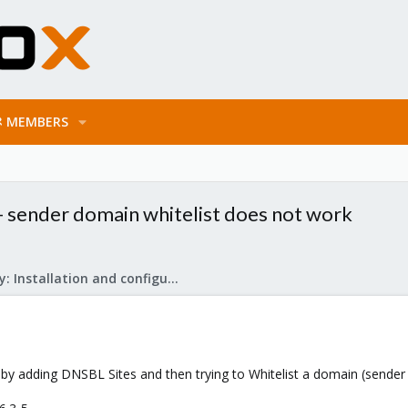
MEMBERS
 - sender domain whitelist does not work
Mail Gateway: Installation and configuration
 by adding DNSBL Sites and then trying to Whitelist a domain (sender 