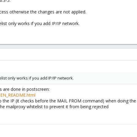
6.3-5.
cess otherwise the changes are not applied.
ist only works if you add IP/IP network.
ist only works if you add IP/IP network.
s are done in postscreen:
REEN_README.html
to the IP (it checks before the MAIL FROM command) when doing the 
he mailproxy whitelist to prevent it from being rejected