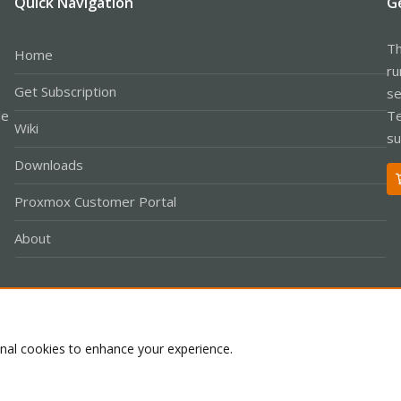
Quick Navigation
G
Th
Home
ru
Get Subscription
se
le
Te
Wiki
su
Downloads
Proxmox Customer Portal
About
Co
onal cookies to enhance your experience.