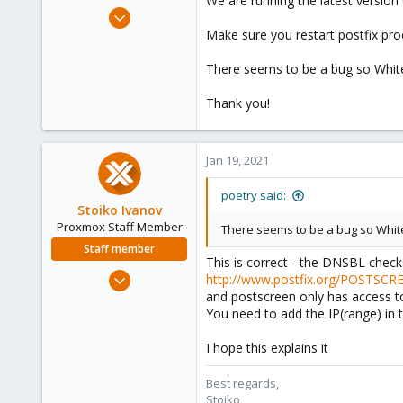
We are running the latest version 
e
May 28, 2020
r
206
Make sure you restart postfix pro
63
There seems to be a bug so Whitel
33
Thank you!
Jan 19, 2021
poetry said:
Stoiko Ivanov
Proxmox Staff Member
There seems to be a bug so Whitel
Staff member
This is correct - the DNSBL check
May 2, 2018
http://www.postfix.org/POSTSC
9,744
and postscreen only has access 
You need to add the IP(range) in t
1,855
273
I hope this explains it
Best regards,
Stoiko