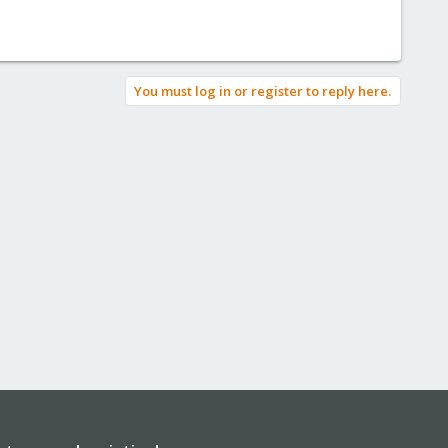
You must log in or register to reply here.