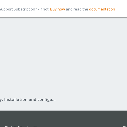
pport Subscription? - If not,
Buy now
and read the
documentation
Mail Gateway: Installation and configuration