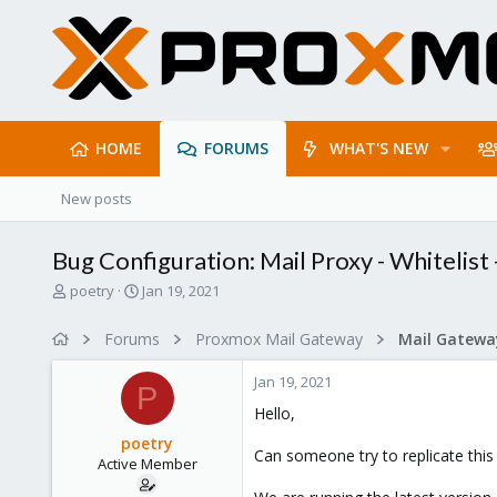
HOME
FORUMS
WHAT'S NEW
New posts
Bug Configuration: Mail Proxy - Whitelist
T
S
poetry
Jan 19, 2021
h
t
r
a
Forums
Proxmox Mail Gateway
e
r
a
t
Jan 19, 2021
d
d
P
s
a
Hello,
t
t
poetry
a
e
Can someone try to replicate this
Active Member
r
t