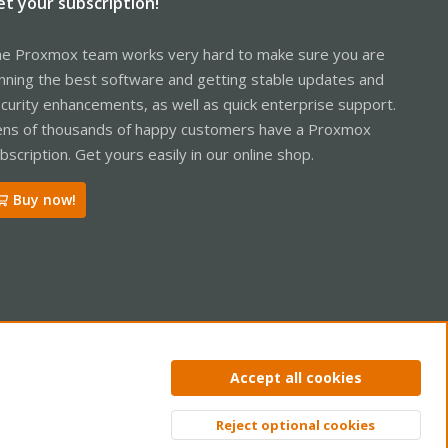
et your subscription!
e Proxmox team works very hard to make sure you are
nning the best software and getting stable updates and
curity enhancements, as well as quick enterprise support.
ns of thousands of happy customers have a Proxmox
bscription. Get yours easily in our online shop.
Buy now!
ntact us
Terms and rules
Privacy policy
Help
Home
R
Accept all cookies
S
S
Reject optional cookies
Top
Bott