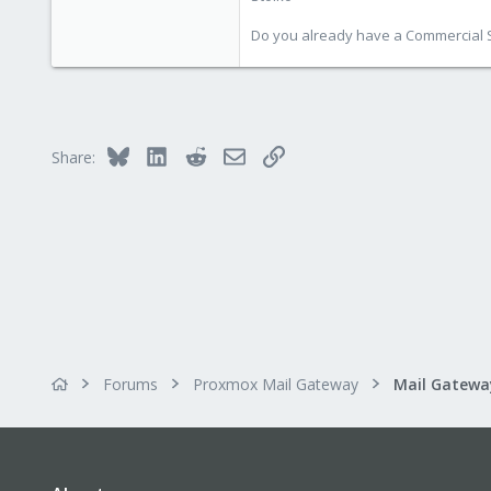
Do you already have a Commercial Su
Bluesky
LinkedIn
Reddit
Email
Link
Share:
Forums
Proxmox Mail Gateway