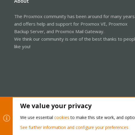
About
The Proxmox community has been around for many years
and offers help and support for Proxmox VE, Proxmox
Backup Server, and Proxmox Mail Gateway.
We think our community is one of the best thanks to peop
like you!
We value your privacy
Cookies
Proxmox Support Forum - Light Mode
We use essential
cookies
to make this site work, and opti
See further information and configure your preferences
®
Community platform by XenForo
© 2010-2026 XenForo Ltd.