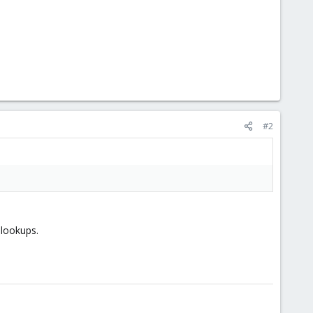
#2
lookups.