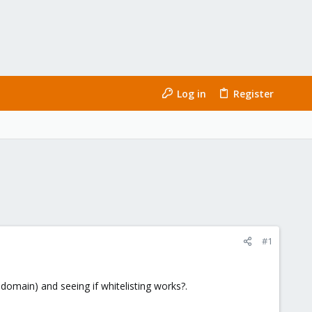
Log in
Register
#1
domain) and seeing if whitelisting works?.