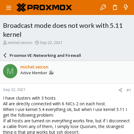
Broadcast mode does not work with 5.11
kernel
T
S
michel.seicon
Sep 22, 2021
h
t
r
a
Proxmox VE: Networking and Firewall
e
r
a
t
michel.seicon
M
d
d
Active Member
s
a
t
t
a
e
Sep 22, 2021
#1
r
t
I have clusters with 3 hosts.
e
All are directly connected with 6 NICs 2 on each host.
r
When I use kernel 5.4 everything ok, but when I use kernel 5.11 I
get the following problem:
If all hosts are turned on everything works fine, but if I disconnect
a cable from any of them, I simply lose Quorum, the strangest
thing is that ping works but ssh doesn't.