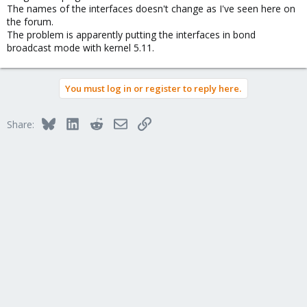
The names of the interfaces doesn't change as I've seen here on
the forum.
The problem is apparently putting the interfaces in bond
broadcast mode with kernel 5.11.
You must log in or register to reply here.
Bluesky
LinkedIn
Reddit
Email
Link
Share: