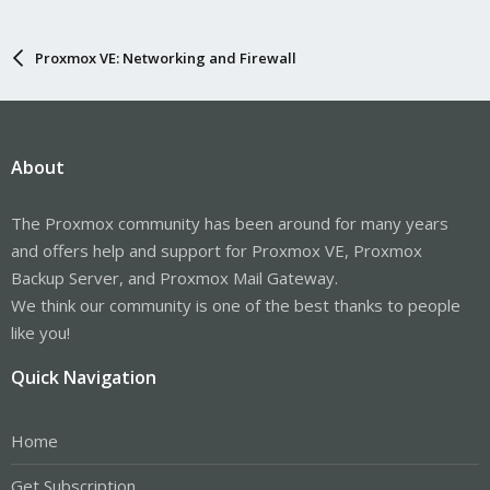
Proxmox VE: Networking and Firewall
About
The Proxmox community has been around for many years
and offers help and support for Proxmox VE, Proxmox
Backup Server, and Proxmox Mail Gateway.
We think our community is one of the best thanks to people
like you!
Quick Navigation
Home
Get Subscription