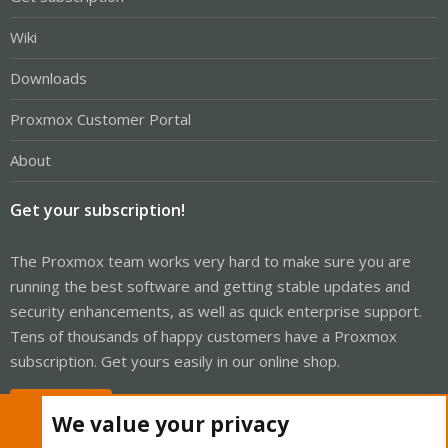
Wiki
Downloads
Proxmox Customer Portal
About
Get your subscription!
The Proxmox team works very hard to make sure you are
running the best software and getting stable updates and
security enhancements, as well as quick enterprise support.
Tens of thousands of happy customers have a Proxmox
subscription. Get yours easily in our online shop.
Buy now!
We value your privacy