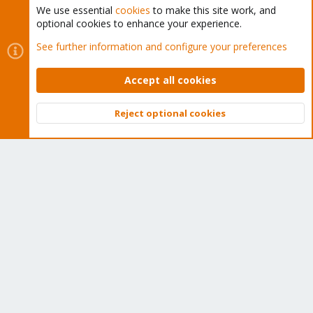
We use essential
cookies
to make this site work, and
optional cookies to enhance your experience.
Cookies
Proxmox Support Forum - Light Mode
See further information and configure your preferences
Contact us
Terms and rules
Privacy policy
Help
Home
R
S
Accept all cookies
S
®
Community platform by XenForo
© 2010-2026 XenForo Ltd.
Reject optional cookies
Top
Bott