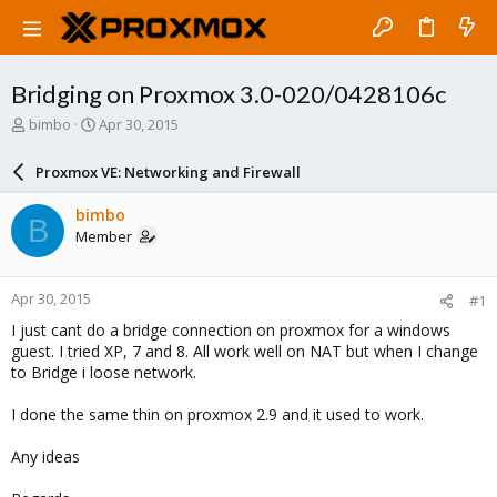
Bridging on Proxmox 3.0-020/0428106c
T
S
bimbo
Apr 30, 2015
h
t
r
a
Proxmox VE: Networking and Firewall
e
r
a
t
bimbo
B
d
d
Member
s
a
t
t
a
e
Apr 30, 2015
#1
r
t
I just cant do a bridge connection on proxmox for a windows
e
guest. I tried XP, 7 and 8. All work well on NAT but when I change
r
to Bridge i loose network.
I done the same thin on proxmox 2.9 and it used to work.
Any ideas