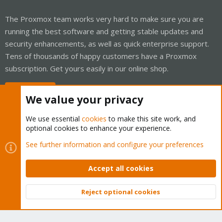
The Proxmox team works very hard to make sure you are
running the best software and getting stable updates and
security enhancements, as well as quick enterprise support.
Tens of thousands of happy customers have a Proxmox
subscription. Get yours easily in our online shop.
Buy now!
We value your privacy
We use essential
cookies
to make this site work, and
optional cookies to enhance your experience.
Cookies
Proxmox Support Forum - Light Mode
See further information and configure your preferences
Contact us
Terms and rules
Privacy policy
Help
Home
R
S
Accept all cookies
S
®
Community platform by XenForo
© 2010-2026 XenForo Ltd.
Reject optional cookies
Top
Bott