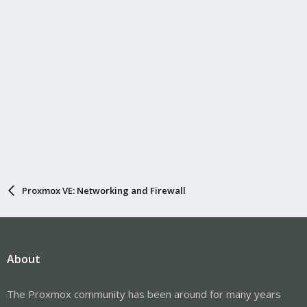
Proxmox VE: Networking and Firewall
About
The Proxmox community has been around for many years