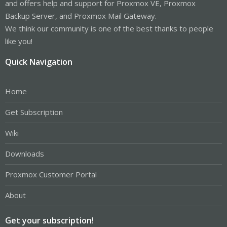
and offers help and support for Proxmox VE, Proxmox
Backup Server, and Proxmox Mail Gateway.
We think our community is one of the best thanks to people
like you!
Quick Navigation
Home
Get Subscription
Wiki
Downloads
Proxmox Customer Portal
About
Get your subscription!