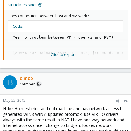
Mr.Holmes said:
Does connection between host and VM work?
Code:
Yes no problem between VM ( openvz and KVM)

[quote="Mr.Holmes, post: 111503"] [COLOR=#3E3E3E]I
Click to expand...
Yes I did it...but nothing...

bimbo
B
Member
[quote="Mr.Holmes, post: 111503"]

[COLOR=#3E3E3E]Yes, adapt the content of /etc/apt/s
[/COLOR]

May 22, 2015
#deb https://enterprise.proxmox.com/debian wheezy p
#6
deb http://download.proxmox.com/debian wheezy pve-
Hi Mr HolmesI tried and old machine and has network access.I
generated WIN8 WIN7, updated proxmox, use VIRTIO drivers
always with the same result:In NAT I have one way network and
Thanks ...that's a neat way of doing it
Internet access once I change to bridge it looses network
connection...Im driving mad I dont know what i did on the old KVM