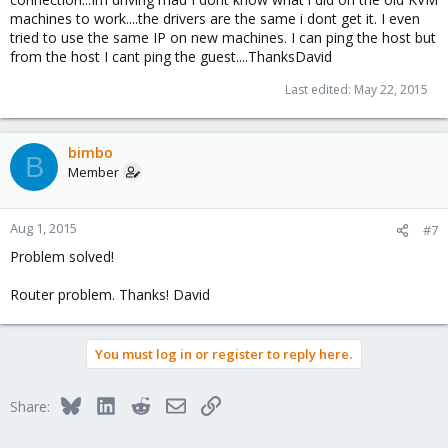
I will go check the router..
machines to work....the drivers are the same i dont get it. I even
Thanks for the help...this is a really great product.
tried to use the same IP on new machines. I can ping the host but
from the host I cant ping the guest....ThanksDavid
Regards
Last edited:
May 22, 2015
David
bimbo
B
Member
Aug 1, 2015
#7
Problem solved!
Router problem. Thanks! David
You must log in or register to reply here.
Bluesky
LinkedIn
Reddit
Email
Link
Share: