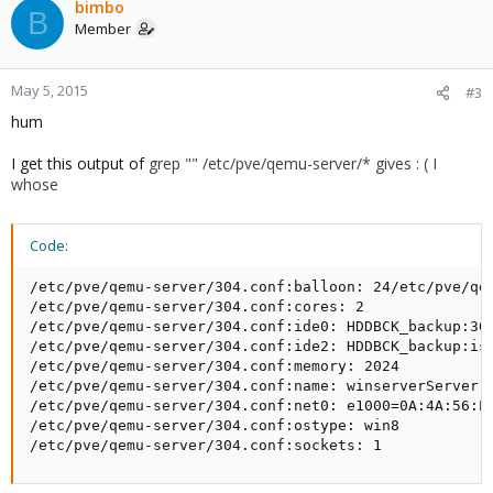
bimbo
B
Member
May 5, 2015
#3
hum
I get this output of
grep "" /etc/pve/qemu-server/* gives : ( I
whose
Code:
/etc/pve/qemu-server/304.conf:balloon: 24/etc/pve/qem
/etc/pve/qemu-server/304.conf:cores: 2

/etc/pve/qemu-server/304.conf:ide0: HDDBCK_backup:304
/etc/pve/qemu-server/304.conf:ide2: HDDBCK_backup:iso
/etc/pve/qemu-server/304.conf:memory: 2024

/etc/pve/qemu-server/304.conf:name: winserverServer

/etc/pve/qemu-server/304.conf:net0: e1000=0A:4A:56:E6
/etc/pve/qemu-server/304.conf:ostype: win8

/etc/pve/qemu-server/304.conf:sockets: 1