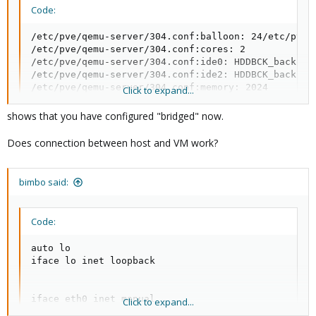
Code:
/etc/pve/qemu-server/304.conf:balloon: 24/etc/pve/q
/etc/pve/qemu-server/304.conf:cores: 2

/etc/pve/qemu-server/304.conf:ide0: HDDBCK_backup:3
/etc/pve/qemu-server/304.conf:ide2: HDDBCK_backup:
/etc/pve/qemu-server/304.conf:memory: 2024

Click to expand...
/etc/pve/qemu-server/304.conf:name: winserverServer
/etc/pve/qemu-server/304.conf:net0: e1000=0A:4A:56:
shows that you have configured "bridged" now.
/etc/pve/qemu-server/304.conf:ostype: win8

/etc/pve/qemu-server/304.conf:sockets: 1
Does connection between host and VM work?
bimbo said:
Code:
auto lo

iface lo inet loopback

iface eth0 inet manual

Click to expand...