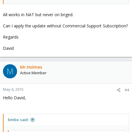
All works in NAT but never on briged.
Can I apply the update without Commercial Support Subscription?
Regards
David
Mr.Holmes
M
Active Member
May 6, 2015
#4
Hello David,
bimbo said: