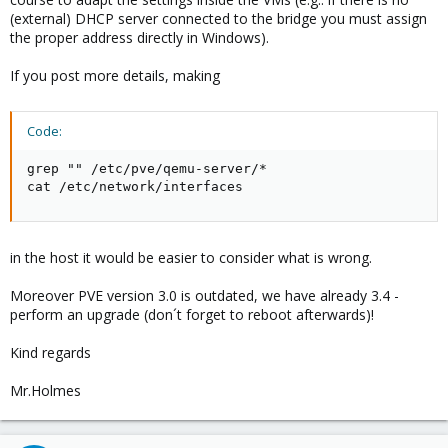
(external) DHCP server connected to the bridge you must assign
the proper address directly in Windows).
If you post more details, making
Code:
grep "" /etc/pve/qemu-server/*

cat /etc/network/interfaces
in the host it would be easier to consider what is wrong.
Moreover PVE version 3.0 is outdated, we have already 3.4 -
perform an upgrade (don´t forget to reboot afterwards)!
Kind regards
Mr.Holmes