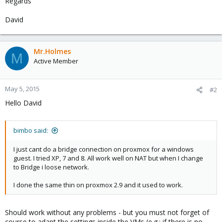
Regards
David
Mr.Holmes
M
Active Member
May 5, 2015
#2
Hello David
bimbo said:
I just cant do a bridge connection on proxmox for a windows
guest. I tried XP, 7 and 8. All work well on NAT but when I change
to Bridge i loose network.
I done the same thin on proxmox 2.9 and it used to work.
Should work without any problems - but you must not forget of
course to adapt the settings inside the VMs (e.g.: if there is no