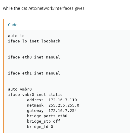
while the
cat /etc/network/interfaces gives:
Code:
auto lo

iface lo inet loopback

iface eth0 inet manual

iface eth1 inet manual

auto vmbr0

iface vmbr0 inet static

        address  172.16.7.110

        netmask  255.255.255.0

        gateway  172.16.7.254

        bridge_ports eth0

        bridge_stp off

        bridge_fd 0