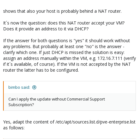
iface eth1 inet manual

shows that also your host is probably behind a NAT router.
It´s now the question: does this NAT router accept your VM?
auto vmbr0

Does it provide an address to it via DHCP?
iface vmbr0 inet static

        address  172.16.7.110

If the answer for both questions is "yes" it should work without
        netmask  255.255.255.0

any problems. But probably at least one "no" is the answer -
        gateway  172.16.7.254

clarify which one. If just DHCP is missed the solution is easy:
        bridge_ports eth0

assign an address manually within the VM, e.g. 172.16.7.111 (verify
        bridge_stp off

if it´s available, of course). If the VM is not accepted by the NAT
        bridge_fd 0
router the latter has to be configured.
bimbo said:
Can I apply the update without Commercial Support
Subscription?
Yes, adapt the content of /etc/apt/sources.list.d/pve-enterprise.list
as follows: