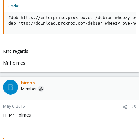
Code:
#deb https://enterprise.proxmox.com/debian wheezy pve
deb http://download.proxmox.com/debian wheezy pve-no
Kind regards
Mr.Holmes
bimbo
B
Member
May 6, 2015
#5
HI Mr Holmes