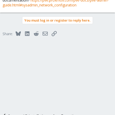
documentation?
https://pve.proxmox.com/pve-docs/pve-admin-
guide.html#sysadmin_network_configuration
You must log in or register to reply here.
Bluesky
LinkedIn
Reddit
Email
Link
Share: