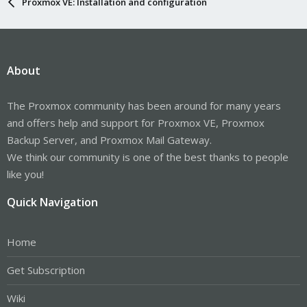
Proxmox VE: Installation and configuration
About
The Proxmox community has been around for many years
and offers help and support for Proxmox VE, Proxmox
Backup Server, and Proxmox Mail Gateway.
We think our community is one of the best thanks to people
like you!
Quick Navigation
Home
Get Subscription
Wiki