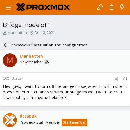
Bridge mode off
T
S
Manhatten
Oct 18, 2021
h
t
r
a
Proxmox VE: Installation and configuration
e
r
a
t
Manhatten
M
d
d
New Member
s
a
t
t
a
e
Oct 18, 2021
#1
r
t
Hey guys, I want to turn off the bridge mode,when I do it in shell it
e
does not let me create VM without bridge mode, I want to create
r
it without it, can anyone help me?
dcsapak
Proxmox Staff Member
Staff member