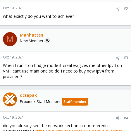
Oct 19, 2021
#2
what exactly do you want to achieve?
Manhatten
M
New Member
Oct 19, 2021
#3
When I run it on bridge mode it creates/gives me other Ipv4 on
VM I cant use main one so do I need to buy new Ipv4 from
providers?
dcsapak
Proxmox Staff Member
Staff member
Oct 19, 2021
#4
did you already see the network section in our reference