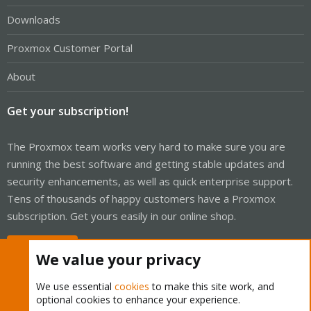
Downloads
Proxmox Customer Portal
About
Get your subscription!
The Proxmox team works very hard to make sure you are
running the best software and getting stable updates and
security enhancements, as well as quick enterprise support.
Tens of thousands of happy customers have a Proxmox
subscription. Get yours easily in our online shop.
Buy now!
We value your privacy
We use essential
cookies
to make this site work, and
optional cookies to enhance your experience.